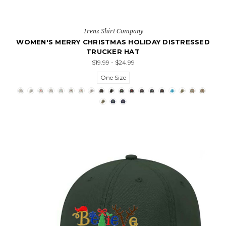
Trenz Shirt Company
WOMEN'S MERRY CHRISTMAS HOLIDAY DISTRESSED
TRUCKER HAT
$19.99 - $24.99
One Size