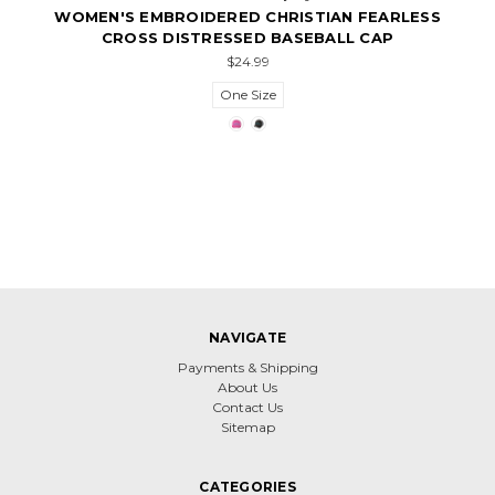
WOMEN'S EMBROIDERED CHRISTIAN FEARLESS
CROSS DISTRESSED BASEBALL CAP
$24.99
One Size
NAVIGATE
Payments & Shipping
About Us
Contact Us
Sitemap
CATEGORIES