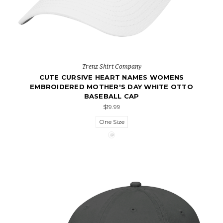
Trenz Shirt Company
CUTE CURSIVE HEART NAMES WOMENS
EMBROIDERED MOTHER'S DAY WHITE OTTO
BASEBALL CAP
$19.99
One Size