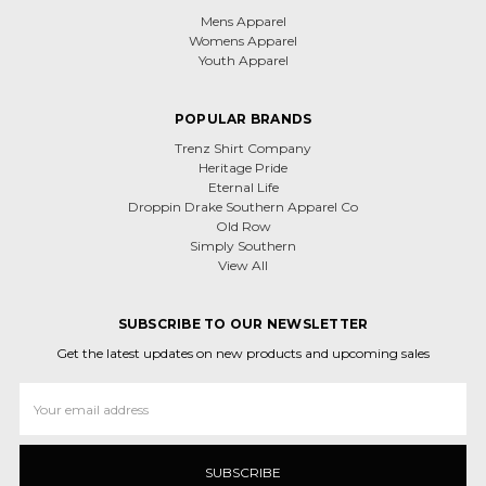
Mens Apparel
Womens Apparel
Youth Apparel
POPULAR BRANDS
Trenz Shirt Company
Heritage Pride
Eternal Life
Droppin Drake Southern Apparel Co
Old Row
Simply Southern
View All
SUBSCRIBE TO OUR NEWSLETTER
Get the latest updates on new products and upcoming sales
Email
Address