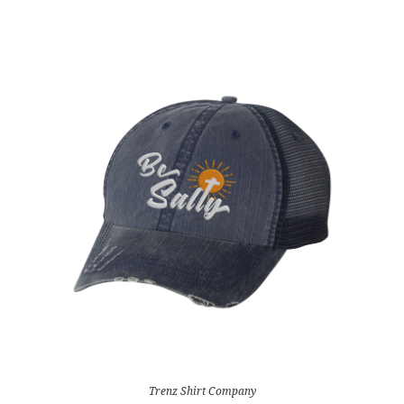
Trenz Shirt Company