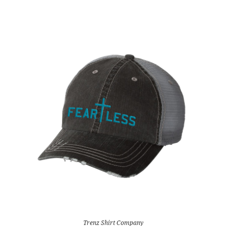
Trenz Shirt Company