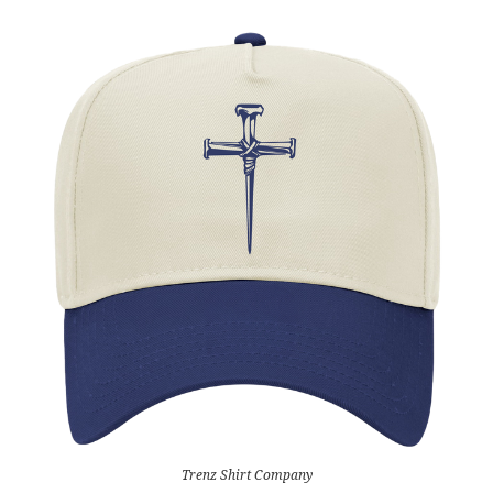
Trenz Shirt Company