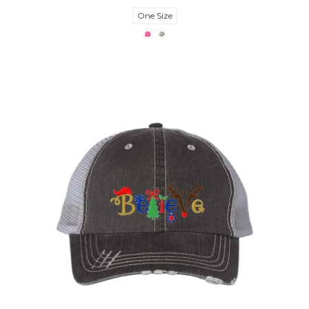
One Size