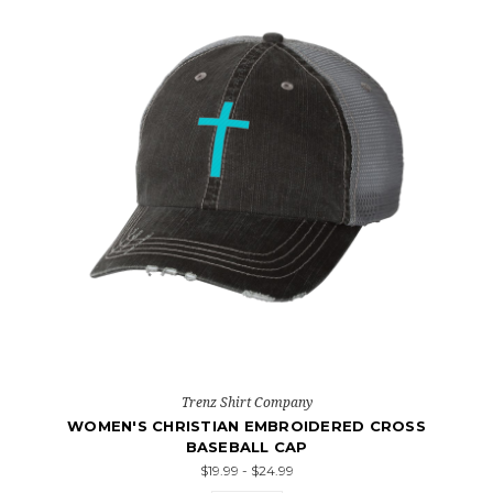
Trenz Shirt Company
WOMEN'S CHRISTIAN EMBROIDERED CROSS
BASEBALL CAP
$19.99 - $24.99