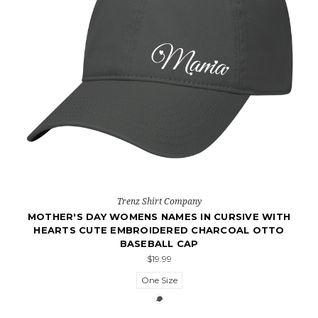
Trenz Shirt Company
MOTHER'S DAY WOMENS NAMES IN CURSIVE WITH
HEARTS CUTE EMBROIDERED CHARCOAL OTTO
BASEBALL CAP
$19.99
One Size