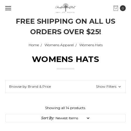
0
FREE SHIPPING ON ALL US
ORDERS OVER $25!
Home
Womens Apparel
Womens Hats
WOMENS HATS
Browse by Brand & Price
Show Filters
Showing all 14 products.
Sort By: