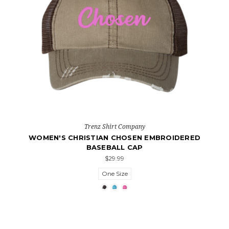
Trenz Shirt Company
WOMEN'S CHRISTIAN CHOSEN EMBROIDERED
BASEBALL CAP
$29.99
One Size