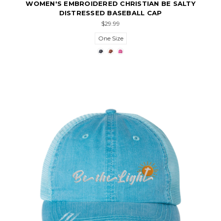
WOMEN'S EMBROIDERED CHRISTIAN BE SALTY
DISTRESSED BASEBALL CAP
$29.99
One Size