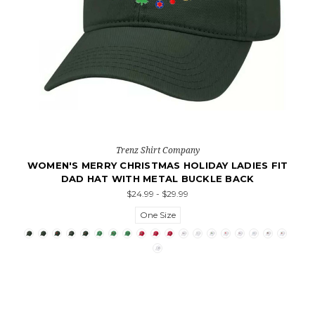
Trenz Shirt Company
WOMEN'S MERRY CHRISTMAS HOLIDAY LADIES FIT
DAD HAT WITH METAL BUCKLE BACK
$24.99 - $29.99
One Size