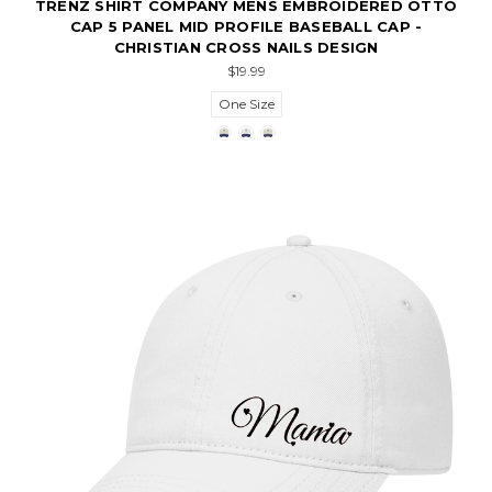
TRENZ SHIRT COMPANY MENS EMBROIDERED OTTO
CAP 5 PANEL MID PROFILE BASEBALL CAP -
CHRISTIAN CROSS NAILS DESIGN
$19.99
One Size