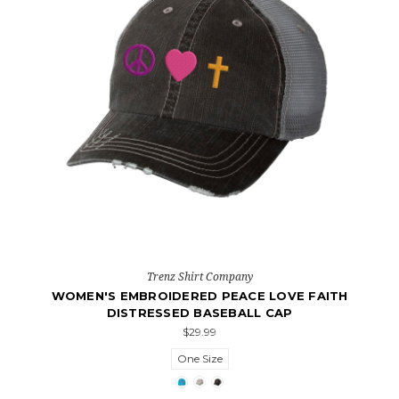
Trenz Shirt Company
WOMEN'S EMBROIDERED PEACE LOVE FAITH
DISTRESSED BASEBALL CAP
$29.99
One Size