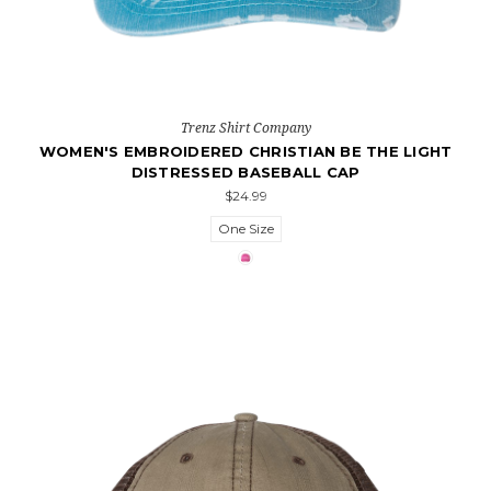
Trenz Shirt Company
WOMEN'S EMBROIDERED CHRISTIAN BE THE LIGHT
DISTRESSED BASEBALL CAP
$24.99
One Size