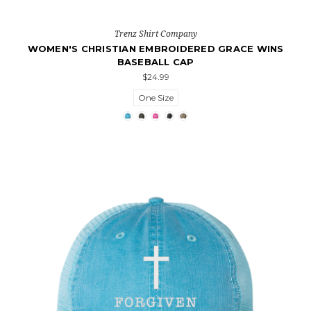
Trenz Shirt Company
WOMEN'S CHRISTIAN EMBROIDERED GRACE WINS
BASEBALL CAP
$24.99
One Size