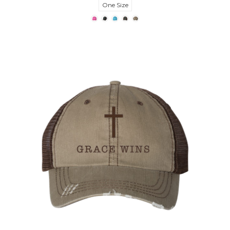
One Size