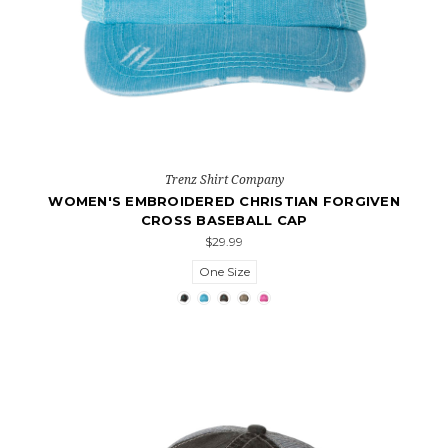
Trenz Shirt Company
WOMEN'S EMBROIDERED CHRISTIAN FORGIVEN
CROSS BASEBALL CAP
$29.99
One Size