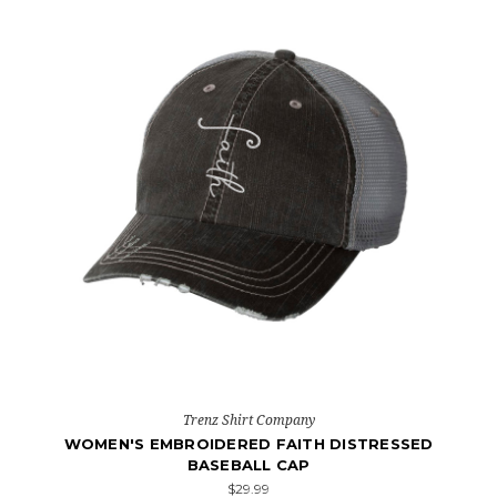
Trenz Shirt Company
WOMEN'S EMBROIDERED FAITH DISTRESSED
BASEBALL CAP
$29.99