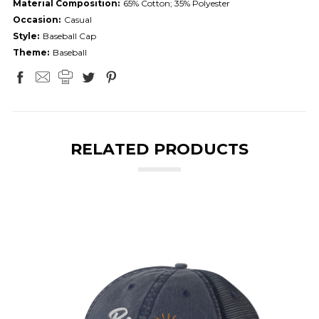
Material Composition:
65% Cotton; 35% Polyester
Occasion:
Casual
Style:
Baseball Cap
Theme:
Baseball
RELATED PRODUCTS