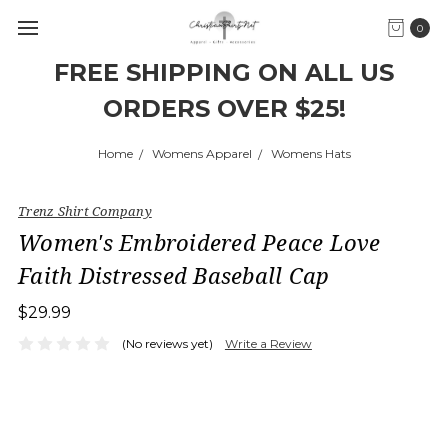
0
FREE SHIPPING ON ALL US
ORDERS OVER $25!
Home
Womens Apparel
Womens Hats
Trenz Shirt Company
Women's Embroidered Peace Love
Faith Distressed Baseball Cap
$29.99
(No reviews yet)
Write a Review