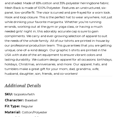
and shaded. Made of 65% cotton and 35% polyester herringbone fabric.
Mesh Back is made of 100% Polyester. Features an unstructured, six-
panel, low-profile fit. The visor is curved and pre-frayed for a worn look.
Hook and loop closure. This is the perfect hat to wear anywhere, not just
while drinking your favorite margarita. Whether you're running
errands, working out at the gym or yoga class, or having a much
needed girls' night in; this adorably accurate cap is sure to gain
compliments. We carry and ever-growing selection of apparel to suit
the needs of the whole family. All of our tshirts are printed in-house by
our professional production team. This guarantees that you are getting
unique, one-of-a-kind design. Our graphic t-shirts are printed in the
USA with state of the art equipment to ensure vibrant colors and
lasting durability. We custom design apparel for all occasions: birthdays,
holidays, Christmas, anniversaries, and more. Our apparel, hats, and
tumblers make a great gift for your mom, dad, grandma, wife,
husband, daughter, son, friends, and co-workers!
Additional Details
SKU:
tscpcelovfaith
Character:
Baseball
Fit Type:
Regular
Material:
Cotton/Polyester