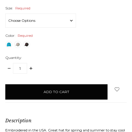
Size:
Required
Color:
Required
Quantity:
DECREASE
INCREASE
QUANTITY:
QUANTITY:
items
in
stock
Description
Embroidered in the USA. Great hat for spring and summer to stay cool