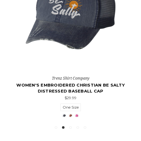
Trenz Shirt Company
WOMEN'S EMBROIDERED CHRISTIAN BE SALTY
DISTRESSED BASEBALL CAP
$29.99
One Size