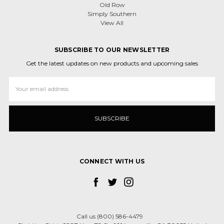
Old Row
Simply Southern
View All
SUBSCRIBE TO OUR NEWSLETTER
Get the latest updates on new products and upcoming sales
Email
Address
CONNECT WITH US
Call us (800) 586-4479