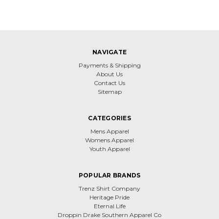
NAVIGATE
Payments & Shipping
About Us
Contact Us
Sitemap
CATEGORIES
Mens Apparel
Womens Apparel
Youth Apparel
POPULAR BRANDS
Trenz Shirt Company
Heritage Pride
Eternal Life
Droppin Drake Southern Apparel Co