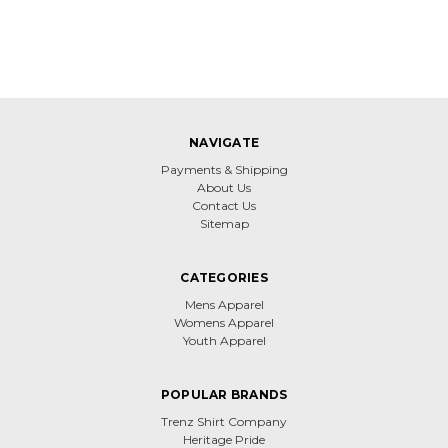
NAVIGATE
Payments & Shipping
About Us
Contact Us
Sitemap
CATEGORIES
Mens Apparel
Womens Apparel
Youth Apparel
POPULAR BRANDS
Trenz Shirt Company
Heritage Pride