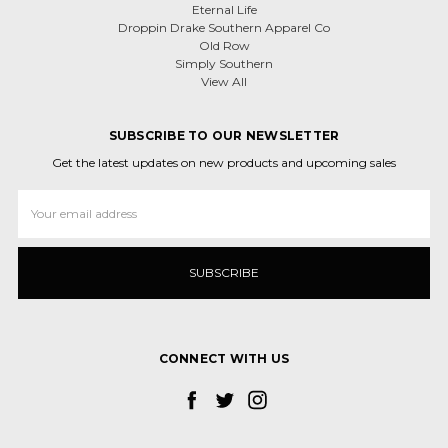
Eternal Life
Droppin Drake Southern Apparel Co
Old Row
Simply Southern
View All
SUBSCRIBE TO OUR NEWSLETTER
Get the latest updates on new products and upcoming sales
Email
Address
CONNECT WITH US