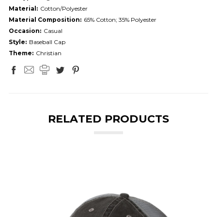
Material:
Cotton/Polyester
Material Composition:
65% Cotton; 35% Polyester
Occasion:
Casual
Style:
Baseball Cap
Theme:
Christian
RELATED PRODUCTS