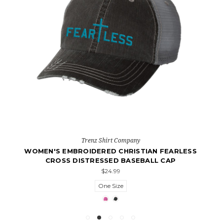
Trenz Shirt Company
WOMEN'S EMBROIDERED CHRISTIAN FEARLESS
CROSS DISTRESSED BASEBALL CAP
$24.99
One Size