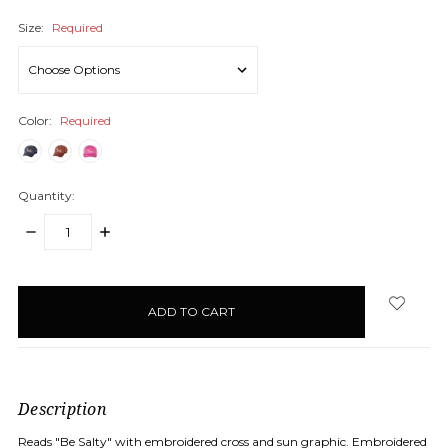
Size:
Required
Color:
Required
Quantity:
DECREASE
INCREASE
QUANTITY:
QUANTITY:
items
in
stock
Description
Reads "Be Salty" with embroidered cross and sun graphic. Embroidered