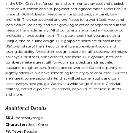
in the USA. Great hat for spring and summer to stay cool and shaded.
Made of 65% cotton and 35% polyester herringbone fabric. Mesh Back is
made of 100% Polyester. Features an unstructured, six-panel, low-
profile fit. The visor is curved and pre-frayed for a worn look. Hook and
loop closure. We carry and ever-growing selection of apparel to suit the
needs of the whole family. All of our tshirts are printed in-house by our
professional production team. This guarantees that you are getting
unique, one-of-a-kind design. Our graphic t-shirts are printed in the
USA with state of the art equipment to ensure vibrant colors and
lasting durability. We custom design apparel for all occasions: birthdays,
holidays, Christmas, anniversaries, and more. Our apparel, hats, and
tumblers make a great gift for your mom, dad, grandma, wife,
husband, daughter, son, friends, and co-workers! Sarcastic, punny, or
slightly offensive, we have something for every type of humor. Our tees
are a great conversation starter that will get some laughs and turn
heads everywhere you go. We cover a wide range of topics: Christian,
military, patriotic, political, awareness, pop culture, pet rescue shirts
and more.
Additional Details
SKU:
tscbesaltymega
Character:
Jesus Christ
Fit Type:
Regular