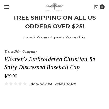
0
FREE SHIPPING ON ALL US
ORDERS OVER $25!
Home
Womens Apparel
Womens Hats
Trenz Shirt Company
Women's Embroidered Christian Be
Salty Distressed Baseball Cap
$29.99
(No reviews yet)
Write a Review