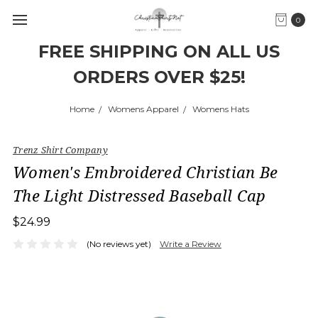
0
FREE SHIPPING ON ALL US
ORDERS OVER $25!
Home
Womens Apparel
Womens Hats
Trenz Shirt Company
Women's Embroidered Christian Be
The Light Distressed Baseball Cap
$24.99
(No reviews yet)
Write a Review