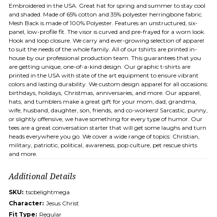
Embroidered in the USA. Great hat for spring and summer to stay cool
and shaded. Made of 65% cotton and 35% polyester herringbone fabric.
Mesh Back is made of 100% Polyester. Features an unstructured, six-
panel, low-profile fit. The visor is curved and pre-frayed for a worn look.
Hook and loop closure. We carry and ever-growing selection of apparel
to suit the needs of the whole family. All of our tshirts are printed in-
house by our professional production team. This guarantees that you
are getting unique, one-of-a-kind design. Our graphic t-shirts are
printed in the USA with state of the art equipment to ensure vibrant
colors and lasting durability. We custom design apparel for all occasions:
birthdays, holidays, Christmas, anniversaries, and more. Our apparel,
hats, and tumblers make a great gift for your mom, dad, grandma,
wife, husband, daughter, son, friends, and co-workers! Sarcastic, punny,
or slightly offensive, we have something for every type of humor. Our
tees are a great conversation starter that will get some laughs and turn
heads everywhere you go. We cover a wide range of topics: Christian,
military, patriotic, political, awareness, pop culture, pet rescue shirts
and more.
Additional Details
SKU:
tscbelightmega
Character:
Jesus Christ
Fit Type:
Regular