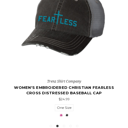
Trenz Shirt Company
WOMEN'S EMBROIDERED CHRISTIAN FEARLESS
CROSS DISTRESSED BASEBALL CAP
$24.99
One Size