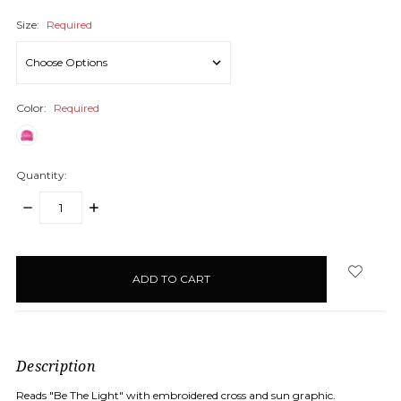
Size:
Required
Color:
Required
Quantity:
DECREASE
INCREASE
QUANTITY:
QUANTITY:
items
in
stock
Description
Reads "Be The Light" with embroidered cross and sun graphic.