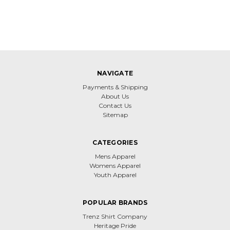
NAVIGATE
Payments & Shipping
About Us
Contact Us
Sitemap
CATEGORIES
Mens Apparel
Womens Apparel
Youth Apparel
POPULAR BRANDS
Trenz Shirt Company
Heritage Pride