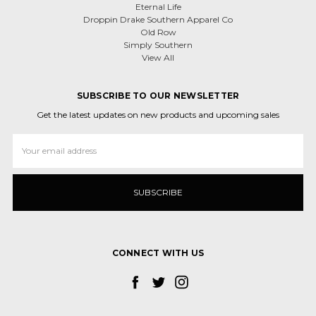
Eternal Life
Droppin Drake Southern Apparel Co
Old Row
Simply Southern
View All
SUBSCRIBE TO OUR NEWSLETTER
Get the latest updates on new products and upcoming sales
Email
Address
CONNECT WITH US