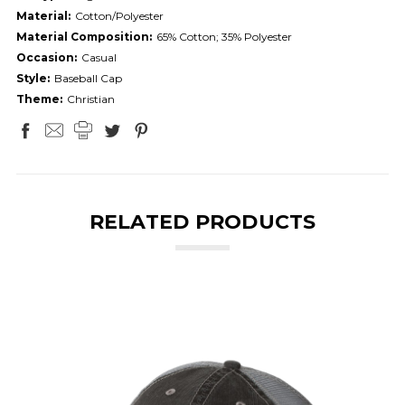
Material:
Cotton/Polyester
Material Composition:
65% Cotton; 35% Polyester
Occasion:
Casual
Style:
Baseball Cap
Theme:
Christian
RELATED PRODUCTS