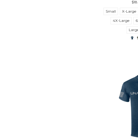
$18
Small
X-Large
4X-Large
6
Larg