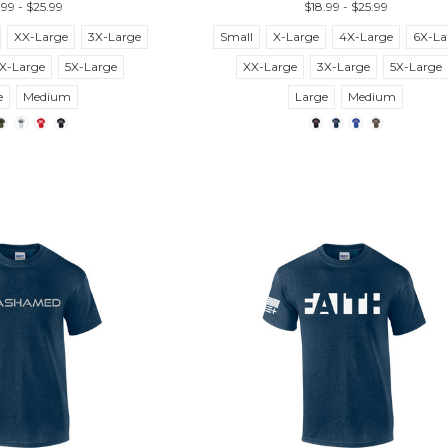
.99 - $25.99
$18.99 - $25.99
XX-Large
3X-Large
Small
X-Large
4X-Large
6X-La
X-Large
5X-Large
XX-Large
3X-Large
5X-Large
e
Medium
Large
Medium