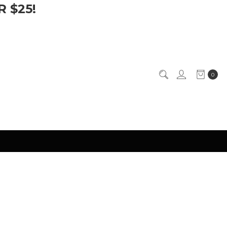
 $25!
0