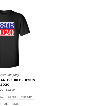
Shirt Company
IAN T-SHIRT - JESUS
2020
.99 - $22.99
5XL
Large
Medium
XL
XXL