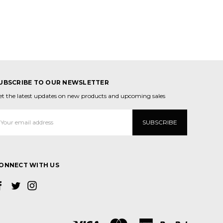
UBSCRIBE TO OUR NEWSLETTER
et the latest updates on new products and upcoming sales
mail
ddress
ONNECT WITH US