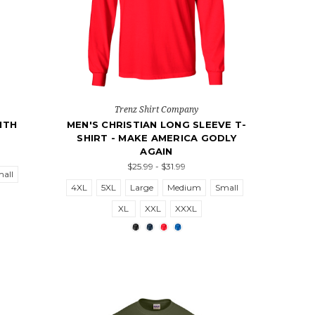
Trenz Shirt Company
ITH
MEN'S CHRISTIAN LONG SLEEVE T-
SHIRT - MAKE AMERICA GODLY
AGAIN
$25.99 - $31.99
all
4XL
5XL
Large
Medium
Small
XL
XXL
XXXL