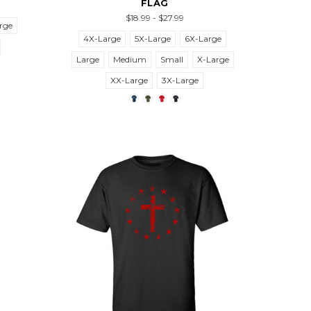
FLAG
$18.99 - $27.99
rge
4X-Large
5X-Large
6X-Large
Large
Medium
Small
X-Large
XX-Large
3X-Large