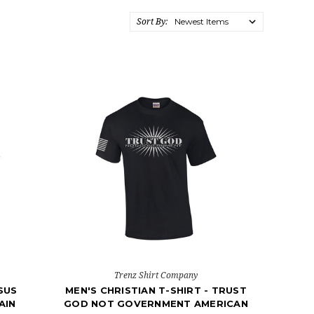
Sort By:
Trenz Shirt Company
ESUS
MEN'S CHRISTIAN T-SHIRT - TRUST
AIN
GOD NOT GOVERNMENT AMERICAN