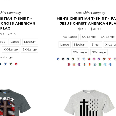
Shirt Company
Trenz Shirt Company
ISTIAN T-SHIRT -
MEN'S CHRISTIAN T-SHIRT - FA
 CROSS AMERICAN
JESUS CHRIST AMERICAN FL
FLAG
$18.99 - $30.99
.99 - $27.99
4X-Large
5X-Large
6X-Large
arge
Large
Medium
Large
Medium
Small
X-Larg
XX-Large
3X-Large
XX-Large
3X-Large
4X-Large