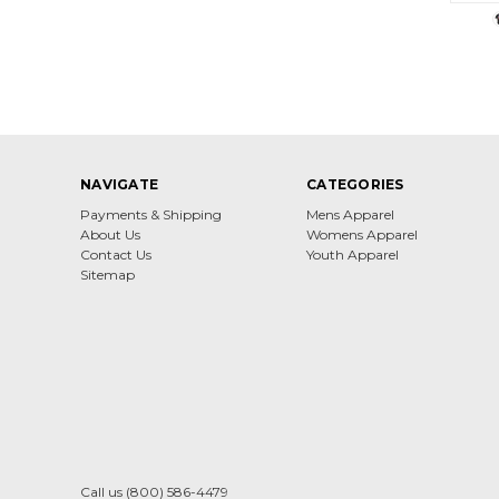
NAVIGATE
CATEGORIES
Payments & Shipping
Mens Apparel
About Us
Womens Apparel
Contact Us
Youth Apparel
Sitemap
Call us (800) 586-4479