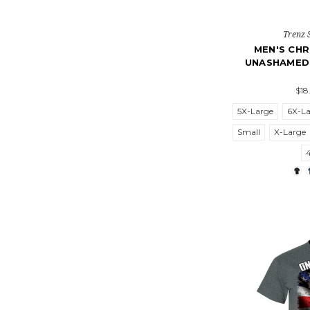
Trenz 
MEN'S CHR
UNASHAMED
$18
5X-Large
6X-L
Small
X-Large