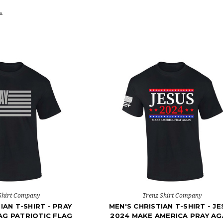
s.
Shirt Company
Trenz Shirt Company
IAN T-SHIRT - PRAY
MEN'S CHRISTIAN T-SHIRT - J
AG PATRIOTIC FLAG
2024 MAKE AMERICA PRAY AG