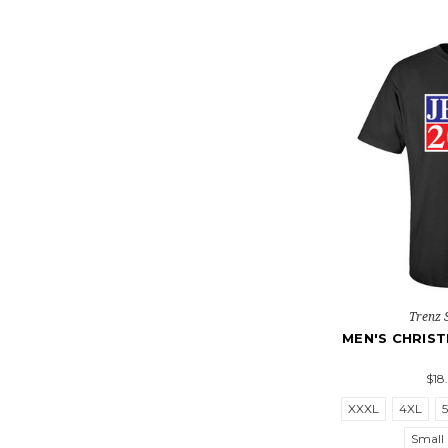
Trenz 
MEN'S CHRIST
$18
XXXL
4XL
Small