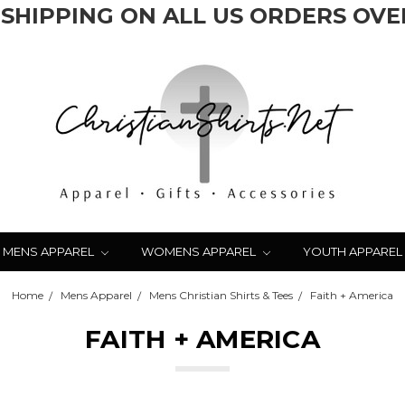
 SHIPPING ON ALL US ORDERS OVER
MENS APPAREL
WOMENS APPAREL
YOUTH APPAREL
Home
Mens Apparel
Mens Christian Shirts & Tees
Faith + America
FAITH + AMERICA