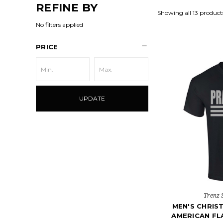
REFINE BY
Showing all 13 product
No filters applied
PRICE
UPDATE
Trenz 
MEN'S CHRIST
AMERICAN FL