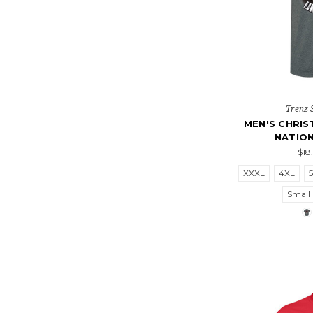
Trenz 
MEN'S CHRIS
NATIO
$18
XXXL
4XL
Small