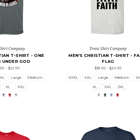
Shirt Company
Trenz Shirt Company
TIAN T-SHIRT - ONE
MEN'S CHRISTIAN T-SHIRT - FA
N UNDER GOD
FLAG
.99 - $22.99
$18.99 - $20.99
5XL
Large
Medium
XXXL
4XL
Large
Medium
Sm
XL
XXL
XL
XXL
5XL