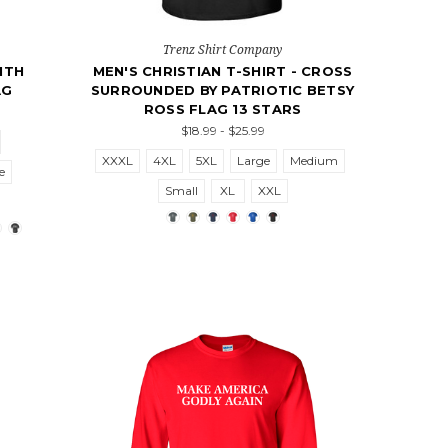
Trenz Shirt Company
ITH
MEN'S CHRISTIAN T-SHIRT - CROSS
AG
SURROUNDED BY PATRIOTIC BETSY
ROSS FLAG 13 STARS
$18.99 - $25.99
XXXL
4XL
5XL
Large
Medium
e
Small
XL
XXL