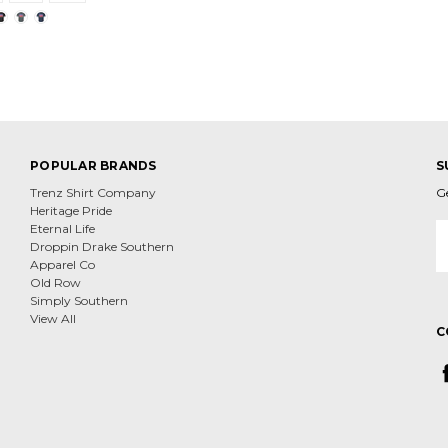
POPULAR BRANDS
S
Trenz Shirt Company
G
Heritage Pride
E
Eternal Life
A
Droppin Drake Southern
Apparel Co
Old Row
Simply Southern
View All
C