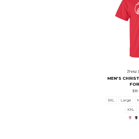
Trenz 
MEN'S CHRIST
FOR
$18
5XL
Large
XXL