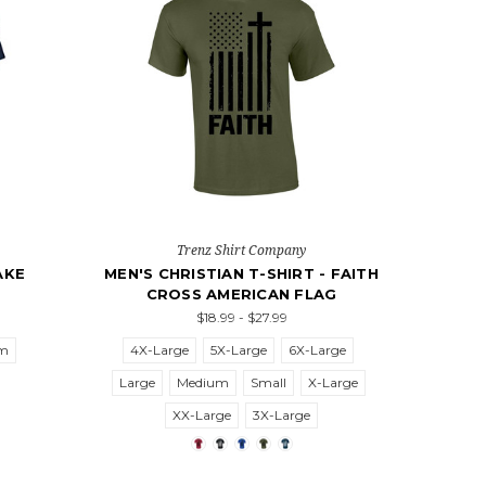
Trenz Shirt Company
AKE
MEN'S CHRISTIAN T-SHIRT - FAITH
CROSS AMERICAN FLAG
$18.99 - $27.99
um
4X-Large
5X-Large
6X-Large
Large
Medium
Small
X-Large
XX-Large
3X-Large