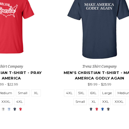
Shirt Company
Trenz Shirt Company
IAN T-SHIRT - PRAY
MEN'S CHRISTIAN T-SHIRT - M
 AMERICA
AMERICA GODLY AGAIN
.99 - $22.99
$19.99 - $25.99
Medium
Small
XL
4XL
5XL
6XL
Large
Medi
XXXL
4XL
Small
XL
XXL
XXXL