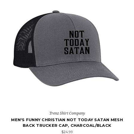
Trenz Shirt Company
MEN'S FUNNY CHRISTIAN NOT TODAY SATAN MESH
BACK TRUCKER CAP, CHARCOAL/BLACK
$24.99