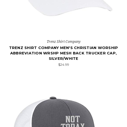
Trenz Shirt Company
TRENZ SHIRT COMPANY MEN'S CHRISTIAN WORSHIP
ABBREVIATION WRSHP MESH BACK TRUCKER CAP,
SILVER/WHITE
$24.99