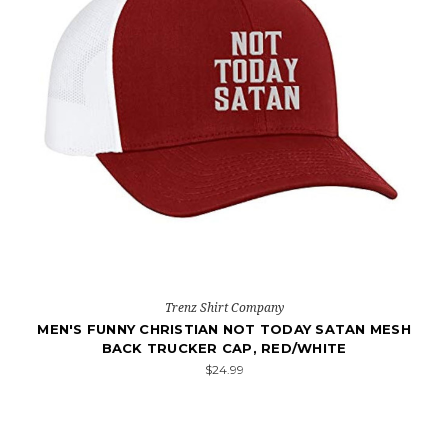
Trenz Shirt Company
MEN'S FUNNY CHRISTIAN NOT TODAY SATAN MESH
BACK TRUCKER CAP, RED/WHITE
$24.99