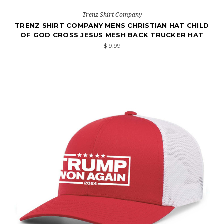
Trenz Shirt Company
TRENZ SHIRT COMPANY MENS CHRISTIAN HAT CHILD
OF GOD CROSS JESUS MESH BACK TRUCKER HAT
$19.99