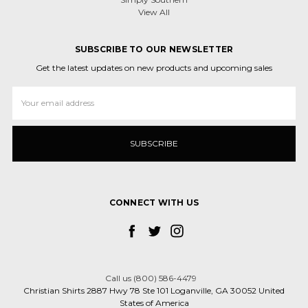
View All
SUBSCRIBE TO OUR NEWSLETTER
Get the latest updates on new products and upcoming sales
Email
Address
CONNECT WITH US
Call us (800) 586-4479
Christian Shirts 2887 Hwy 78 Ste 101 Loganville, GA 30052 United
States of America