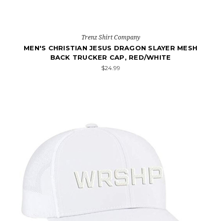
Trenz Shirt Company
MEN'S CHRISTIAN JESUS DRAGON SLAYER MESH
BACK TRUCKER CAP, RED/WHITE
$24.99