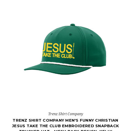
Trenz Shirt Company
TRENZ SHIRT COMPANY MEN'S FUNNY CHRISTIAN
JESUS TAKE THE CLUB EMBROIDERED SNAPBACK