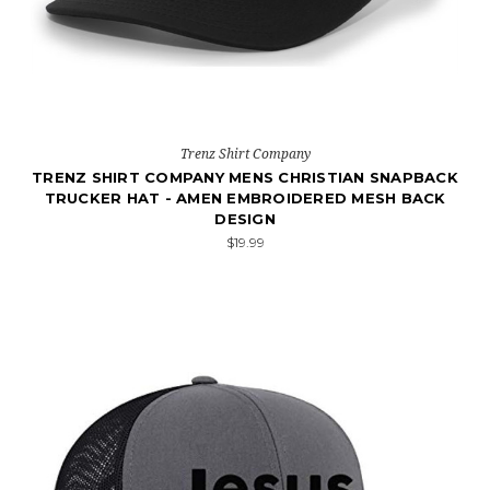
Trenz Shirt Company
TRENZ SHIRT COMPANY MENS CHRISTIAN SNAPBACK
TRUCKER HAT - AMEN EMBROIDERED MESH BACK
DESIGN
$19.99