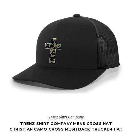
Trenz Shirt Company
TRENZ SHIRT COMPANY MENS CROSS HAT
CHRISTIAN CAMO CROSS MESH BACK TRUCKER HAT