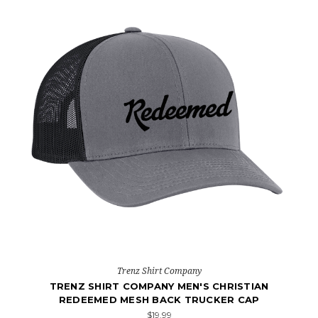
Trenz Shirt Company
TRENZ SHIRT COMPANY MEN'S CHRISTIAN
REDEEMED MESH BACK TRUCKER CAP
$19.99