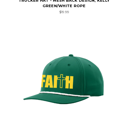
TRUCKER HAT - MESH BACK DESIGN, KELLY
GREEN/WHITE ROPE
$19.99