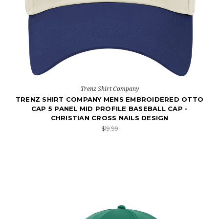
Trenz Shirt Company
TRENZ SHIRT COMPANY MENS EMBROIDERED OTTO
CAP 5 PANEL MID PROFILE BASEBALL CAP -
CHRISTIAN CROSS NAILS DESIGN
$19.99