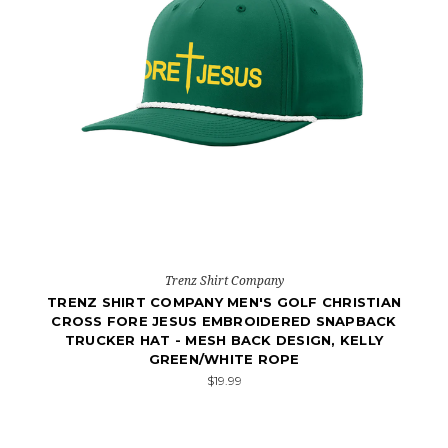
Trenz Shirt Company
TRENZ SHIRT COMPANY MEN'S GOLF CHRISTIAN
CROSS FORE JESUS EMBROIDERED SNAPBACK
TRUCKER HAT - MESH BACK DESIGN, KELLY
GREEN/WHITE ROPE
$19.99