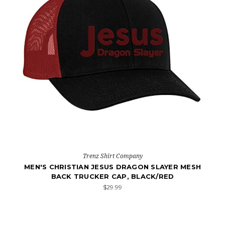
Trenz Shirt Company
MEN'S CHRISTIAN JESUS DRAGON SLAYER MESH
BACK TRUCKER CAP, BLACK/RED
$29.99