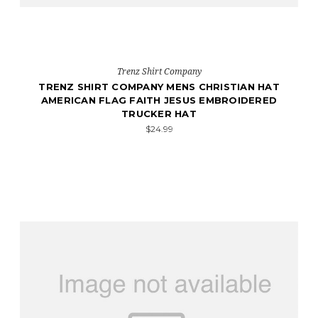
Trenz Shirt Company
TRENZ SHIRT COMPANY MENS CHRISTIAN HAT
AMERICAN FLAG FAITH JESUS EMBROIDERED
TRUCKER HAT
$24.99