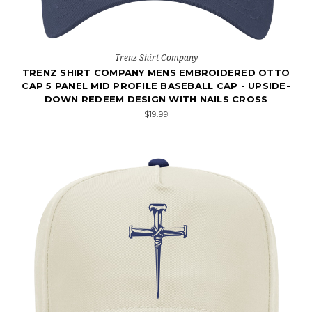
Trenz Shirt Company
TRENZ SHIRT COMPANY MENS EMBROIDERED OTTO
CAP 5 PANEL MID PROFILE BASEBALL CAP - UPSIDE-
DOWN REDEEM DESIGN WITH NAILS CROSS
$19.99