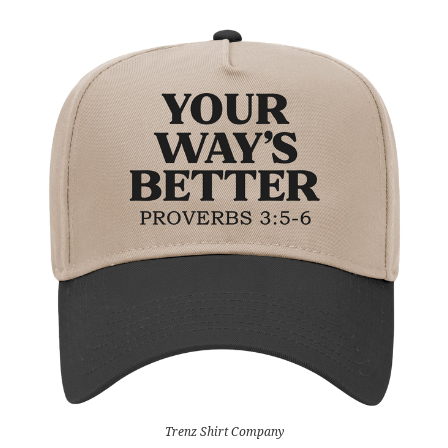
Trenz Shirt Company