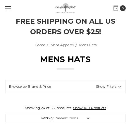
0
FREE SHIPPING ON ALL US
ORDERS OVER $25!
Home
Mens Apparel
Mens Hats
MENS HATS
Browse by Brand & Price
Show Filters
Showing 24 of 122 products.
Show 100 Products
Sort By: