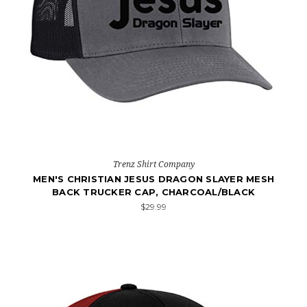
Trenz Shirt Company
MEN'S CHRISTIAN JESUS DRAGON SLAYER MESH
BACK TRUCKER CAP, CHARCOAL/BLACK
$29.99