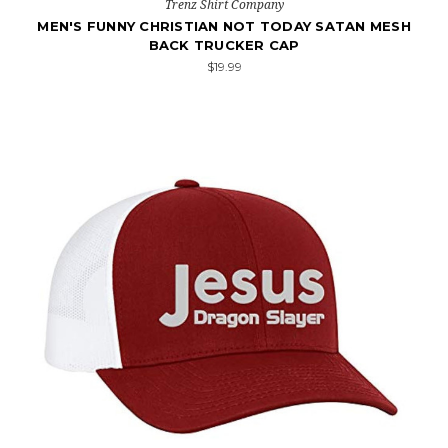
Trenz Shirt Company
MEN'S FUNNY CHRISTIAN NOT TODAY SATAN MESH
BACK TRUCKER CAP
$19.99