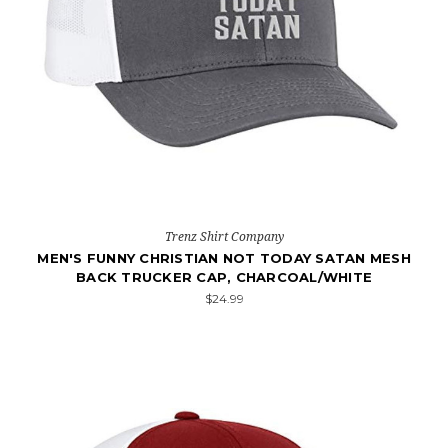
Trenz Shirt Company
MEN'S FUNNY CHRISTIAN NOT TODAY SATAN MESH
BACK TRUCKER CAP, CHARCOAL/WHITE
$24.99