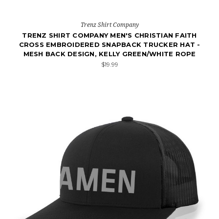
Trenz Shirt Company
TRENZ SHIRT COMPANY MEN'S CHRISTIAN FAITH
CROSS EMBROIDERED SNAPBACK TRUCKER HAT -
MESH BACK DESIGN, KELLY GREEN/WHITE ROPE
$19.99