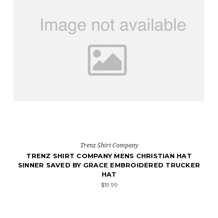
Trenz Shirt Company
TRENZ SHIRT COMPANY MENS CHRISTIAN HAT
SINNER SAVED BY GRACE EMBROIDERED TRUCKER
HAT
$19.99