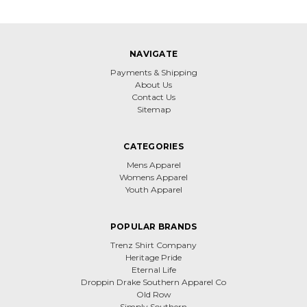
NAVIGATE
Payments & Shipping
About Us
Contact Us
Sitemap
CATEGORIES
Mens Apparel
Womens Apparel
Youth Apparel
POPULAR BRANDS
Trenz Shirt Company
Heritage Pride
Eternal Life
Droppin Drake Southern Apparel Co
Old Row
Simply Southern