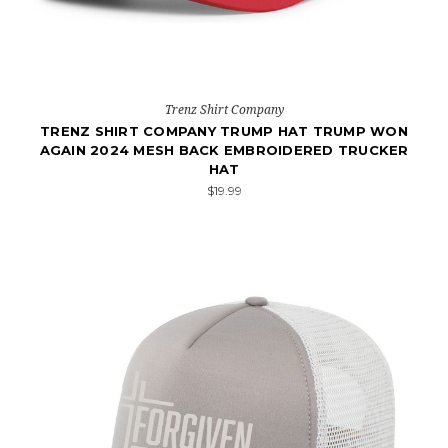
Trenz Shirt Company
TRENZ SHIRT COMPANY TRUMP HAT TRUMP WON
AGAIN 2024 MESH BACK EMBROIDERED TRUCKER
HAT
$19.99