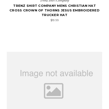
Trenz Shirt Company
TRENZ SHIRT COMPANY MENS CHRISTIAN HAT
CROSS CROWN OF THORNS JESUS EMBROIDERED
TRUCKER HAT
$19.99