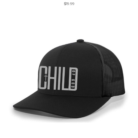
$19.99