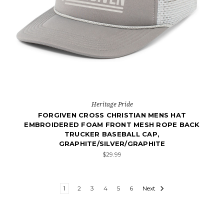
Heritage Pride
FORGIVEN CROSS CHRISTIAN MENS HAT
EMBROIDERED FOAM FRONT MESH ROPE BACK
TRUCKER BASEBALL CAP,
GRAPHITE/SILVER/GRAPHITE
$29.99
1
2
3
4
5
6
Next