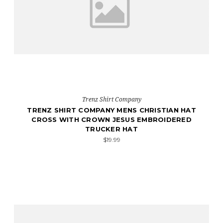
Trenz Shirt Company
TRENZ SHIRT COMPANY MENS CHRISTIAN HAT
CROSS WITH CROWN JESUS EMBROIDERED
TRUCKER HAT
$19.99