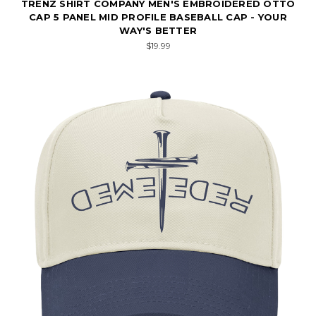
TRENZ SHIRT COMPANY MEN'S EMBROIDERED OTTO
CAP 5 PANEL MID PROFILE BASEBALL CAP - YOUR
WAY'S BETTER
$19.99