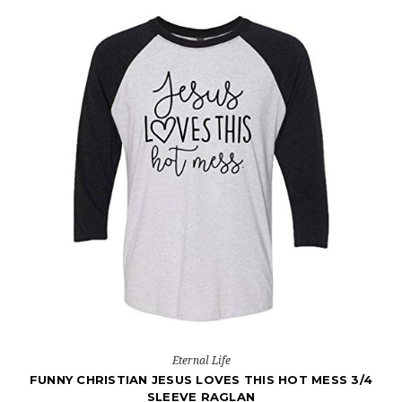
Eternal Life
FUNNY CHRISTIAN JESUS LOVES THIS HOT MESS 3/4
SLEEVE RAGLAN