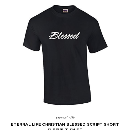
Eternal Life
ETERNAL LIFE CHRISTIAN BLESSED SCRIPT SHORT
SLEEVE T-SHIRT