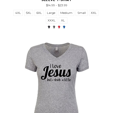
$14.99 - $23.99
4XL
5XL
6XL
Large
Medium
Small
XXL
XXXL
XL