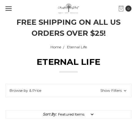
0
FREE SHIPPING ON ALL US
ORDERS OVER $25!
Home
Eternal Life
ETERNAL LIFE
Browse by & Price
Show Filters
Sort By: