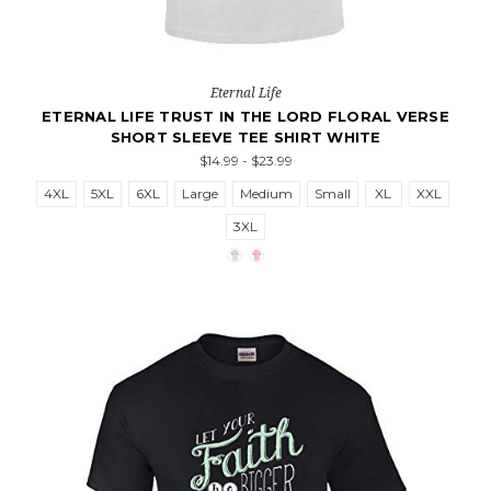
Eternal Life
ETERNAL LIFE TRUST IN THE LORD FLORAL VERSE
SHORT SLEEVE TEE SHIRT WHITE
$14.99 - $23.99
4XL
5XL
6XL
Large
Medium
Small
XL
XXL
3XL