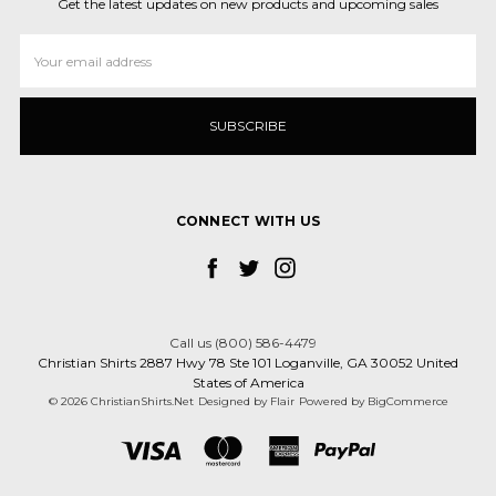
Get the latest updates on new products and upcoming sales
Email
Address
CONNECT WITH US
Call us (800) 586-4479
Christian Shirts 2887 Hwy 78 Ste 101 Loganville, GA 30052 United
States of America
© 2026 ChristianShirts.Net
Designed by
Flair
Powered by
BigCommerce