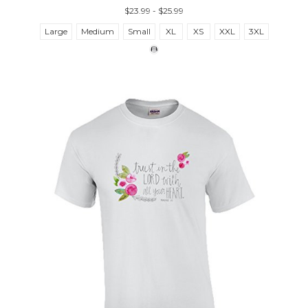
$23.99 - $25.99
Large
Medium
Small
XL
XS
XXL
3XL