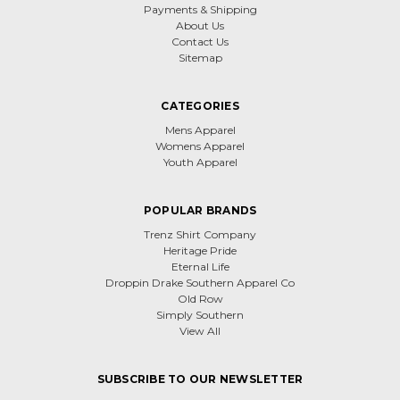
Payments & Shipping
About Us
Contact Us
Sitemap
CATEGORIES
Mens Apparel
Womens Apparel
Youth Apparel
POPULAR BRANDS
Trenz Shirt Company
Heritage Pride
Eternal Life
Droppin Drake Southern Apparel Co
Old Row
Simply Southern
View All
SUBSCRIBE TO OUR NEWSLETTER