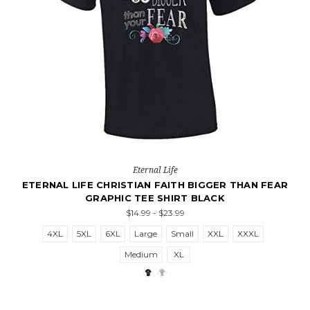
Eternal Life
ETERNAL LIFE CHRISTIAN FAITH BIGGER THAN FEAR
GRAPHIC TEE SHIRT BLACK
$14.99 - $23.99
4XL
5XL
6XL
Large
Small
XXL
XXXL
Medium
XL