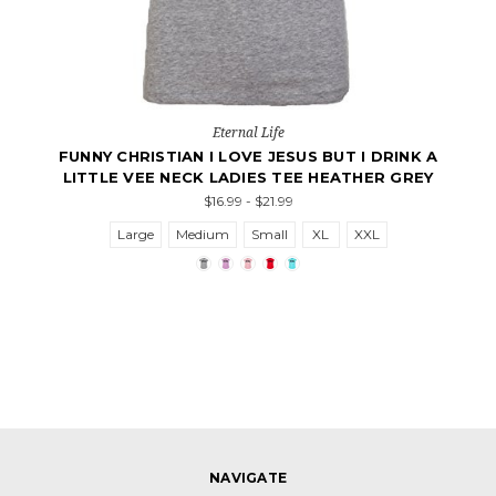
Eternal Life
FUNNY CHRISTIAN I LOVE JESUS BUT I DRINK A
LITTLE VEE NECK LADIES TEE HEATHER GREY
$16.99 - $21.99
Large
Medium
Small
XL
XXL
NAVIGATE