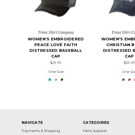
Trenz Shirt Company
Trenz Shirt 
WOMEN'S EMBROIDERED
WOMEN'S EMB
PEACE LOVE FAITH
CHRISTIAN B
DISTRESSED BASEBALL
DISTRESSED 
CAP
CAP
$29.99
$29.99
One Size
One Si
NAVIGATE
CATEGORIES
Payments & Shipping
Mens Apparel