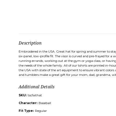
Description
Embroidered in the USA. Great hat for spring and summer to stay
six-panel, low-profile fit. The visor is curved and pre-frayed for 
running errands, working out at the gym or yoga class, or having 
the needs of the whole family. All of our tshirts are printed in-h
the USA with state of the art equipment to ensure vibrant colors a
and tumblers make a great gift for your mom, dad, grandma, wife
Additional Details
SKU:
tscfaithat
Character:
Baseball
Fit Type:
Regular