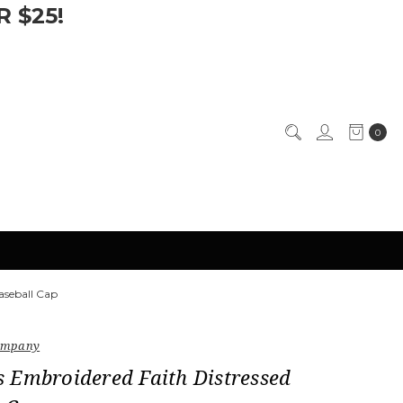
 $25!
0
aseball Cap
Company
 Embroidered Faith Distressed