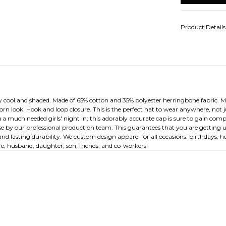
Product Detail
 cool and shaded. Made of 65% cotton and 35% polyester herringbone fabric. M
a worn look. Hook and loop closure. This is the perfect hat to wear anywhere, no
a much needed girls' night in; this adorably accurate cap is sure to gain comp
ouse by our professional production team. This guarantees that you are getting u
nd lasting durability. We custom design apparel for all occasions: birthdays, h
, husband, daughter, son, friends, and co-workers!