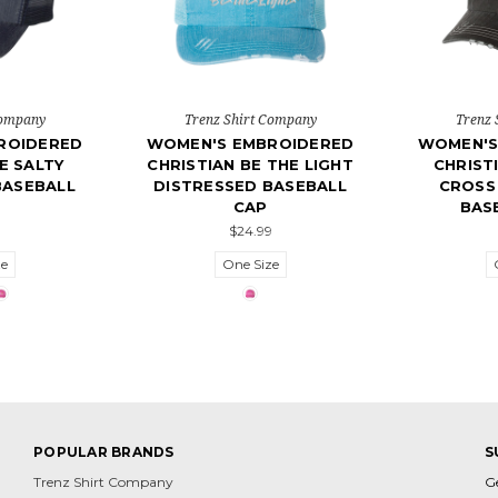
Company
Trenz Shirt Company
Trenz 
ROIDERED
WOMEN'S EMBROIDERED
WOMEN'S
E SALTY
CHRISTIAN BE THE LIGHT
CHRIST
BASEBALL
DISTRESSED BASEBALL
CROSS
CAP
BAS
$24.99
ze
One Size
POPULAR BRANDS
S
Trenz Shirt Company
G