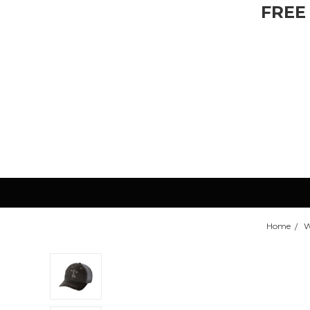
FREE
Home
W