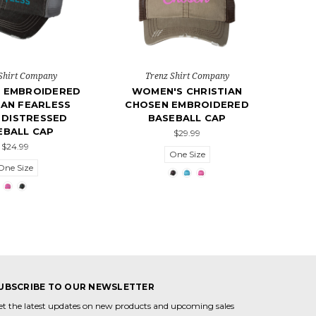
Shirt Company
Trenz Shirt Company
 EMBROIDERED
WOMEN'S CHRISTIAN
IAN FEARLESS
CHOSEN EMBROIDERED
 DISTRESSED
BASEBALL CAP
EBALL CAP
$29.99
$24.99
One Size
One Size
UBSCRIBE TO OUR NEWSLETTER
et the latest updates on new products and upcoming sales