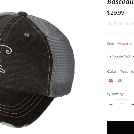
Basebal
$29.99
Size:
Required
Color:
Require
Quantity:
DECREASE
I
QUANTITY:
Q
items
in
stock