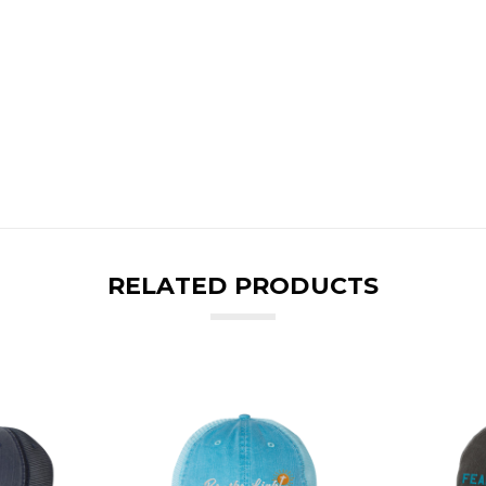
RELATED PRODUCTS