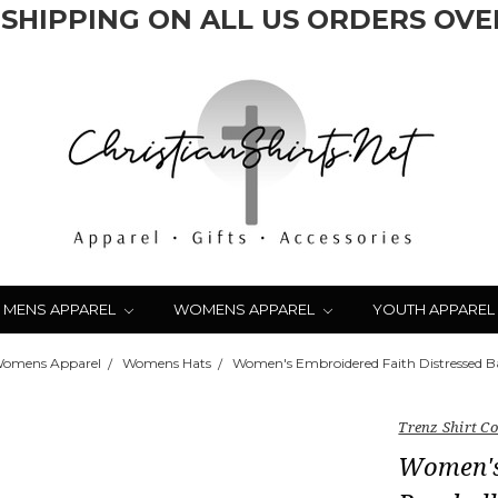
 SHIPPING ON ALL US ORDERS OVER
MENS APPAREL
WOMENS APPAREL
YOUTH APPAREL
omens Apparel
Womens Hats
Women's Embroidered Faith Distressed B
Trenz Shirt 
Women's