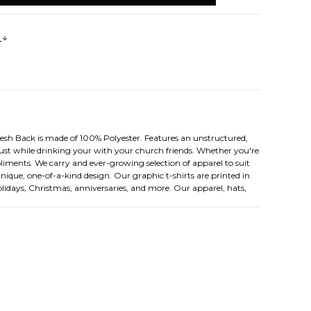
s
esh Back is made of 100% Polyester. Features an unstructured,
t just while drinking your with your church friends. Whether you're
liments. We carry and ever-growing selection of apparel to suit
nique, one-of-a-kind design. Our graphic t-shirts are printed in
olidays, Christmas, anniversaries, and more. Our apparel, hats,