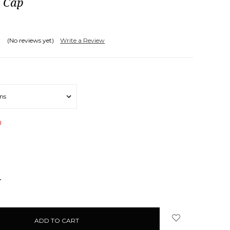
l Cap
(No reviews yet)
Write a Review
d
NCREASE
UANTITY: