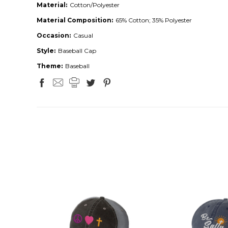
Material:
Cotton/Polyester
Material Composition:
65% Cotton; 35% Polyester
Occasion:
Casual
Style:
Baseball Cap
Theme:
Baseball