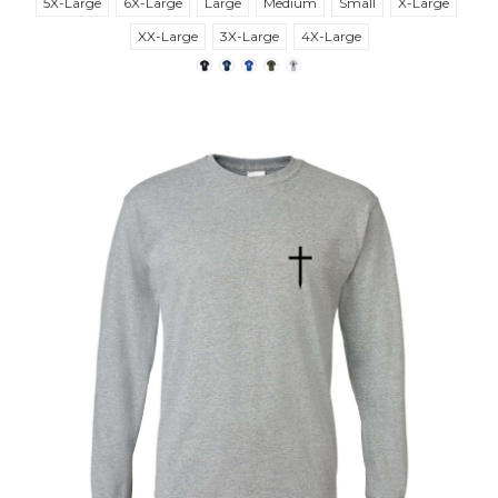
5X-Large
6X-Large
Large
Medium
Small
X-Large
XX-Large
3X-Large
4X-Large