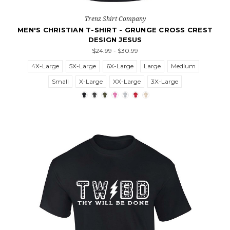
Trenz Shirt Company
MEN'S CHRISTIAN T-SHIRT - GRUNGE CROSS CREST
DESIGN JESUS
$24.99 - $30.99
4X-Large
5X-Large
6X-Large
Large
Medium
Small
X-Large
XX-Large
3X-Large