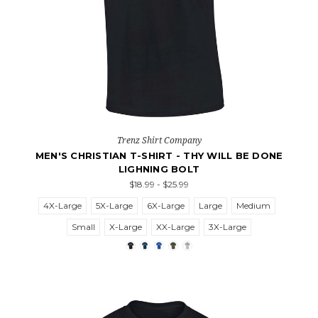
Trenz Shirt Company
MEN'S CHRISTIAN T-SHIRT - THY WILL BE DONE
LIGHNING BOLT
$18.99 - $25.99
4X-Large
5X-Large
6X-Large
Large
Medium
Small
X-Large
XX-Large
3X-Large