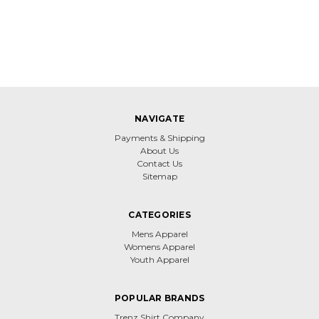
NAVIGATE
Payments & Shipping
About Us
Contact Us
Sitemap
CATEGORIES
Mens Apparel
Womens Apparel
Youth Apparel
POPULAR BRANDS
Trenz Shirt Company