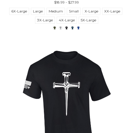
$18.99 - $27.99
6X-Large
Large
Medium
Small
X-Large
XX-Large
3X-Large
4X-Large
5X-Large