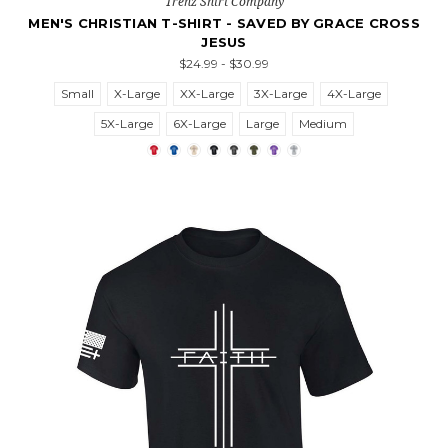
Trenz Shirt Company
MEN'S CHRISTIAN T-SHIRT - SAVED BY GRACE CROSS
JESUS
$24.99 - $30.99
Small
X-Large
XX-Large
3X-Large
4X-Large
5X-Large
6X-Large
Large
Medium