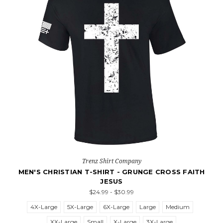
Trenz Shirt Company
MEN'S CHRISTIAN T-SHIRT - GRUNGE CROSS FAITH
JESUS
$24.99 - $30.99
4X-Large
5X-Large
6X-Large
Large
Medium
XX-Large
Small
X-Large
3X-Large