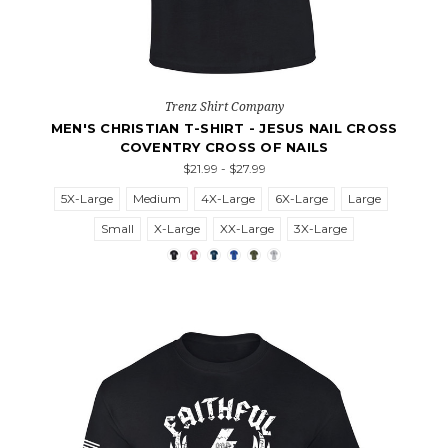
Trenz Shirt Company
MEN'S CHRISTIAN T-SHIRT - JESUS NAIL CROSS
COVENTRY CROSS OF NAILS
$21.99 - $27.99
5X-Large
Medium
4X-Large
6X-Large
Large
Small
X-Large
XX-Large
3X-Large