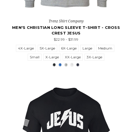
Trenz Shirt Company
MEN'S CHRISTIAN LONG SLEEVE T-SHIRT - CROSS
CREST JESUS
$22.99 - $31.99
4X-Large
5X-Large
6X-Large
Large
Medium
Small
X-Large
XX-Large
3X-Large