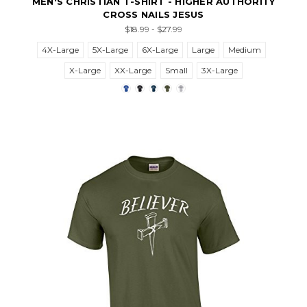
MEN'S CHRISTIAN T-SHIRT - HIGHER AUTHORITY
CROSS NAILS JESUS
$18.99 - $27.99
4X-Large
5X-Large
6X-Large
Large
Medium
X-Large
XX-Large
Small
3X-Large