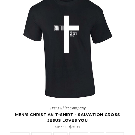
Trenz Shirt Company
MEN'S CHRISTIAN T-SHIRT - SALVATION CROSS
JESUS LOVES YOU
$18.99 - $25.99