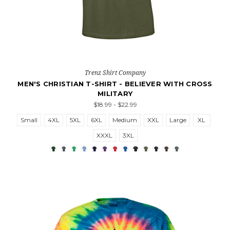
Trenz Shirt Company
MEN'S CHRISTIAN T-SHIRT - BELIEVER WITH CROSS
MILITARY
$18.99 - $22.99
Small
4XL
5XL
6XL
Medium
XXL
Large
XL
XXXL
3XL