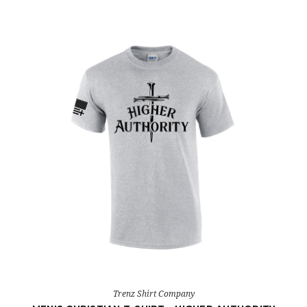
Trenz Shirt Company