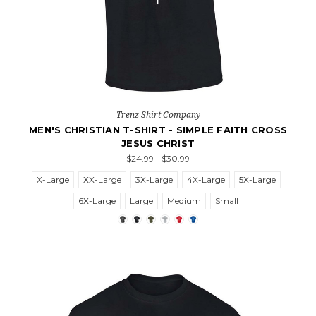
Trenz Shirt Company
MEN'S CHRISTIAN T-SHIRT - SIMPLE FAITH CROSS
JESUS CHRIST
$24.99 - $30.99
X-Large
XX-Large
3X-Large
4X-Large
5X-Large
6X-Large
Large
Medium
Small