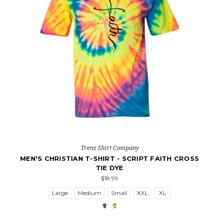
Trenz Shirt Company
MEN'S CHRISTIAN T-SHIRT - SCRIPT FAITH CROSS
TIE DYE
$18.99
Large
Medium
Small
XXL
XL