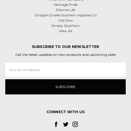
Heritage Pride
Eternal Life
Droppin Drake Southern Apparel Co
Old Row
Simply Southern
View All
SUBSCRIBE TO OUR NEWSLETTER
Get the latest updates on new products and upcoming sales
Email
Address
CONNECT WITH US