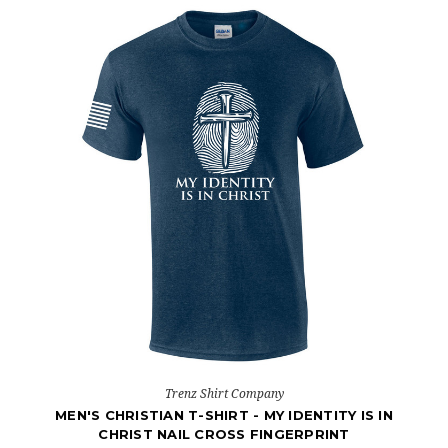
Trenz Shirt Company
MEN'S CHRISTIAN T-SHIRT - MY IDENTITY IS IN
CHRIST NAIL CROSS FINGERPRINT