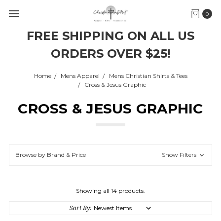
0
FREE SHIPPING ON ALL US
ORDERS OVER $25!
Home
Mens Apparel
Mens Christian Shirts & Tees
Cross & Jesus Graphic
CROSS & JESUS GRAPHIC
Browse by Brand & Price
Show Filters
Showing all 14 products.
Sort By: