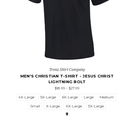
Trenz Shirt Company
MEN'S CHRISTIAN T-SHIRT - JESUS CHRIST
LIGHTNING BOLT
$18.99 - $27.99
4X-Large
5X-Large
6X-Large
Large
Medium
Small
X-Large
XX-Large
3X-Large