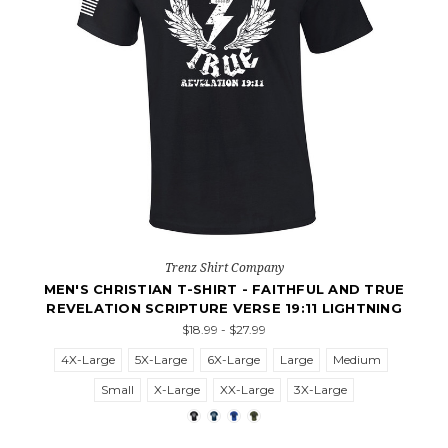
Trenz Shirt Company
MEN'S CHRISTIAN T-SHIRT - FAITHFUL AND TRUE
REVELATION SCRIPTURE VERSE 19:11 LIGHTNING
$18.99 - $27.99
4X-Large
5X-Large
6X-Large
Large
Medium
Small
X-Large
XX-Large
3X-Large