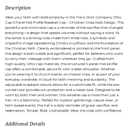
Description
Wear your faith with bold simplicity in the Trenz Shirt Company Otto
Cap 5 Panel Mid Profile Baseball Cap – Christian Cross Nails Design. This
powerful and minimalist cap is a reminder of the sacrifice that changed
everything—a design that speaks volumes without saying a word. At
the center is a striking cross made from three nails, a symbolic and
impactful image representing Christ’s crucifixion and the foundation of
the Christian faith. Cleanly embroidered or printed on the front panel,
this design is both subtle and significant, perfect for believers who want
to carry their message with them wherever they go. Crafted from
high-quality Otto Cap materials, this structured 5-panel mid-profile
cap offers a comfortable, secure fit with a sleek silhouette. Whether
you're wearing it to church events, on mission trips, or as part of your
everyday wardrobe, it’s built for both meaning and durability. The
adjustable snapback closure allows for a customized fit, while the pre-
curved visor provides sun protection and a classic look. Designed to be
worn by both men and women, this versatile cap is more than just a
hat—it’s a testimony. Perfect for outdoor gatherings, casual wear, or
faith-based events, this hat is a daily reminder of grace, sacrifice, and
redemption. Simple. Bold. Unshakable. Wear the cross with confidence.
Additional Details