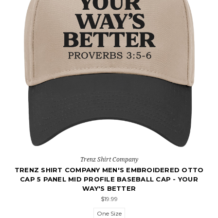
Trenz Shirt Company
TRENZ SHIRT COMPANY MEN'S EMBROIDERED OTTO
CAP 5 PANEL MID PROFILE BASEBALL CAP - YOUR
WAY'S BETTER
$19.99
One Size