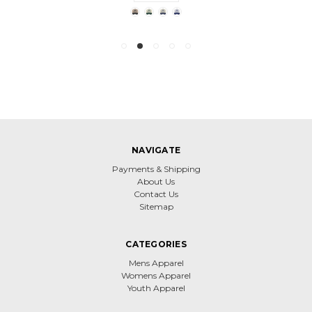
NAVIGATE
Payments & Shipping
About Us
Contact Us
Sitemap
CATEGORIES
Mens Apparel
Womens Apparel
Youth Apparel