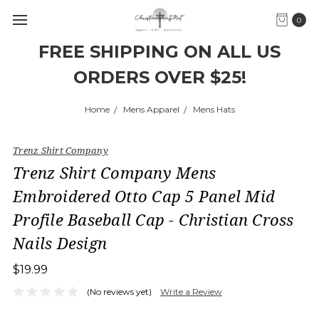
0
FREE SHIPPING ON ALL US
ORDERS OVER $25!
Home
Mens Apparel
Mens Hats
Trenz Shirt Company
Trenz Shirt Company Mens
Embroidered Otto Cap 5 Panel Mid
Profile Baseball Cap - Christian Cross
Nails Design
$19.99
(No reviews yet)
Write a Review