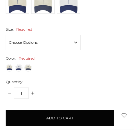
Size:
Required
Color:
Required
Quantity:
DECREASE
INCREASE
QUANTITY:
QUANTITY:
items
in
stock