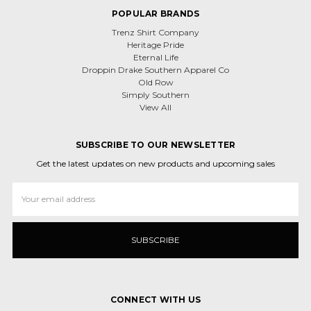
POPULAR BRANDS
Trenz Shirt Company
Heritage Pride
Eternal Life
Droppin Drake Southern Apparel Co
Old Row
Simply Southern
View All
SUBSCRIBE TO OUR NEWSLETTER
Get the latest updates on new products and upcoming sales
Email
Address
CONNECT WITH US