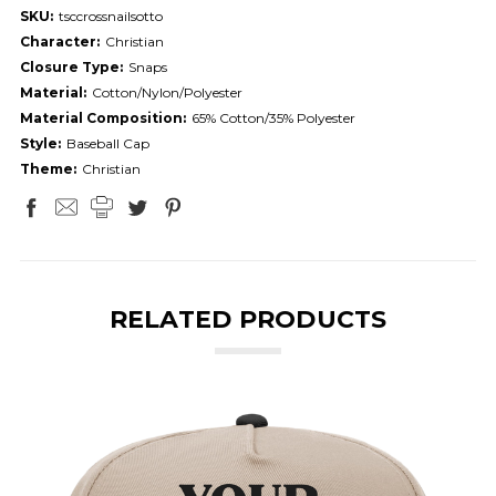
SKU:
tsccrossnailsotto
Character:
Christian
Closure Type:
Snaps
Material:
Cotton/Nylon/Polyester
Material Composition:
65% Cotton/35% Polyester
Style:
Baseball Cap
Theme:
Christian
RELATED PRODUCTS