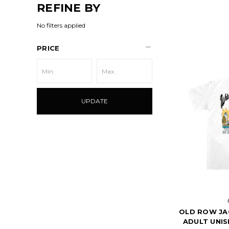
REFINE BY
No filters applied
PRICE
UPDATE
OLD ROW JA
ADULT UNIS