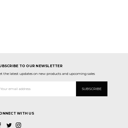
UBSCRIBE TO OUR NEWSLETTER
et the latest updates on new products and upcoming sales
mail
ddress
ONNECT WITH US