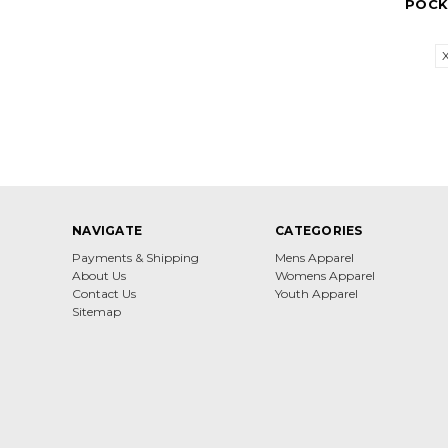
POCK
NAVIGATE
CATEGORIES
Payments & Shipping
Mens Apparel
About Us
Womens Apparel
Contact Us
Youth Apparel
Sitemap