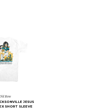
Old Row
CKSONVILLE JESUS
EX SHORT SLEEVE