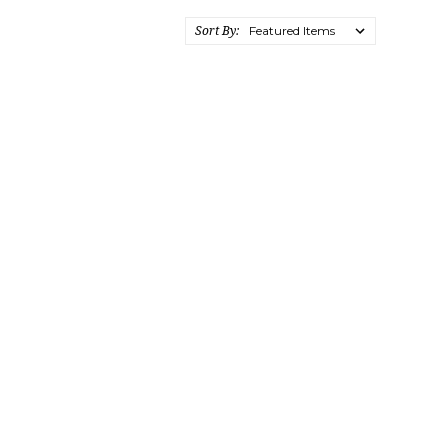
Sort By: