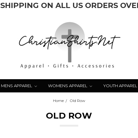
 SHIPPING ON ALL US ORDERS OVER
MENS APPAREL
WOMENS APPAREL
YOUTH APPAREL
Home
Old Row
OLD ROW