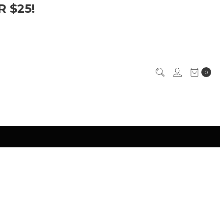
 $25!
0