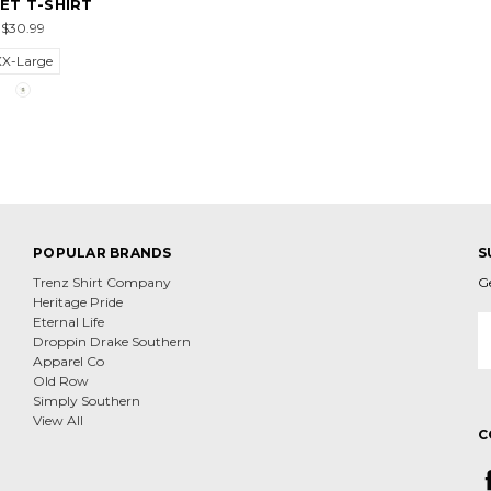
ET T-SHIRT
$30.99
XX-Large
POPULAR BRANDS
S
Trenz Shirt Company
G
Heritage Pride
E
Eternal Life
A
Droppin Drake Southern
Apparel Co
Old Row
Simply Southern
View All
C