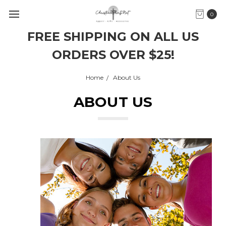
0
FREE SHIPPING ON ALL US
ORDERS OVER $25!
Home
About Us
ABOUT US