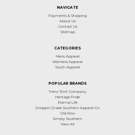
NAVIGATE
Payments & Shipping
About Us
Contact Us
Sitemap
CATEGORIES
Mens Apparel
Womens Apparel
Youth Apparel
POPULAR BRANDS
Trenz Shirt Company
Heritage Pride
Eternal Life
Droppin Drake Southern Apparel Co
Old Row
Simply Southern
View All