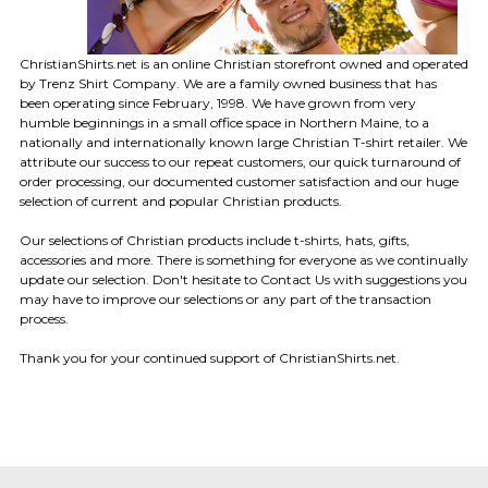
ChristianShirts.net is an online Christian storefront owned and operated
by Trenz Shirt Company. We are a family owned business that has
been operating since February, 1998. We have grown from very
humble beginnings in a small office space in Northern Maine, to a
nationally and internationally known large Christian T-shirt retailer. We
attribute our success to our repeat customers, our quick turnaround of
order processing, our documented customer satisfaction and our huge
selection of current and popular Christian products.
Our selections of Christian products include t-shirts, hats, gifts,
accessories and more. There is something for everyone as we continually
update our selection. Don't hesitate to Contact Us with suggestions you
may have to improve our selections or any part of the transaction
process.
Thank you for your continued support of ChristianShirts.net.