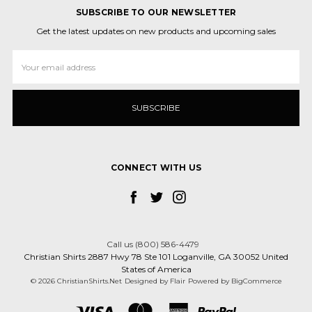
SUBSCRIBE TO OUR NEWSLETTER
Get the latest updates on new products and upcoming sales
Email
Address
CONNECT WITH US
Call us (800) 586-4479
Christian Shirts 2887 Hwy 78 Ste 101 Loganville, GA 30052 United
States of America
© 2026 ChristianShirts.Net
Designed by
Flair
Powered by
BigCommerce