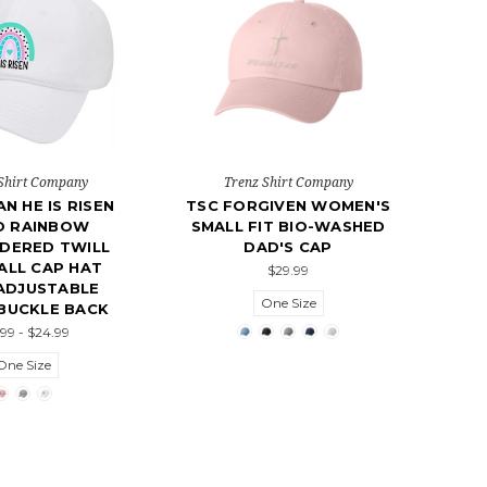
Shirt Company
Trenz Shirt Company
AN HE IS RISEN
TSC FORGIVEN WOMEN'S
O RAINBOW
SMALL FIT BIO-WASHED
DERED TWILL
DAD'S CAP
ALL CAP HAT
$29.99
ADJUSTABLE
One Size
BUCKLE BACK
.99 - $24.99
One Size