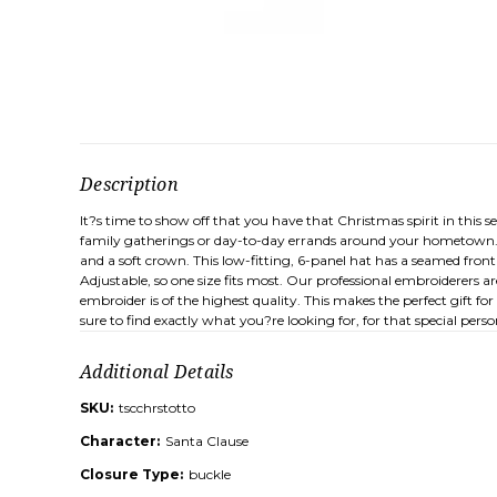
Description
It?s time to show off that you have that Christmas spirit in this 
family gatherings or day-to-day errands around your hometown. K
and a soft crown. This low-fitting, 6-panel hat has a seamed fro
Adjustable, so one size fits most. Our professional embroiderers 
embroider is of the highest quality. This makes the perfect gift fo
sure to find exactly what you?re looking for, for that special perso
Additional Details
SKU:
tscchrstotto
Character:
Santa Clause
Closure Type:
buckle