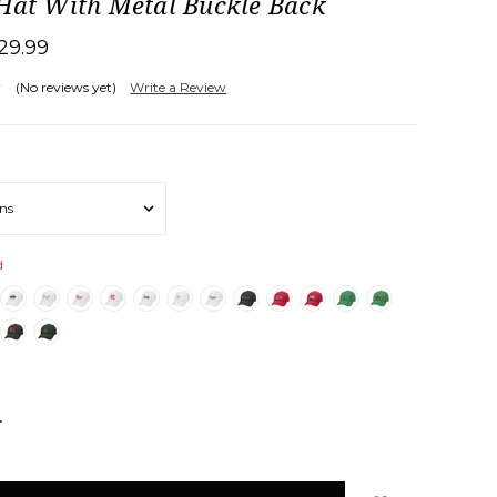
 Hat With Metal Buckle Back
29.99
(No reviews yet)
Write a Review
d
NCREASE
UANTITY: