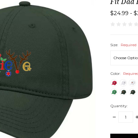
Fit Dad
$24.99 - $
Size:
Required
Color:
Require
Quantity:
DECREASE
I
QUANTITY:
Q
items
in