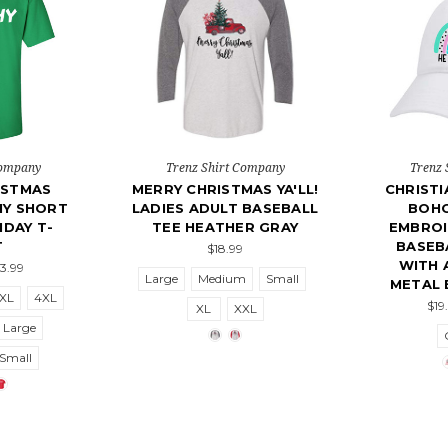
Company
Trenz Shirt Company
Trenz 
ISTMAS
MERRY CHRISTMAS YA'LL!
CHRISTI
HY SHORT
LADIES ADULT BASEBALL
BOH
IDAY T-
TEE HEATHER GRAY
EMBROI
T
BASEB
$18.99
WITH 
23.99
Large
Medium
Small
METAL 
XL
4XL
$19
XL
XXL
Large
Small