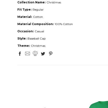
Collection Name:
Christmas
Fit Type:
Regular
Material:
Cotton
Material Composition:
100% Cotton
Occasion:
Casual
Style:
Baseball Cap
Theme:
Christmas