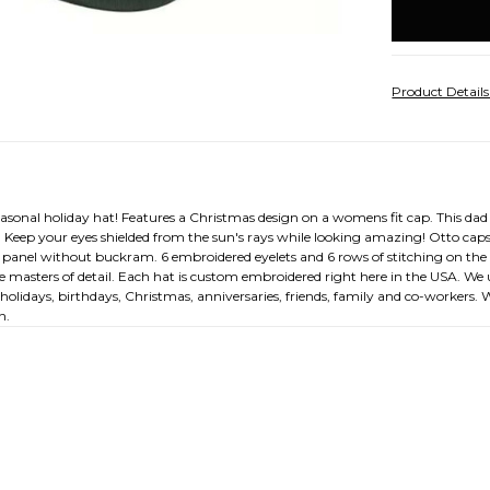
stock
Product Detail
seasonal holiday hat! Features a Christmas design on a womens fit cap. This dad 
eep your eyes shielded from the sun's rays while looking amazing! Otto caps a
nt panel without buckram. 6 embroidered eyelets and 6 rows of stitching on t
are masters of detail. Each hat is custom embroidered right here in the USA. W
r holidays, birthdays, Christmas, anniversaries, friends, family and co-workers.
n.