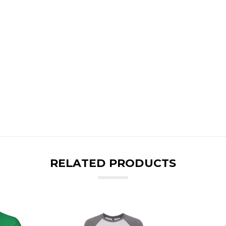
RELATED PRODUCTS