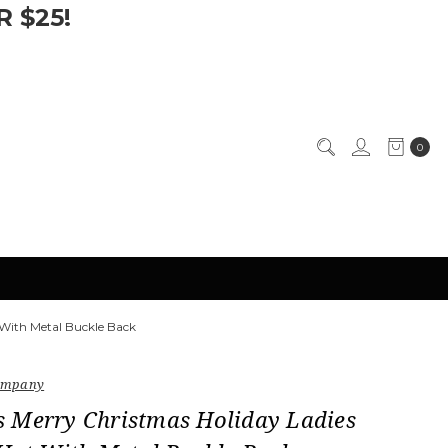
 $25!
0
 With Metal Buckle Back
Company
 Merry Christmas Holiday Ladies