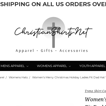
 SHIPPING ON ALL US ORDERS OVER
MENS APPAREL
WOMENS APPAREL
YOUTH APPAREL
rel
Womens Hats
Women's Merry Christmas Holiday Ladies Fit Dad Hat
Trenz Shirt 
Women's