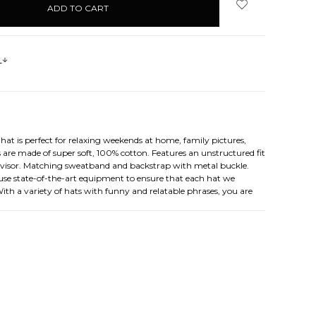
s
hat is perfect for relaxing weekends at home, family pictures,
re made of super soft, 100% cotton. Features an unstructured fit
he visor. Matching sweatband and backstrap with metal buckle.
e use state-of-the-art equipment to ensure that each hat we
 With a variety of hats with funny and relatable phrases, you are