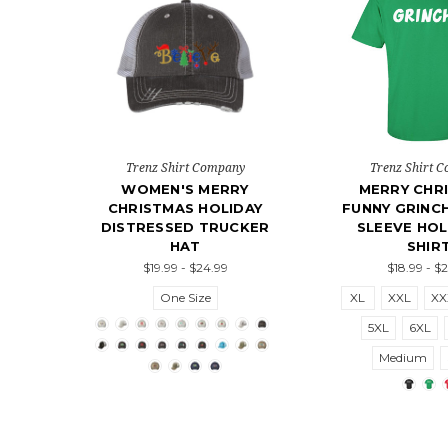
Trenz Shirt Company
Trenz Shirt 
WOMEN'S MERRY
MERRY CHR
CHRISTMAS HOLIDAY
FUNNY GRINC
DISTRESSED TRUCKER
SLEEVE HOL
HAT
SHIR
$19.99 - $24.99
$18.99 - $
One Size
XL
XXL
XX
5XL
6XL
Medium