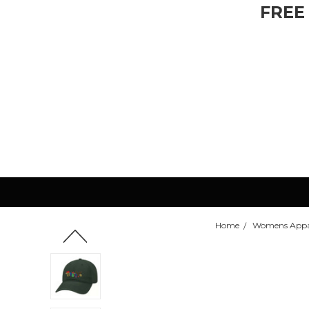
FREE
Home
Womens Appa