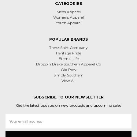
CATEGORIES
Mens Apparel
Womens Apparel
Youth Apparel
POPULAR BRANDS
Trenz Shirt Company
Heritage Pride
Eternal Life
Droppin Drake Southern Apparel Co
Old Row
Simply Southern
View All
SUBSCRIBE TO OUR NEWSLETTER
Get the latest updates on new products and upcoming sales
Email
Address