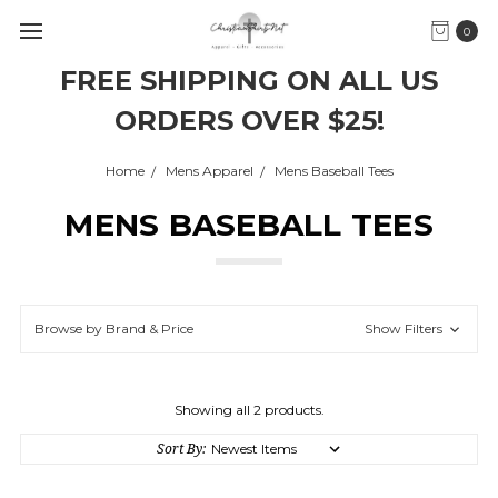
0
FREE SHIPPING ON ALL US
ORDERS OVER $25!
Home
Mens Apparel
Mens Baseball Tees
MENS BASEBALL TEES
Browse by Brand & Price
Show Filters
Showing all 2 products.
Sort By: