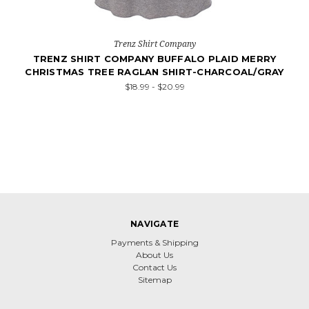
Trenz Shirt Company
TRENZ SHIRT COMPANY BUFFALO PLAID MERRY
CHRISTMAS TREE RAGLAN SHIRT-CHARCOAL/GRAY
$18.99 - $20.99
NAVIGATE
Payments & Shipping
About Us
Contact Us
Sitemap