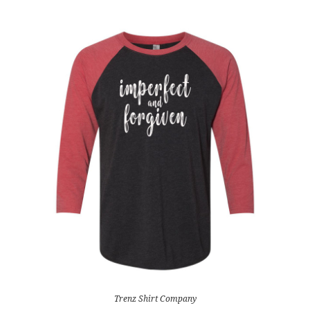
Trenz Shirt Company