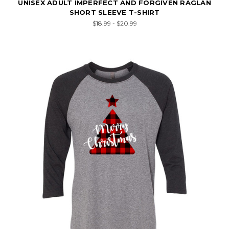
UNISEX ADULT IMPERFECT AND FORGIVEN RAGLAN
SHORT SLEEVE T-SHIRT
$18.99 - $20.99