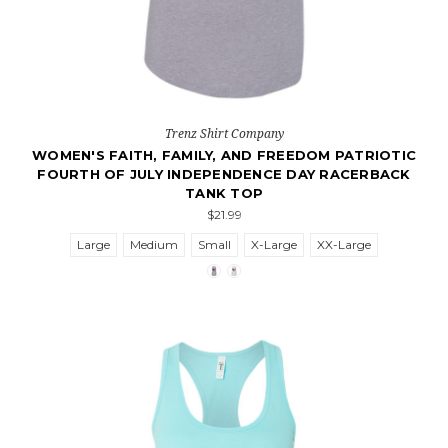
Trenz Shirt Company
WOMEN'S FAITH, FAMILY, AND FREEDOM PATRIOTIC
FOURTH OF JULY INDEPENDENCE DAY RACERBACK
TANK TOP
$21.99
Large
Medium
Small
X-Large
XX-Large