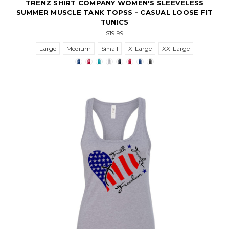
TRENZ SHIRT COMPANY WOMEN'S SLEEVELESS
SUMMER MUSCLE TANK TOPSS - CASUAL LOOSE FIT
TUNICS
$19.99
Large
Medium
Small
X-Large
XX-Large