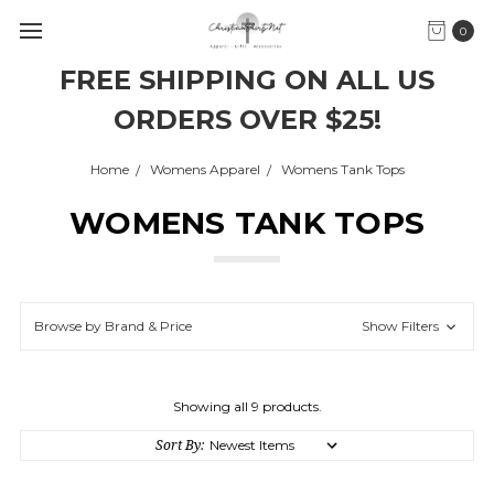
0
FREE SHIPPING ON ALL US
ORDERS OVER $25!
Home
Womens Apparel
Womens Tank Tops
WOMENS TANK TOPS
Browse by Brand & Price
Show Filters
Showing all 9 products.
Sort By: