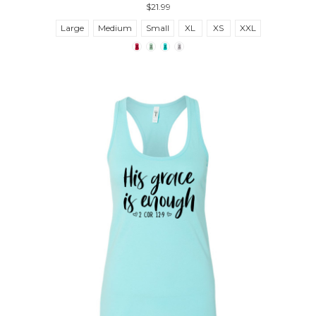
$21.99
Large
Medium
Small
XL
XS
XXL