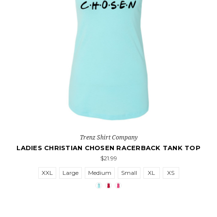
Trenz Shirt Company
LADIES CHRISTIAN CHOSEN RACERBACK TANK TOP
$21.99
XXL
Large
Medium
Small
XL
XS