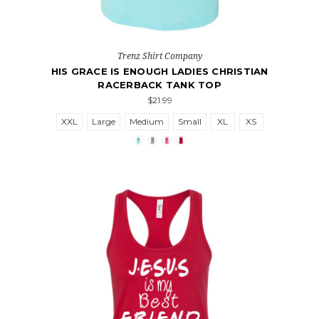
Trenz Shirt Company
HIS GRACE IS ENOUGH LADIES CHRISTIAN
RACERBACK TANK TOP
$21.99
XXL
Large
Medium
Small
XL
XS