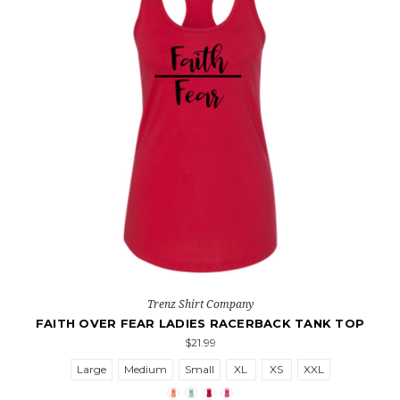
Trenz Shirt Company
FAITH OVER FEAR LADIES RACERBACK TANK TOP
$21.99
Large
Medium
Small
XL
XS
XXL