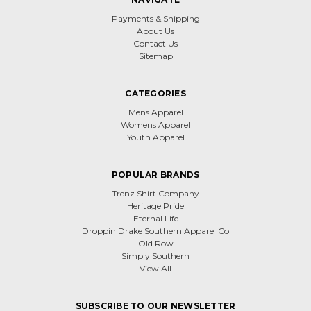
Payments & Shipping
About Us
Contact Us
Sitemap
CATEGORIES
Mens Apparel
Womens Apparel
Youth Apparel
POPULAR BRANDS
Trenz Shirt Company
Heritage Pride
Eternal Life
Droppin Drake Southern Apparel Co
Old Row
Simply Southern
View All
SUBSCRIBE TO OUR NEWSLETTER