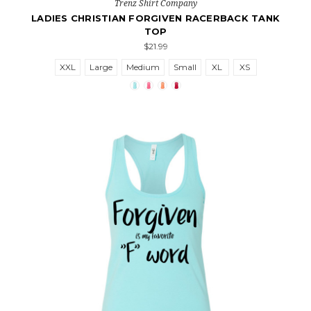
Trenz Shirt Company
LADIES CHRISTIAN FORGIVEN RACERBACK TANK
TOP
$21.99
XXL
Large
Medium
Small
XL
XS