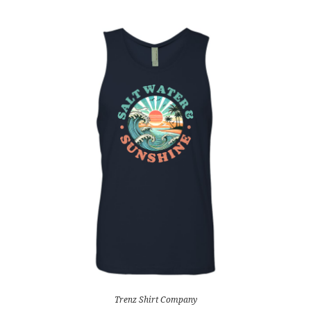
Trenz Shirt Company