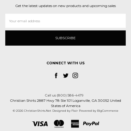
Get the latest updates on new products and upcoming sales
Email
Address
CONNECT WITH US
Call us (800) 586-4479
Christian Shirts 2887 Hwy 78 Ste 101 Loganville, GA 30052 United
States of America
© 2026 ChristianShirts.Net
Designed by
Flair
Powered by
BigCommerce