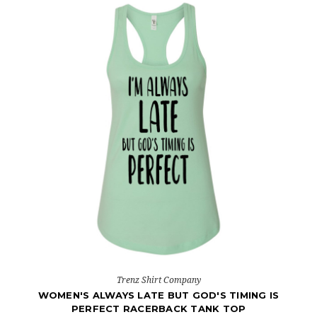
Trenz Shirt Company
WOMEN'S ALWAYS LATE BUT GOD'S TIMING IS
PERFECT RACERBACK TANK TOP