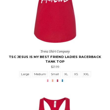
Trenz Shirt Company
TSC JESUS IS MY BEST FRIEND LADIES RACERBACK
TANK TOP
$21.99
Large
Medium
Small
XL
XS
XXL