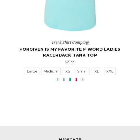
Trenz Shirt Company
FORGIVEN IS MY FAVORITE F WORD LADIES
RACERBACK TANK TOP
$21.99
Large
Medium
XS
Small
XL
XXL
NAVIGATE