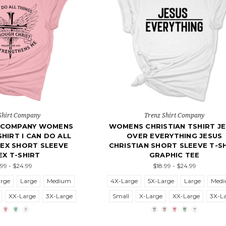
Shirt Company
Trenz Shirt Company
T COMPANY WOMENS
WOMENS CHRISTIAN TSHIRT J
SHIRT I CAN DO ALL
OVER EVERYTHING JESUS
SEX SHORT SLEEVE
CHRISTIAN SHORT SLEEVE T-S
EX T-SHIRT
GRAPHIC TEE
.99 - $24.99
$18.99 - $24.99
arge
Large
Medium
4X-Large
5X-Large
Large
Med
XX-Large
3X-Large
Small
X-Large
XX-Large
3X-L