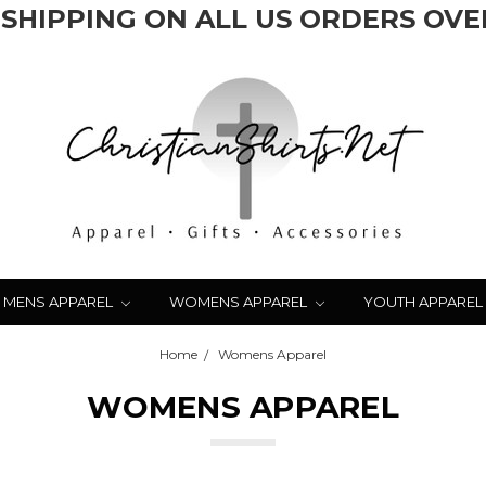
 SHIPPING ON ALL US ORDERS OVER
MENS APPAREL
WOMENS APPAREL
YOUTH APPAREL
Home
Womens Apparel
WOMENS APPAREL