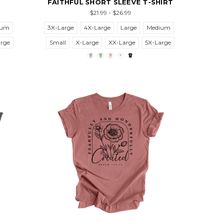
FAITHFUL SHORT SLEEVE T-SHIRT
$21.99 - $26.99
ium
3X-Large
4X-Large
Large
Medium
arge
Small
X-Large
XX-Large
5X-Large