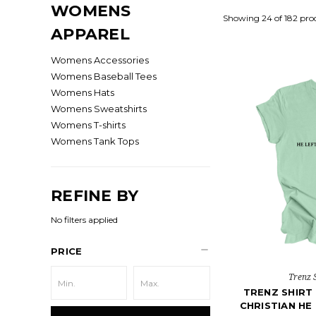
WOMENS
Showing 24 of 182 pro
APPAREL
Womens Accessories
Womens Baseball Tees
Womens Hats
Womens Sweatshirts
Womens T-shirts
Womens Tank Tops
REFINE BY
No filters applied
PRICE
Trenz 
TRENZ SHIR
CHRISTIAN HE