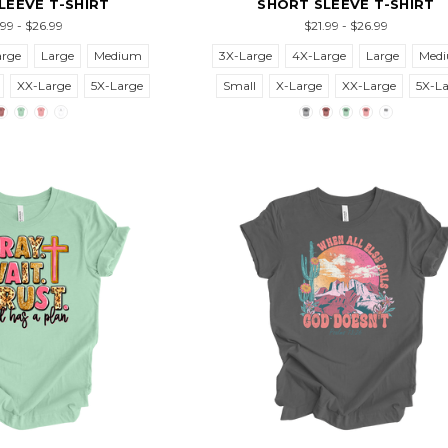
LEEVE T-SHIRT
SHORT SLEEVE T-SHIRT
.99 - $26.99
$21.99 - $26.99
arge
Large
Medium
3X-Large
4X-Large
Large
Med
XX-Large
5X-Large
Small
X-Large
XX-Large
5X-L