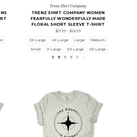
Trenz Shirt Company
ENS
TRENZ SHIRT COMPANY WOMEN
ORT
FEARFULLY WONDERFULLY MADE
FLORAL SHORT SLEEVE T-SHIRT
$21.99 - $26.99
ll
3X-Large
4X-Large
Large
Medium
Small
X-Large
XX-Large
5X-Large