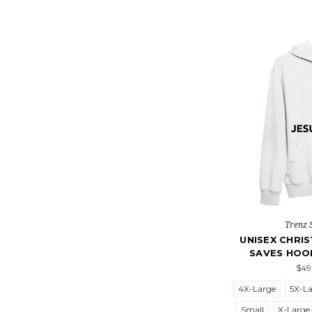
Trenz 
UNISEX CHRIS
SAVES HOO
$49
4X-Large
5X-L
Small
X-Large