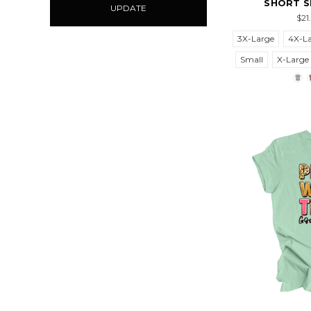
SHORT S
UPDATE
$21
3X-Large
4X-L
Small
X-Large