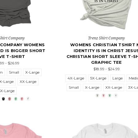
Shirt Company
Trenz Shirt Company
T COMPANY WOMENS
WOMENS CHRISTIAN TSHIRT 
D IS BIGGER SHORT
IDENTITY IS IN CHRIST JESU
VE T-SHIRT
CHRISTIAN SHORT SLEEVE T-S
GRAPHIC TEE
.99 - $26.99
$18.99 - $24.99
um
Small
X-Large
4X-Large
5X-Large
Large
Med
X-Large
XX-Large
Small
X-Large
XX-Large
3X-L
5X-Large