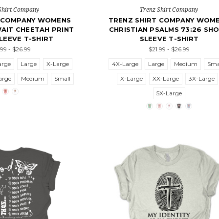
Shirt Company
Trenz Shirt Company
T COMPANY WOMENS
TRENZ SHIRT COMPANY WOM
AIT CHEETAH PRINT
CHRISTIAN PSALMS 73:26 SH
LEEVE T-SHIRT
SLEEVE T-SHIRT
.99 - $26.99
$21.99 - $26.99
arge
Large
X-Large
4X-Large
Large
Medium
Sma
arge
Medium
Small
X-Large
XX-Large
3X-Large
5X-Large