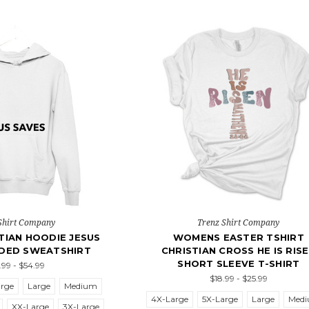
Shirt Company
Trenz Shirt Company
TIAN HOODIE JESUS
WOMENS EASTER TSHIRT
DED SWEATSHIRT
CHRISTIAN CROSS HE IS RIS
SHORT SLEEVE T-SHIRT
.99 - $54.99
$18.99 - $25.99
arge
Large
Medium
4X-Large
5X-Large
Large
Med
XX-Large
3X-Large