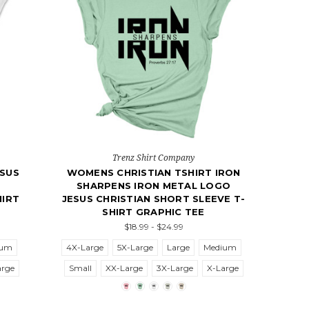
Trenz Shirt Company
ESUS
WOMENS CHRISTIAN TSHIRT IRON
SHARPENS IRON METAL LOGO
HIRT
JESUS CHRISTIAN SHORT SLEEVE T-
SHIRT GRAPHIC TEE
$18.99 - $24.99
ium
4X-Large
5X-Large
Large
Medium
arge
Small
XX-Large
3X-Large
X-Large