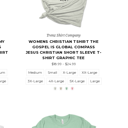
Trenz Shirt Company
MY
WOMENS CHRISTIAN TSHIRT THE
S
GOSPEL IS GLOBAL COMPASS
HIRT
JESUS CHRISTIAN SHORT SLEEVE T-
SHIRT GRAPHIC TEE
$18.99 - $24.99
ium
Medium
Small
X-Large
XX-Large
arge
3X-Large
4X-Large
5X-Large
Large