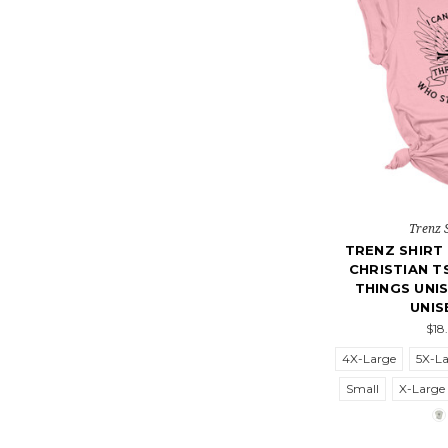
Trenz 
TRENZ SHIR
CHRISTIAN T
THINGS UNI
UNIS
$18
4X-Large
5X-L
Small
X-Large