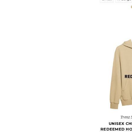
Trenz 
UNISEX CH
REDEEMED H