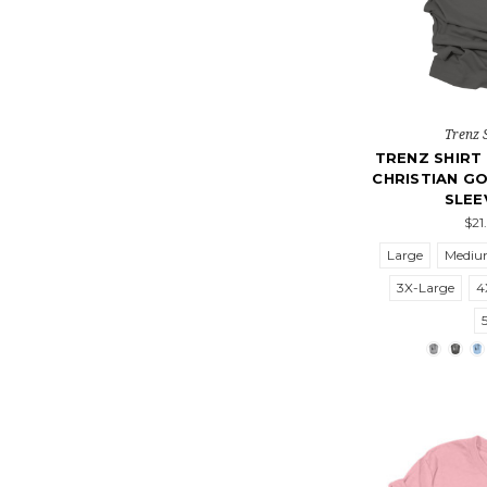
Trenz 
TRENZ SHIR
CHRISTIAN GO
SLEE
$21
Large
Medi
3X-Large
4