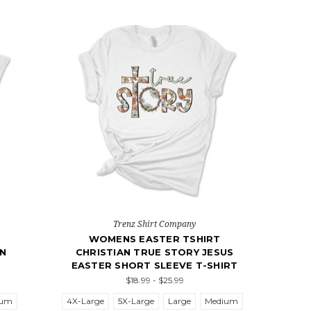
Trenz Shirt Company
WOMENS EASTER TSHIRT
EN
CHRISTIAN TRUE STORY JESUS
EASTER SHORT SLEEVE T-SHIRT
$18.99 - $25.99
ium
4X-Large
5X-Large
Large
Medium