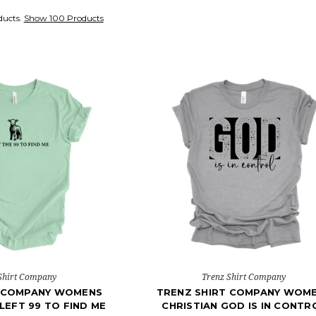
ducts.
Show 100 Products
Shirt Company
Trenz Shirt Company
T COMPANY WOMENS
TRENZ SHIRT COMPANY WOM
 LEFT 99 TO FIND ME
CHRISTIAN GOD IS IN CONTR