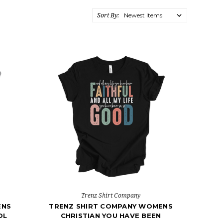
Sort By:
Trenz Shirt Company
ENS
TRENZ SHIRT COMPANY WOMENS
OL
CHRISTIAN YOU HAVE BEEN