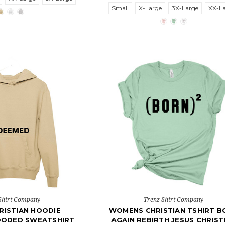
Small
X-Large
3X-Large
XX-L
Shirt Company
Trenz Shirt Company
RISTIAN HOODIE
WOMENS CHRISTIAN TSHIRT B
OODED SWEATSHIRT
AGAIN REBIRTH JESUS CHRIST