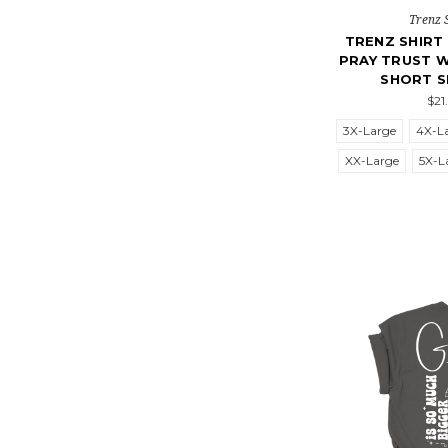
Trenz 
TRENZ SHIR
PRAY TRUST W
SHORT S
$21
3X-Large
4X-L
XX-Large
5X-L