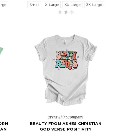
arge
Small
X-Large
XX-Large
3X-Large
Trenz Shirt Company
ORN
BEAUTY FROM ASHES CHRISTIAN
IAN
GOD VERSE POSITIVITY