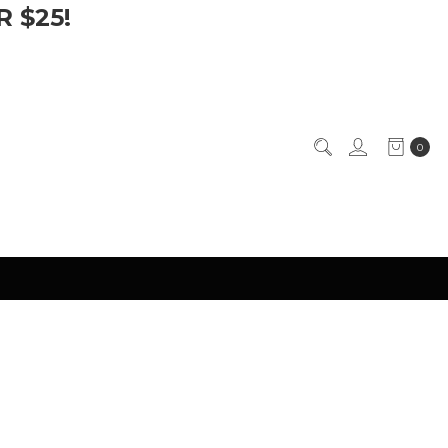
 $25!
0