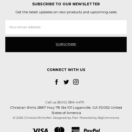
SUBSCRIBE TO OUR NEWSLETTER
Get the latest updates on new products and upcoming sales
Email
Address
CONNECT WITH US
Call us (800) 586-4479
Christian Shirts 2887 Hwy 78 Ste 101 Loganville, GA 30052 United
States of America
© 2026 ChristianShirts.Net
Designed by
Flair
Powered by
BigCommerce