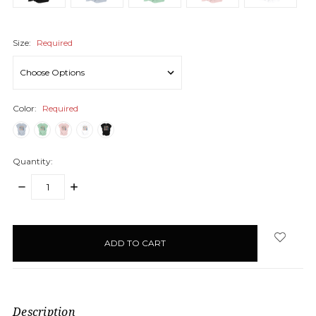
Size:
Required
Color:
Required
Quantity:
DECREASE
INCREASE
QUANTITY:
QUANTITY:
items
in
stock
Description