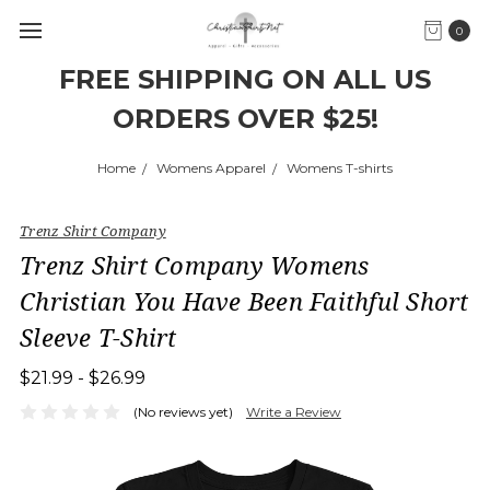
0
FREE SHIPPING ON ALL US
ORDERS OVER $25!
Home
Womens Apparel
Womens T-shirts
Trenz Shirt Company
Trenz Shirt Company Womens
Christian You Have Been Faithful Short
Sleeve T-Shirt
$21.99 - $26.99
(No reviews yet)
Write a Review