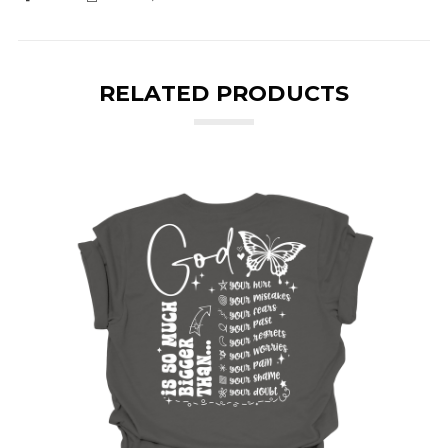
RELATED PRODUCTS