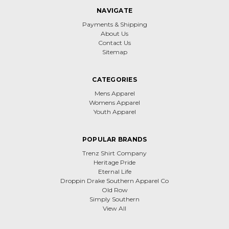
NAVIGATE
Payments & Shipping
About Us
Contact Us
Sitemap
CATEGORIES
Mens Apparel
Womens Apparel
Youth Apparel
POPULAR BRANDS
Trenz Shirt Company
Heritage Pride
Eternal Life
Droppin Drake Southern Apparel Co
Old Row
Simply Southern
View All