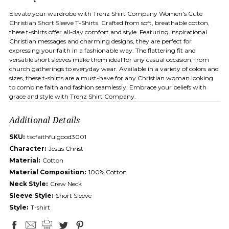
Elevate your wardrobe with Trenz Shirt Company Women's Cute
Christian Short Sleeve T-Shirts. Crafted from soft, breathable cotton,
these t-shirts offer all-day comfort and style. Featuring inspirational
Christian messages and charming designs, they are perfect for
expressing your faith in a fashionable way. The flattering fit and
versatile short sleeves make them ideal for any casual occasion, from
church gatherings to everyday wear. Available in a variety of colors and
sizes, these t-shirts are a must-have for any Christian woman looking
to combine faith and fashion seamlessly. Embrace your beliefs with
grace and style with Trenz Shirt Company.
Additional Details
SKU:
tscfaithfulgood3001
Character:
Jesus Christ
Material:
Cotton
Material Composition:
100% Cotton
Neck Style:
Crew Neck
Sleeve Style:
Short Sleeve
Style:
T-shirt