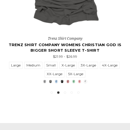
Trenz Shirt Company
TRENZ SHIRT COMPANY WOMENS CHRISTIAN GOD IS
BIGGER SHORT SLEEVE T-SHIRT
$21.99 - $26.99
Large
Medium
Small
X-Large
3X-Large
4X-Large
XX-Large
5X-Large