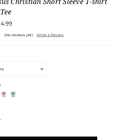
sus Christian Short Sleeve T-shirt
 Tee
24.99
(No reviews yet)
Write a Review
d
NCREASE
UANTITY: