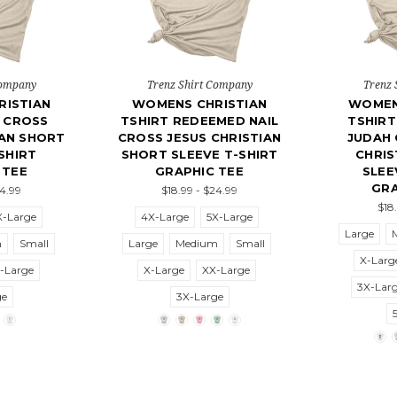
Company
Trenz Shirt Company
Trenz 
ISTIAN
WOMENS CHRISTIAN
WOMEN
L CROSS
TSHIRT REDEEMED NAIL
TSHIRT
IAN SHORT
CROSS JESUS CHRISTIAN
JUDAH 
SHIRT
SHORT SLEEVE T-SHIRT
CHRIS
 TEE
GRAPHIC TEE
SLEE
GRA
24.99
$18.99 - $24.99
$18
X-Large
4X-Large
5X-Large
Large
m
Small
Large
Medium
Small
X-Larg
-Large
X-Large
XX-Large
3X-Lar
ge
3X-Large