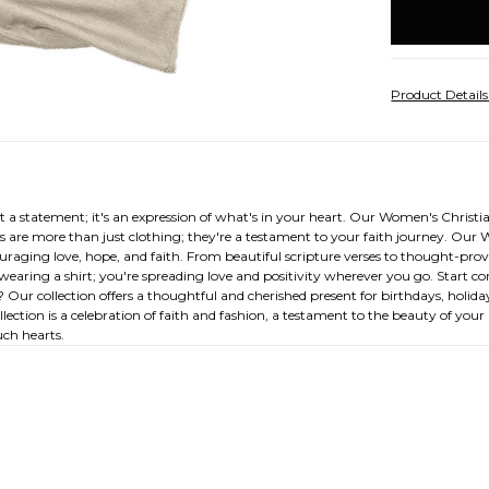
stock
Product Detail
 a statement; it's an expression of what's in your heart. Our Women's Christia
s are more than just clothing; they're a testament to your faith journey. Our 
uraging love, hope, and faith. From beautiful scripture verses to thought-provok
st wearing a shirt; you're spreading love and positivity wherever you go. Start
? Our collection offers a thoughtful and cherished present for birthdays, holiday
tion is a celebration of faith and fashion, a testament to the beauty of your b
uch hearts.