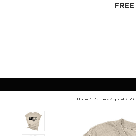
FREE
Home
Womens Apparel
Wom