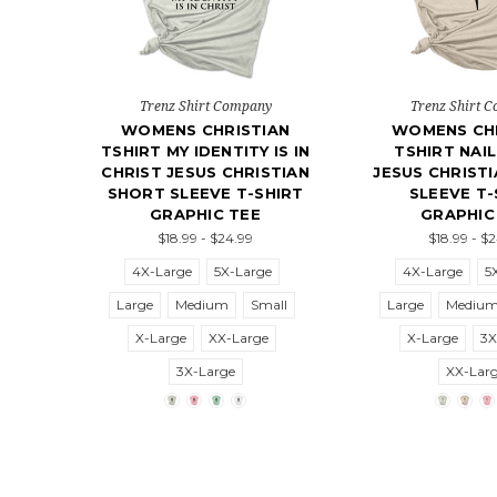
Trenz Shirt Company
Trenz Shirt 
WOMENS CHRISTIAN
WOMENS CHR
TSHIRT MY IDENTITY IS IN
TSHIRT NAI
CHRIST JESUS CHRISTIAN
JESUS CHRIST
SHORT SLEEVE T-SHIRT
SLEEVE T-
GRAPHIC TEE
GRAPHIC
$18.99 - $24.99
$18.99 - $
4X-Large
5X-Large
4X-Large
5
Large
Medium
Small
Large
Mediu
X-Large
XX-Large
X-Large
3X
3X-Large
XX-Lar