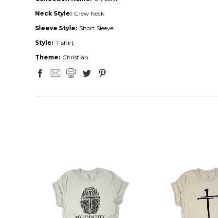
Neck Style:
Crew Neck
Sleeve Style:
Short Sleeve
Style:
T-shirt
Theme:
Christian