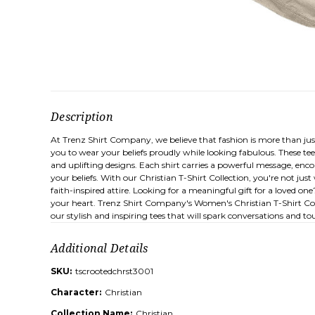
Description
At Trenz Shirt Company, we believe that fashion is more than just
you to wear your beliefs proudly while looking fabulous. These tee
and uplifting designs. Each shirt carries a powerful message, enco
your beliefs. With our Christian T-Shirt Collection, you're not ju
faith-inspired attire. Looking for a meaningful gift for a loved one
your heart. Trenz Shirt Company's Women's Christian T-Shirt Collec
our stylish and inspiring tees that will spark conversations and to
Additional Details
SKU:
tscrootedchrst3001
Character:
Christian
Collection Name:
Christian