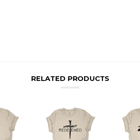
RELATED PRODUCTS