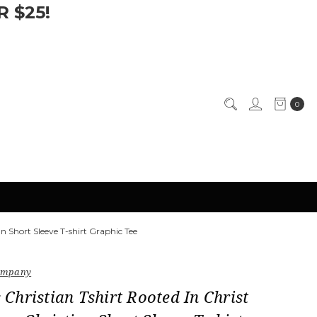
 $25!
0
n Short Sleeve T-shirt Graphic Tee
Company
hristian Tshirt Rooted In Christ