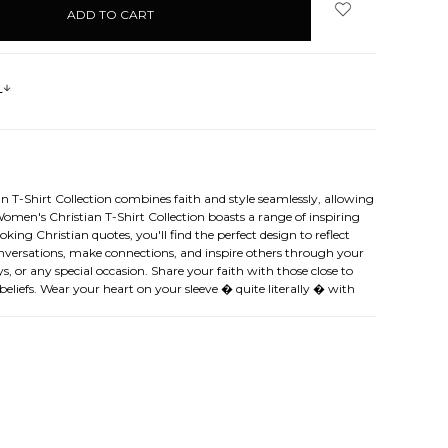
s
n T-Shirt Collection combines faith and style seamlessly, allowing
Women's Christian T-Shirt Collection boasts a range of inspiring
ing Christian quotes, you'll find the perfect design to reflect
 conversations, make connections, and inspire others through your
s, or any special occasion. Share your faith with those close to
eliefs. Wear your heart on your sleeve � quite literally � with