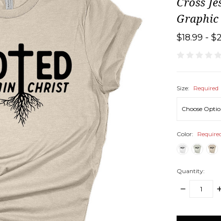
Cross Je
Graphic
$18.99 - $
Size:
Required
Color:
Require
Quantity:
DECREASE
I
QUANTITY:
Q
items
in