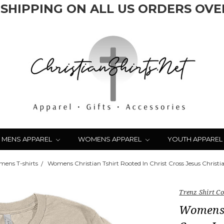
 SHIPPING ON ALL US ORDERS OVER
MENS APPAREL
WOMENS APPAREL
YOUTH APPAREL
ens T-shirts
Womens Christian Tshirt Rooted In Christ Cross Jesus Christia
Trenz Shirt 
Womens C