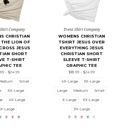
Shirt Company
Trenz Shirt Company
S CHRISTIAN
WOMENS CHRISTIAN
 THE LION OF
TSHIRT JESUS OVER
CROSS JESUS
EVERYTHING JESUS
TIAN SHORT
CHRISTIAN SHORT
VE T-SHIRT
SLEEVE T-SHIRT
PHIC TEE
GRAPHIC TEE
.99 - $24.99
$18.99 - $24.99
Medium
Small
4X-Large
5X-Large
e
XX-Large
Large
Medium
Small
ge
4X-Large
X-Large
XX-Large
5X-Large
3X-Large