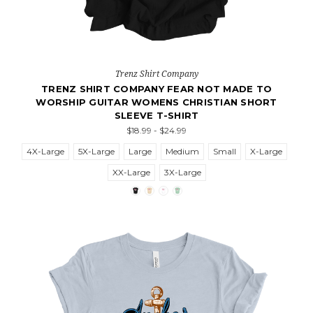
Trenz Shirt Company
TRENZ SHIRT COMPANY FEAR NOT MADE TO
WORSHIP GUITAR WOMENS CHRISTIAN SHORT
SLEEVE T-SHIRT
$18.99 - $24.99
4X-Large
5X-Large
Large
Medium
Small
X-Large
XX-Large
3X-Large