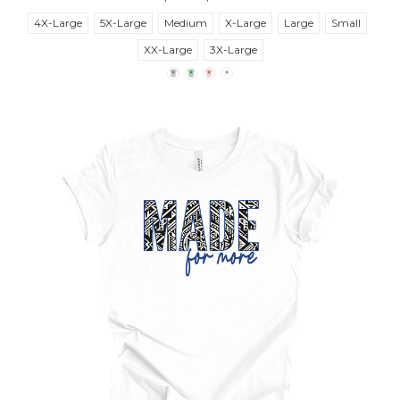
4X-Large
5X-Large
Medium
X-Large
Large
Small
XX-Large
3X-Large