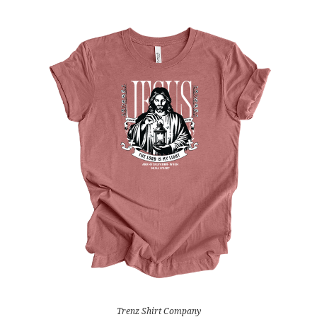
Trenz Shirt Company