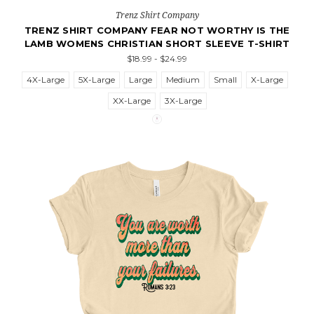
Trenz Shirt Company
TRENZ SHIRT COMPANY FEAR NOT WORTHY IS THE
LAMB WOMENS CHRISTIAN SHORT SLEEVE T-SHIRT
$18.99 - $24.99
4X-Large
5X-Large
Large
Medium
Small
X-Large
XX-Large
3X-Large