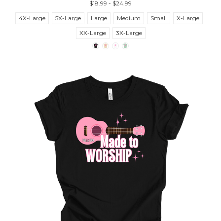
$18.99 - $24.99
4X-Large
5X-Large
Large
Medium
Small
X-Large
XX-Large
3X-Large