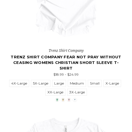
Trenz Shirt Company
TRENZ SHIRT COMPANY FEAR NOT PRAY WITHOUT
CEASING WOMENS CHRISTIAN SHORT SLEEVE T-
SHIRT
$18.99 - $24.99
4X-Large
5X-Large
Large
Medium
Small
X-Large
XX-Large
3X-Large