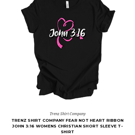
Trenz Shirt Company
TRENZ SHIRT COMPANY FEAR NOT HEART RIBBON
JOHN 3:16 WOMENS CHRISTIAN SHORT SLEEVE T-
SHIRT