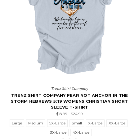
Trenz Shirt Company
TRENZ SHIRT COMPANY FEAR NOT ANCHOR IN THE
STORM HEBREWS 5:19 WOMENS CHRISTIAN SHORT
SLEEVE T-SHIRT
$18.99 - $24.99
Large
Medium
5X-Large
Small
X-Large
XX-Large
3X-Large
4X-Large