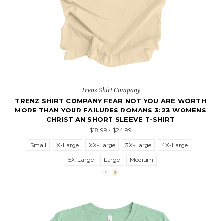
Trenz Shirt Company
TRENZ SHIRT COMPANY FEAR NOT YOU ARE WORTH
MORE THAN YOUR FAILURES ROMANS 3:23 WOMENS
CHRISTIAN SHORT SLEEVE T-SHIRT
$18.99 - $24.99
Small
X-Large
XX-Large
3X-Large
4X-Large
5X-Large
Large
Medium