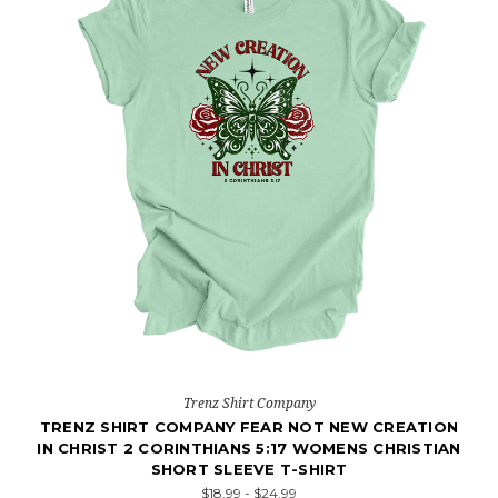
Trenz Shirt Company
TRENZ SHIRT COMPANY FEAR NOT NEW CREATION
IN CHRIST 2 CORINTHIANS 5:17 WOMENS CHRISTIAN
SHORT SLEEVE T-SHIRT
$18.99 - $24.99