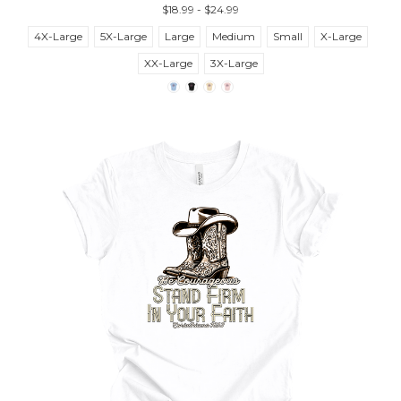
$18.99 - $24.99
4X-Large
5X-Large
Large
Medium
Small
X-Large
XX-Large
3X-Large