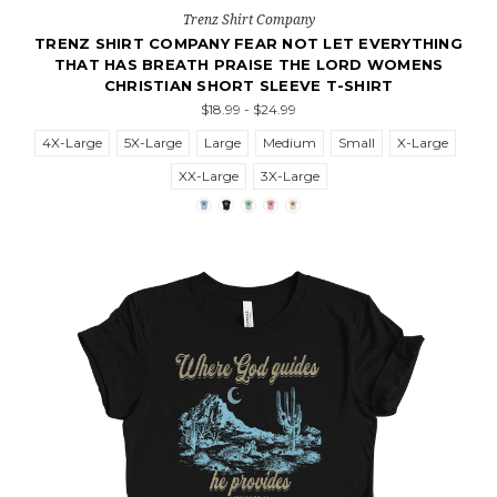
Trenz Shirt Company
TRENZ SHIRT COMPANY FEAR NOT LET EVERYTHING
THAT HAS BREATH PRAISE THE LORD WOMENS
CHRISTIAN SHORT SLEEVE T-SHIRT
$18.99 - $24.99
4X-Large
5X-Large
Large
Medium
Small
X-Large
XX-Large
3X-Large