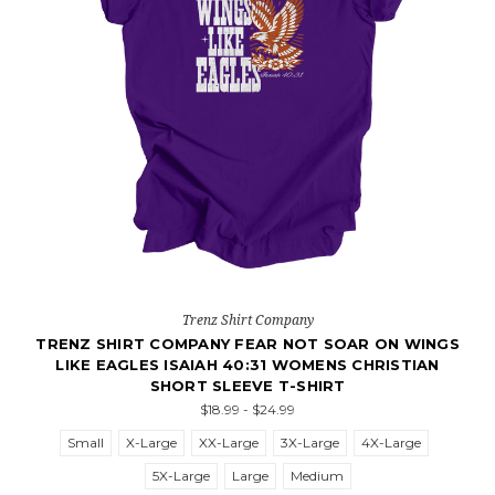
Trenz Shirt Company
TRENZ SHIRT COMPANY FEAR NOT SOAR ON WINGS
LIKE EAGLES ISAIAH 40:31 WOMENS CHRISTIAN
SHORT SLEEVE T-SHIRT
$18.99 - $24.99
Small
X-Large
XX-Large
3X-Large
4X-Large
5X-Large
Large
Medium