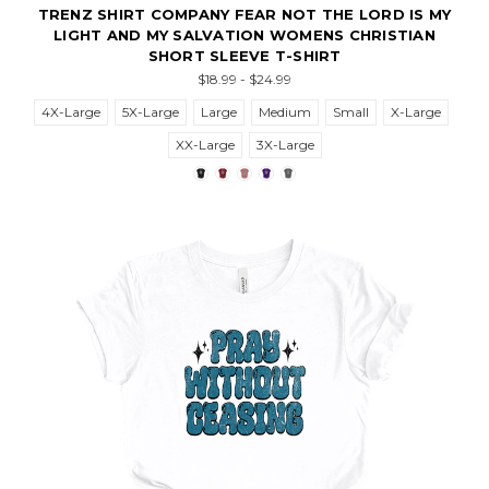
TRENZ SHIRT COMPANY FEAR NOT THE LORD IS MY
LIGHT AND MY SALVATION WOMENS CHRISTIAN
SHORT SLEEVE T-SHIRT
$18.99 - $24.99
4X-Large
5X-Large
Large
Medium
Small
X-Large
XX-Large
3X-Large