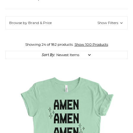
Browse by Brand & Price
Show Filters
Showing 24 of 182 products.
Show 100 Products
Sort By: