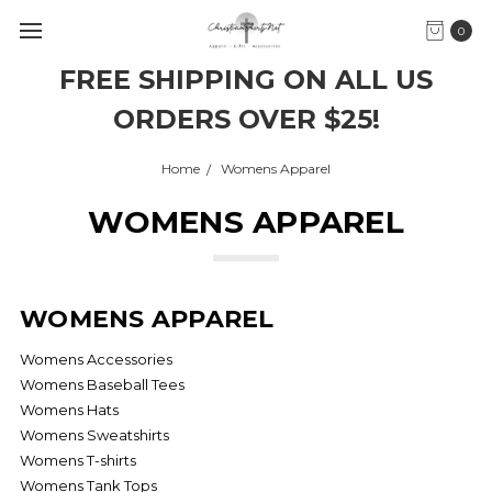
0
FREE SHIPPING ON ALL US
ORDERS OVER $25!
Home
Womens Apparel
WOMENS APPAREL
WOMENS APPAREL
Womens Accessories
Womens Baseball Tees
Womens Hats
Womens Sweatshirts
Womens T-shirts
Womens Tank Tops