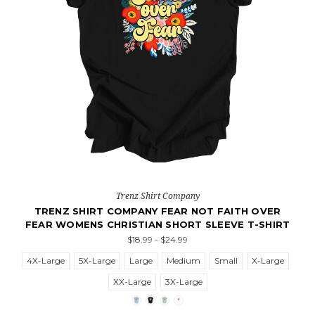
Trenz Shirt Company
TRENZ SHIRT COMPANY FEAR NOT FAITH OVER
FEAR WOMENS CHRISTIAN SHORT SLEEVE T-SHIRT
$18.99 - $24.99
4X-Large
5X-Large
Large
Medium
Small
X-Large
XX-Large
3X-Large