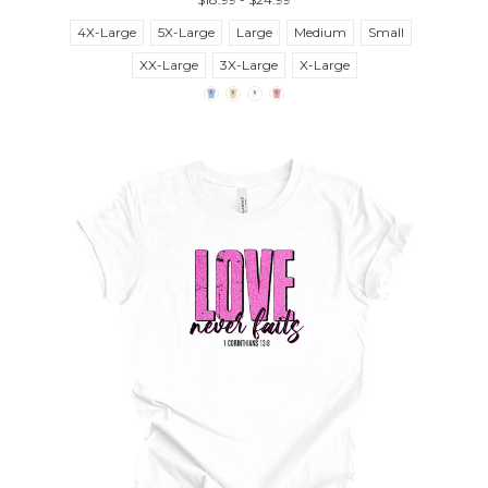
4X-Large
5X-Large
Large
Medium
Small
XX-Large
3X-Large
X-Large