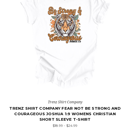
Trenz Shirt Company
TRENZ SHIRT COMPANY FEAR NOT BE STRONG AND
COURAGEOUS JOSHUA 1:9 WOMENS CHRISTIAN
SHORT SLEEVE T-SHIRT
$18.99 - $24.99