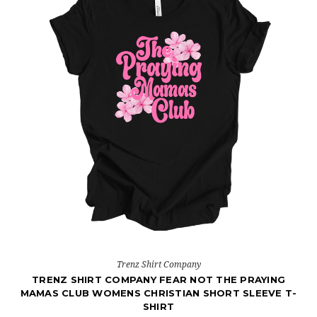
Trenz Shirt Company
TRENZ SHIRT COMPANY FEAR NOT THE PRAYING
MAMAS CLUB WOMENS CHRISTIAN SHORT SLEEVE T-
SHIRT