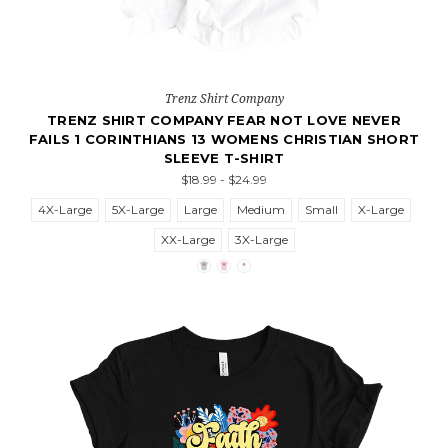
Trenz Shirt Company
TRENZ SHIRT COMPANY FEAR NOT LOVE NEVER
FAILS 1 CORINTHIANS 13 WOMENS CHRISTIAN SHORT
SLEEVE T-SHIRT
$18.99 - $24.99
4X-Large
5X-Large
Large
Medium
Small
X-Large
XX-Large
3X-Large