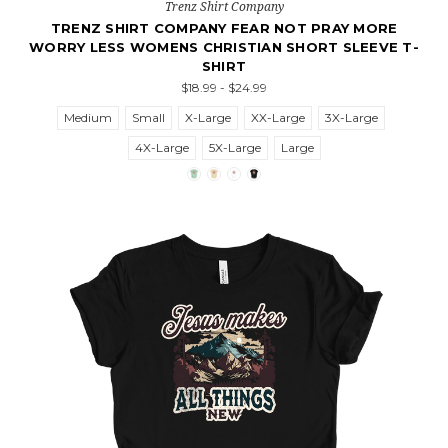
Trenz Shirt Company
TRENZ SHIRT COMPANY FEAR NOT PRAY MORE
WORRY LESS WOMENS CHRISTIAN SHORT SLEEVE T-
SHIRT
$18.99 - $24.99
Medium
Small
X-Large
XX-Large
3X-Large
4X-Large
5X-Large
Large