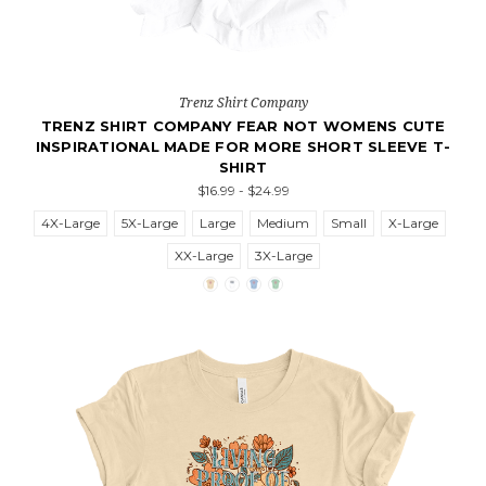
Trenz Shirt Company
TRENZ SHIRT COMPANY FEAR NOT WOMENS CUTE
INSPIRATIONAL MADE FOR MORE SHORT SLEEVE T-
SHIRT
$16.99 - $24.99
4X-Large
5X-Large
Large
Medium
Small
X-Large
XX-Large
3X-Large