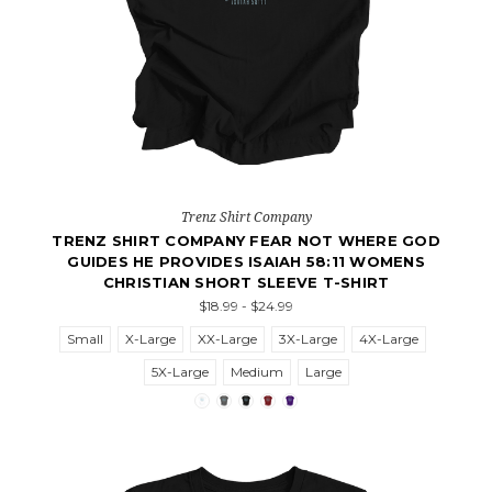
Trenz Shirt Company
TRENZ SHIRT COMPANY FEAR NOT WHERE GOD
GUIDES HE PROVIDES ISAIAH 58:11 WOMENS
CHRISTIAN SHORT SLEEVE T-SHIRT
$18.99 - $24.99
Small
X-Large
XX-Large
3X-Large
4X-Large
5X-Large
Medium
Large