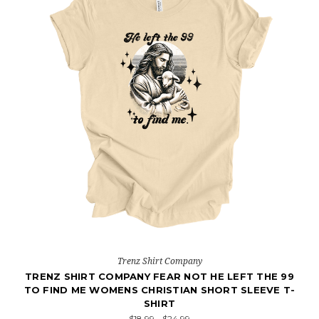
Trenz Shirt Company
TRENZ SHIRT COMPANY FEAR NOT HE LEFT THE 99
TO FIND ME WOMENS CHRISTIAN SHORT SLEEVE T-
SHIRT
$18.99 - $24.99