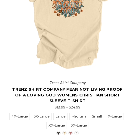
Trenz Shirt Company
TRENZ SHIRT COMPANY FEAR NOT LIVING PROOF
OF A LOVING GOD WOMENS CHRISTIAN SHORT
SLEEVE T-SHIRT
$18.99 - $24.99
4X-Large
5X-Large
Large
Medium
Small
X-Large
XX-Large
3X-Large