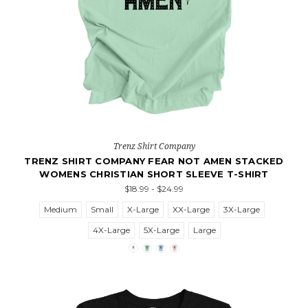
Trenz Shirt Company
TRENZ SHIRT COMPANY FEAR NOT AMEN STACKED
WOMENS CHRISTIAN SHORT SLEEVE T-SHIRT
$18.99 - $24.99
Medium
Small
X-Large
XX-Large
3X-Large
4X-Large
5X-Large
Large