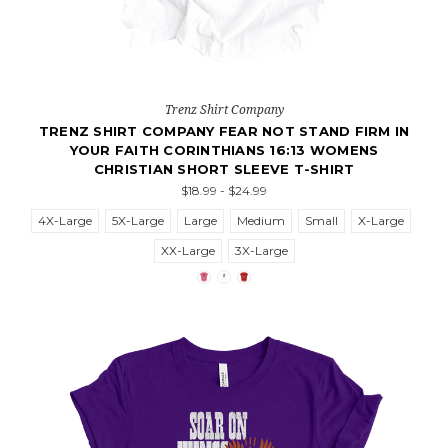
Trenz Shirt Company
TRENZ SHIRT COMPANY FEAR NOT STAND FIRM IN
YOUR FAITH CORINTHIANS 16:13 WOMENS
CHRISTIAN SHORT SLEEVE T-SHIRT
$18.99 - $24.99
4X-Large
5X-Large
Large
Medium
Small
X-Large
XX-Large
3X-Large