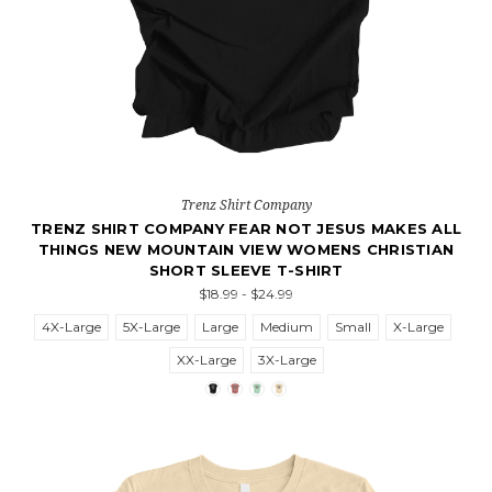
Trenz Shirt Company
TRENZ SHIRT COMPANY FEAR NOT JESUS MAKES ALL
THINGS NEW MOUNTAIN VIEW WOMENS CHRISTIAN
SHORT SLEEVE T-SHIRT
$18.99 - $24.99
4X-Large
5X-Large
Large
Medium
Small
X-Large
XX-Large
3X-Large