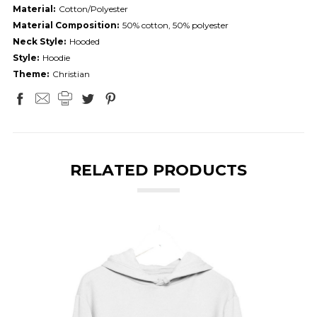
Material:
Cotton/Polyester
Material Composition:
50% cotton, 50% polyester
Neck Style:
Hooded
Style:
Hoodie
Theme:
Christian
RELATED PRODUCTS