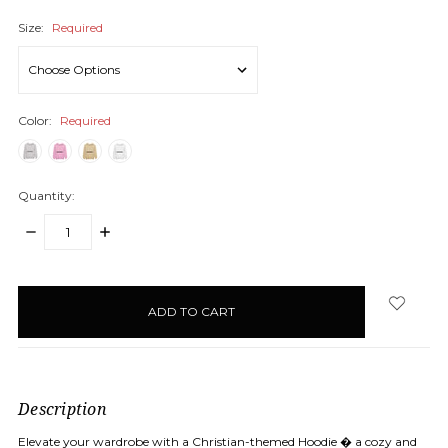
Size:
Required
Color:
Required
Quantity:
DECREASE
INCREASE
QUANTITY:
QUANTITY:
items
in
stock
Description
Elevate your wardrobe with a Christian-themed Hoodie � a cozy and