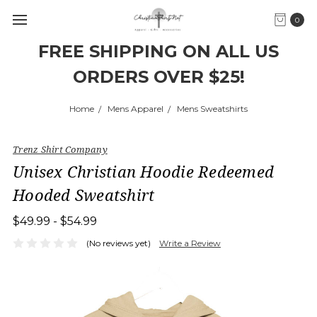
0
FREE SHIPPING ON ALL US
ORDERS OVER $25!
Home
Mens Apparel
Mens Sweatshirts
Trenz Shirt Company
Unisex Christian Hoodie Redeemed
Hooded Sweatshirt
$49.99 - $54.99
(No reviews yet)
Write a Review