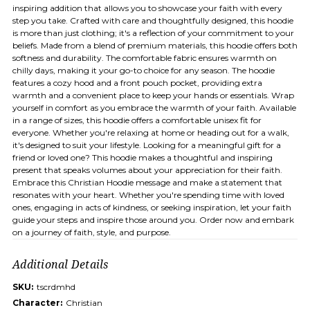
inspiring addition that allows you to showcase your faith with every
step you take. Crafted with care and thoughtfully designed, this hoodie
is more than just clothing; it's a reflection of your commitment to your
beliefs. Made from a blend of premium materials, this hoodie offers both
softness and durability. The comfortable fabric ensures warmth on
chilly days, making it your go-to choice for any season. The hoodie
features a cozy hood and a front pouch pocket, providing extra
warmth and a convenient place to keep your hands or essentials. Wrap
yourself in comfort as you embrace the warmth of your faith. Available
in a range of sizes, this hoodie offers a comfortable unisex fit for
everyone. Whether you're relaxing at home or heading out for a walk,
it's designed to suit your lifestyle. Looking for a meaningful gift for a
friend or loved one? This hoodie makes a thoughtful and inspiring
present that speaks volumes about your appreciation for their faith.
Embrace this Christian Hoodie message and make a statement that
resonates with your heart. Whether you're spending time with loved
ones, engaging in acts of kindness, or seeking inspiration, let your faith
guide your steps and inspire those around you. Order now and embark
on a journey of faith, style, and purpose.
Additional Details
SKU:
tscrdmhd
Character:
Christian