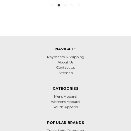
NAVIGATE
Payments & Shipping
About Us
Contact Us
Sitemap
CATEGORIES
Mens Apparel
Womens Apparel
Youth Apparel
POPULAR BRANDS
Trenz Shirt Company