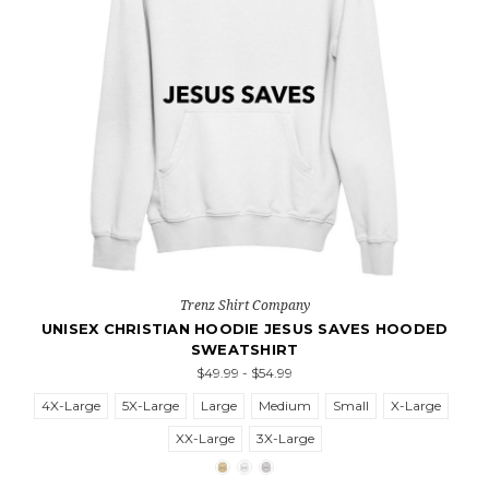
Trenz Shirt Company
UNISEX CHRISTIAN HOODIE JESUS SAVES HOODED
SWEATSHIRT
$49.99 - $54.99
4X-Large
5X-Large
Large
Medium
Small
X-Large
XX-Large
3X-Large