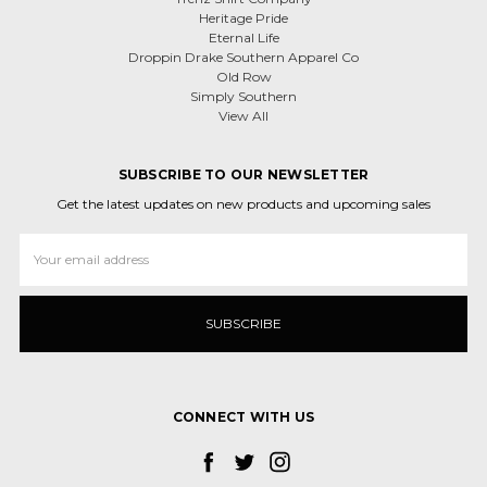
Heritage Pride
Eternal Life
Droppin Drake Southern Apparel Co
Old Row
Simply Southern
View All
SUBSCRIBE TO OUR NEWSLETTER
Get the latest updates on new products and upcoming sales
Email
Address
CONNECT WITH US