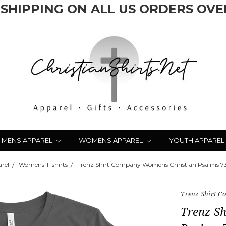
 SHIPPING ON ALL US ORDERS OVER
MENS APPAREL
WOMENS APPAREL
YOUTH APPAREL
rel
Womens T-shirts
Trenz Shirt Company Womens Christian Psalms 73:
Trenz Shirt 
Trenz S