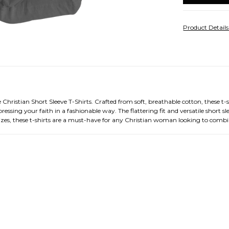
Product Detail
tian Short Sleeve T-Shirts. Crafted from soft, breathable cotton, these t-shir
essing your faith in a fashionable way. The flattering fit and versatile short 
 sizes, these t-shirts are a must-have for any Christian woman looking to comb