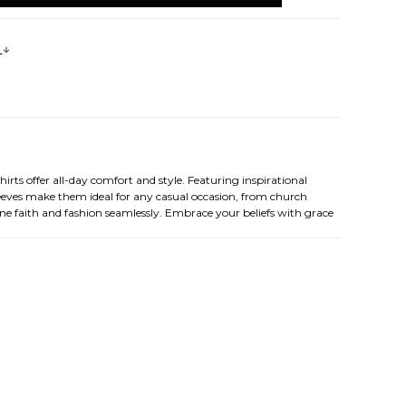
s
ts offer all-day comfort and style. Featuring inspirational
sleeves make them ideal for any casual occasion, from church
ine faith and fashion seamlessly. Embrace your beliefs with grace