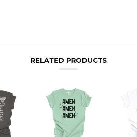
RELATED PRODUCTS