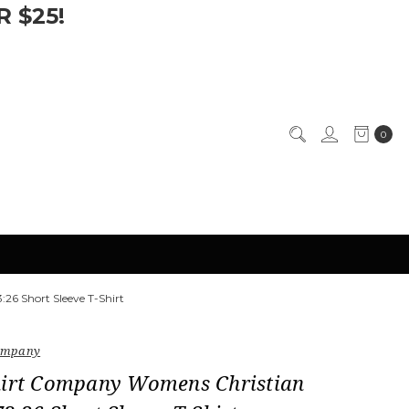
 $25!
0
26 Short Sleeve T-Shirt
Company
hirt Company Womens Christian