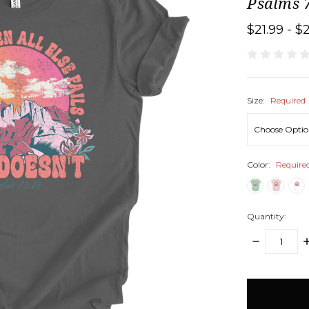
Psalms 7
$21.99 - $
Size:
Required
Color:
Require
Quantity:
DECREASE
I
QUANTITY:
Q
items
in
stock