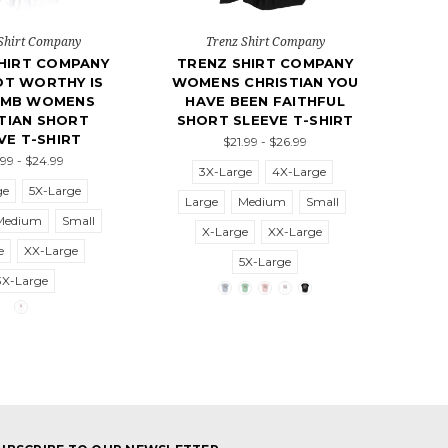
Shirt Company
Trenz Shirt Company
HIRT COMPANY
TRENZ SHIRT COMPANY
OT WORTHY IS
WOMENS CHRISTIAN YOU
AMB WOMENS
HAVE BEEN FAITHFUL
TIAN SHORT
SHORT SLEEVE T-SHIRT
VE T-SHIRT
$21.99 - $26.99
.99 - $24.99
3X-Large
4X-Large
ge
5X-Large
Large
Medium
Small
Medium
Small
X-Large
XX-Large
e
XX-Large
5X-Large
3X-Large