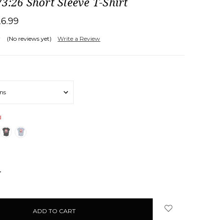
3:26 Short Sleeve T-Shirt
26.99
(No reviews yet)
Write a Review
d
NCREASE
UANTITY: