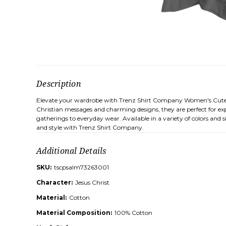
Description
Elevate your wardrobe with Trenz Shirt Company Women's Cute Chris
Christian messages and charming designs, they are perfect for expr
gatherings to everyday wear. Available in a variety of colors and
and style with Trenz Shirt Company.
Additional Details
SKU:
tscpsalm73263001
Character:
Jesus Christ
Material:
Cotton
Material Composition:
100% Cotton