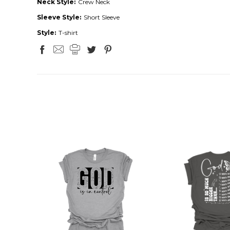
Neck Style:
Crew Neck
Sleeve Style:
Short Sleeve
Style:
T-shirt