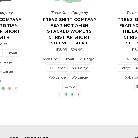
Company
Trenz Shirt Company
Trenz 
 COMPANY
TRENZ SHIRT COMPANY
TRENZ S
ISTIAN
FEAR NOT AMEN
FEAR N
ER SHORT
STACKED WOMENS
THE L
SHIRT
CHRISTIAN SHORT
CHRIS
SLEEVE T-SHIRT
SLEE
26.99
$18.99 - $24.99
$18
m
Small
Medium
Small
X-Large
4X-Lar
-Large
XX-Large
3X-Large
Large
X-Large
4X-Large
5X-Large
X-Larg
ge
Large