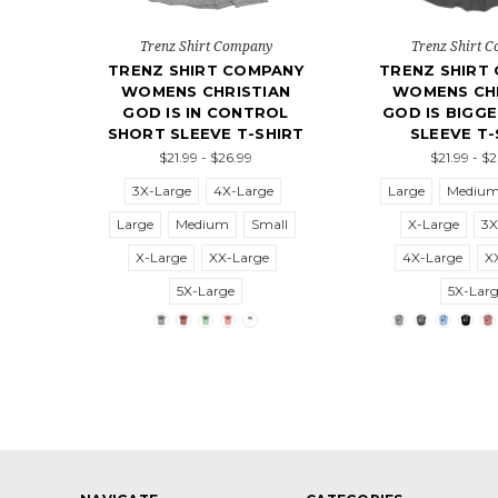
Trenz Shirt Company
Trenz Shirt 
TRENZ SHIRT COMPANY
TRENZ SHIRT
WOMENS CHRISTIAN
WOMENS CHR
GOD IS IN CONTROL
GOD IS BIGG
SHORT SLEEVE T-SHIRT
SLEEVE T-
$21.99 - $26.99
$21.99 - $
3X-Large
4X-Large
Large
Mediu
Large
Medium
Small
X-Large
3X
X-Large
XX-Large
4X-Large
X
5X-Large
5X-Lar