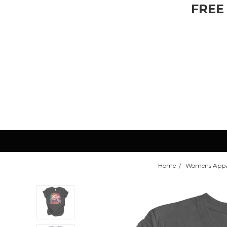
FREE
Home
Womens Appa