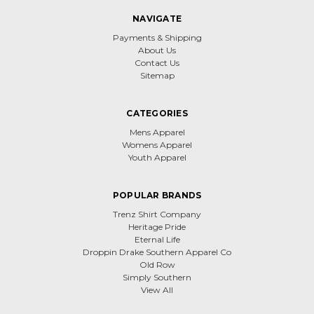
NAVIGATE
Payments & Shipping
About Us
Contact Us
Sitemap
CATEGORIES
Mens Apparel
Womens Apparel
Youth Apparel
POPULAR BRANDS
Trenz Shirt Company
Heritage Pride
Eternal Life
Droppin Drake Southern Apparel Co
Old Row
Simply Southern
View All