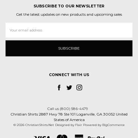
SUBSCRIBE TO OUR NEWSLETTER
Get the latest updates on new products and upcoming sales
Email
Address
CONNECT WITH US
Call us (800) 586-4479
Christian Shirts 2887 Hwy 78 Ste 101 Loganville, GA 30052 United
States of America
© 2026 ChristianShirts.Net
Designed by
Flair
Powered by
BigCommerce