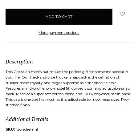
items
in
stock
More payment options
Description
This Christian men's hat makes the perfect gift for someone special in
your life. Our tried-and-true trucker snapback is the definition of
trucker mesh royalty and reigns supreme as a snapback classic.
Features a mid-profile, pro-model fit, curved visor, and adjustable snap
back. Made of a super soft cotton blend and 100% polyester mesh back.
This cap is one size fits most, as it is adjustable to most head sizes. Pro-
stitched finish.
Additional Details
SKU:
tscredeemht