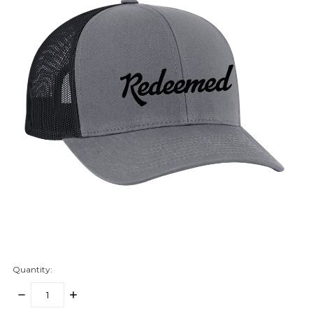
Quantity:
DECREASE
INCREASE
QUANTITY:
QUANTITY: