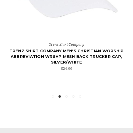
Trenz Shirt Company
TRENZ SHIRT COMPANY MEN'S CHRISTIAN WORSHIP
ABBREVIATION WRSHP MESH BACK TRUCKER CAP,
SILVER/WHITE
$24.99