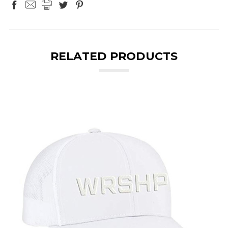
RELATED PRODUCTS