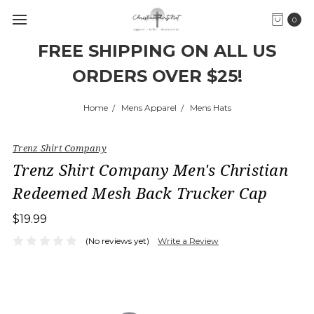
0
FREE SHIPPING ON ALL US
ORDERS OVER $25!
Home
Mens Apparel
Mens Hats
Trenz Shirt Company
Trenz Shirt Company Men's Christian
Redeemed Mesh Back Trucker Cap
$19.99
(No reviews yet)
Write a Review