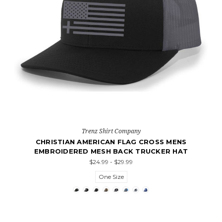
Trenz Shirt Company
CHRISTIAN AMERICAN FLAG CROSS MENS
EMBROIDERED MESH BACK TRUCKER HAT
$24.99 - $29.99
One Size