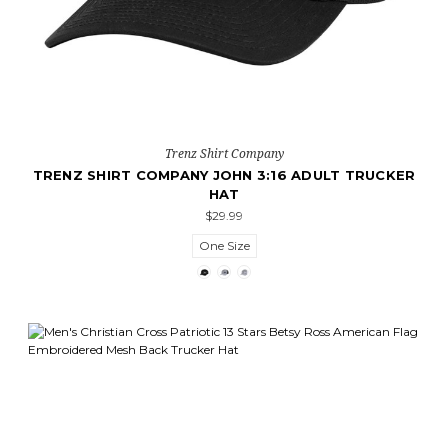
Trenz Shirt Company
TRENZ SHIRT COMPANY JOHN 3:16 ADULT TRUCKER
HAT
$29.99
One Size