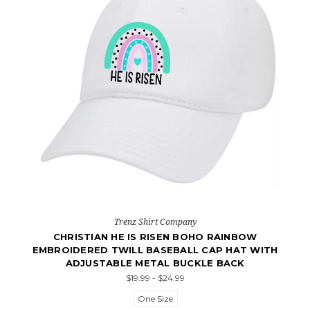
Trenz Shirt Company
CHRISTIAN HE IS RISEN BOHO RAINBOW
EMBROIDERED TWILL BASEBALL CAP HAT WITH
ADJUSTABLE METAL BUCKLE BACK
$19.99 - $24.99
One Size