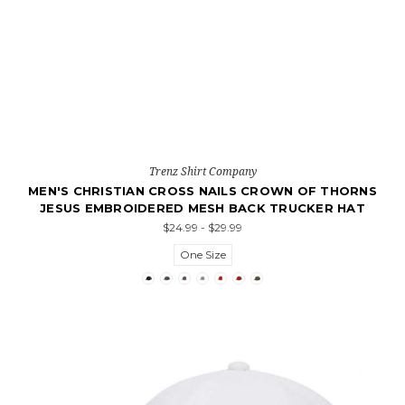
Trenz Shirt Company
MEN'S CHRISTIAN CROSS NAILS CROWN OF THORNS
JESUS EMBROIDERED MESH BACK TRUCKER HAT
$24.99 - $29.99
One Size