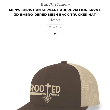
Trenz Shirt Company
MEN'S CHRISTIAN SERVANT ABBREVIATION SRVNT
3D EMBROIDERED MESH BACK TRUCKER HAT
$24.99
One Size