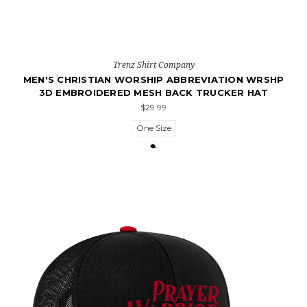
Trenz Shirt Company
MEN'S CHRISTIAN WORSHIP ABBREVIATION WRSHP
3D EMBROIDERED MESH BACK TRUCKER HAT
$29.99
One Size