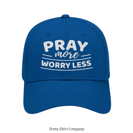
Trenz Shirt Company