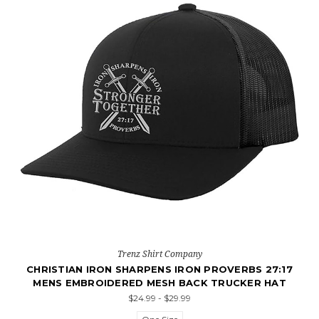
Trenz Shirt Company
CHRISTIAN IRON SHARPENS IRON PROVERBS 27:17
MENS EMBROIDERED MESH BACK TRUCKER HAT
$24.99 - $29.99