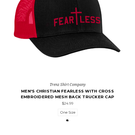
Trenz Shirt Company
MEN'S CHRISTIAN FEARLESS WITH CROSS
EMBROIDERED MESH BACK TRUCKER CAP
$24.99
One Size