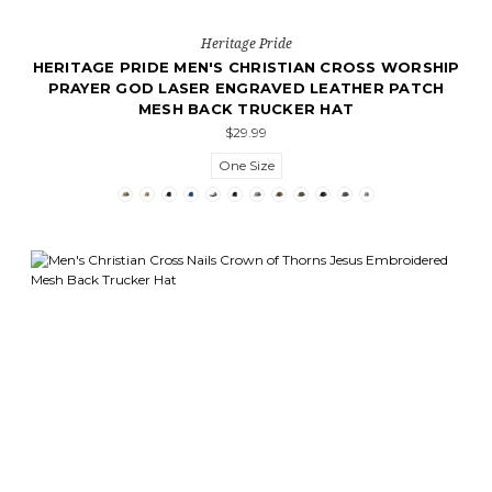
Heritage Pride
HERITAGE PRIDE MEN'S CHRISTIAN CROSS WORSHIP
PRAYER GOD LASER ENGRAVED LEATHER PATCH
MESH BACK TRUCKER HAT
$29.99
One Size