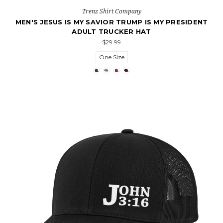
Trenz Shirt Company
MEN'S JESUS IS MY SAVIOR TRUMP IS MY PRESIDENT
ADULT TRUCKER HAT
$29.99
One Size