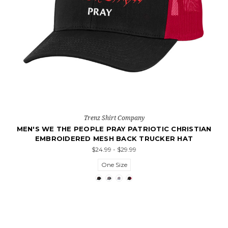
Trenz Shirt Company
MEN'S WE THE PEOPLE PRAY PATRIOTIC CHRISTIAN
EMBROIDERED MESH BACK TRUCKER HAT
$24.99 - $29.99
One Size