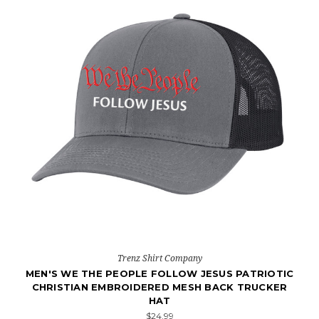
Trenz Shirt Company
MEN'S WE THE PEOPLE FOLLOW JESUS PATRIOTIC
CHRISTIAN EMBROIDERED MESH BACK TRUCKER
HAT
$24.99