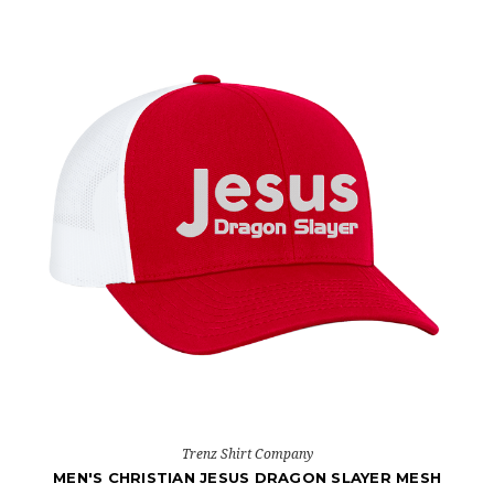
Trenz Shirt Company
MEN'S CHRISTIAN JESUS DRAGON SLAYER MESH