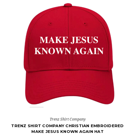
Trenz Shirt Company
TRENZ SHIRT COMPANY CHRISTIAN EMBROIDERED
MAKE JESUS KNOWN AGAIN HAT