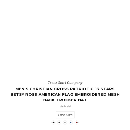
Trenz Shirt Company
MEN'S CHRISTIAN CROSS PATRIOTIC 13 STARS
BETSY ROSS AMERICAN FLAG EMBROIDERED MESH
BACK TRUCKER HAT
$24.99
One Size