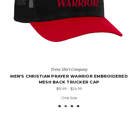
Trenz Shirt Company
MEN'S CHRISTIAN PRAYER WARRIOR EMBROIDERED
MESH BACK TRUCKER CAP
$19.99 - $24.99
One Size