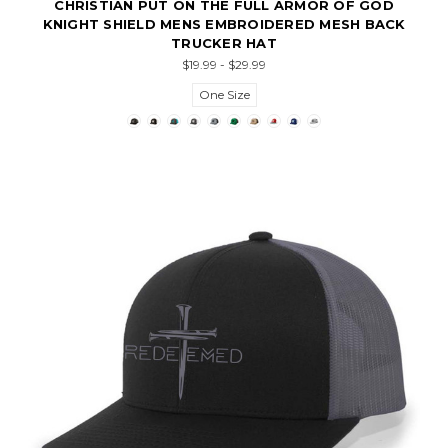
CHRISTIAN PUT ON THE FULL ARMOR OF GOD
KNIGHT SHIELD MENS EMBROIDERED MESH BACK
TRUCKER HAT
$19.99 - $29.99
One Size