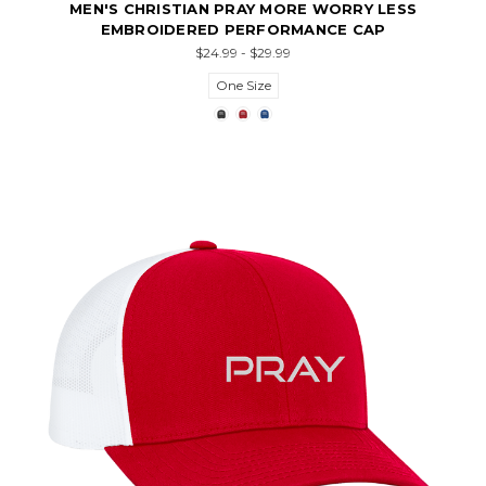
MEN'S CHRISTIAN PRAY MORE WORRY LESS
EMBROIDERED PERFORMANCE CAP
$24.99 - $29.99
One Size