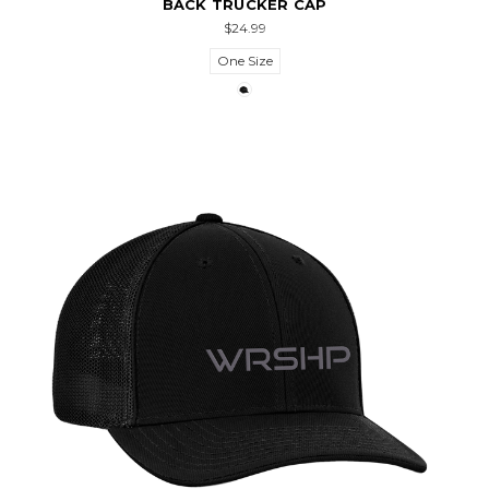
BACK TRUCKER CAP
$24.99
One Size