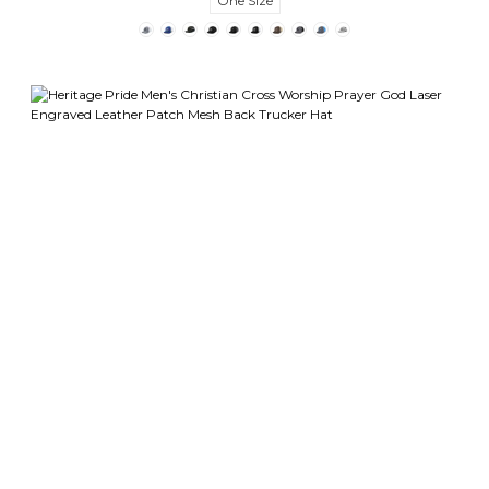
One Size