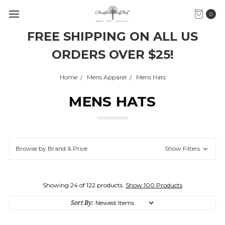
0
FREE SHIPPING ON ALL US
ORDERS OVER $25!
Home
Mens Apparel
Mens Hats
MENS HATS
Browse by Brand & Price
Show Filters
Showing 24 of 122 products.
Show 100 Products
Sort By: