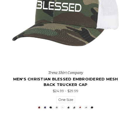
Trenz Shirt Company
MEN'S CHRISTIAN BLESSED EMBROIDERED MESH
BACK TRUCKER CAP
$24.99 - $29.99
One Size