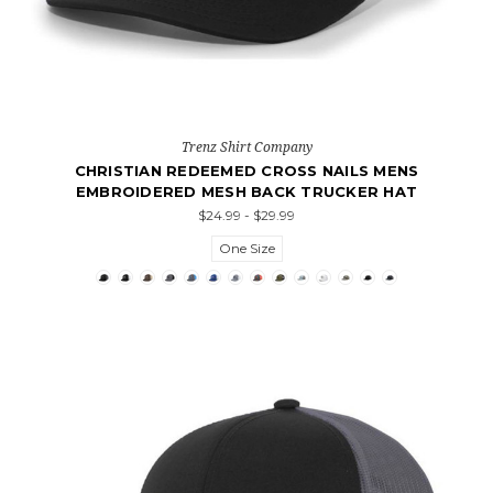
Trenz Shirt Company
CHRISTIAN REDEEMED CROSS NAILS MENS
EMBROIDERED MESH BACK TRUCKER HAT
$24.99 - $29.99
One Size