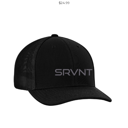
$24.99