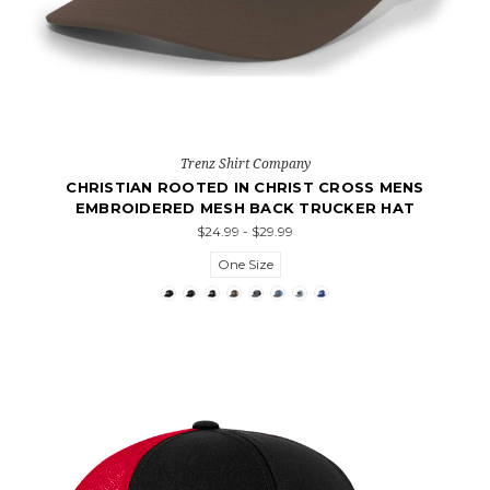
Trenz Shirt Company
CHRISTIAN ROOTED IN CHRIST CROSS MENS
EMBROIDERED MESH BACK TRUCKER HAT
$24.99 - $29.99
One Size