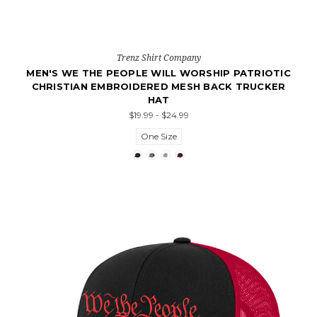
Trenz Shirt Company
MEN'S WE THE PEOPLE WILL WORSHIP PATRIOTIC
CHRISTIAN EMBROIDERED MESH BACK TRUCKER
HAT
$19.99 - $24.99
One Size