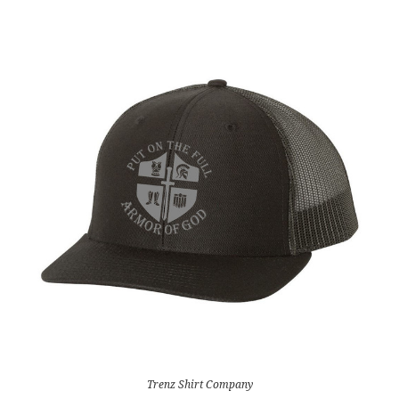
Trenz Shirt Company