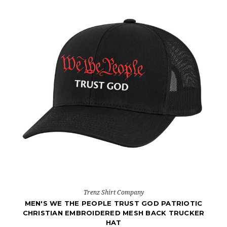
Trenz Shirt Company
MEN'S WE THE PEOPLE TRUST GOD PATRIOTIC
CHRISTIAN EMBROIDERED MESH BACK TRUCKER
HAT