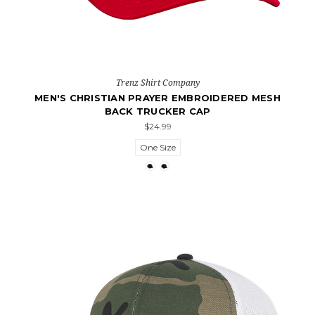
Trenz Shirt Company
MEN'S CHRISTIAN PRAYER EMBROIDERED MESH
BACK TRUCKER CAP
$24.99
One Size