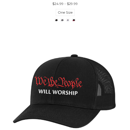
$24.99 - $29.99
One Size