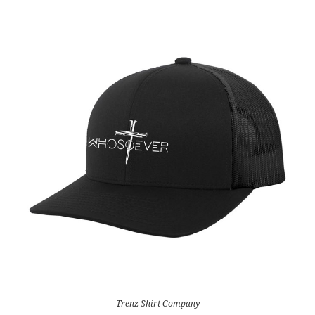
Trenz Shirt Company