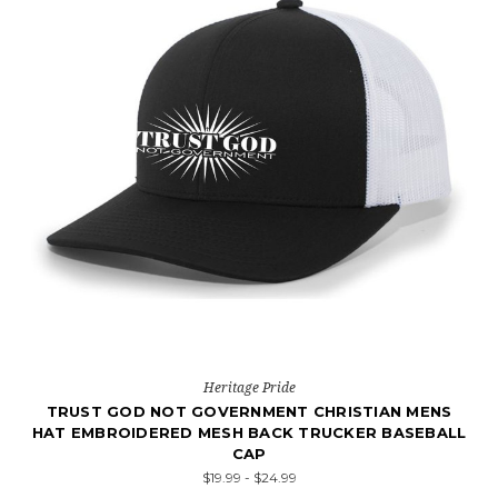
Heritage Pride
TRUST GOD NOT GOVERNMENT CHRISTIAN MENS
HAT EMBROIDERED MESH BACK TRUCKER BASEBALL
CAP
$19.99 - $24.99