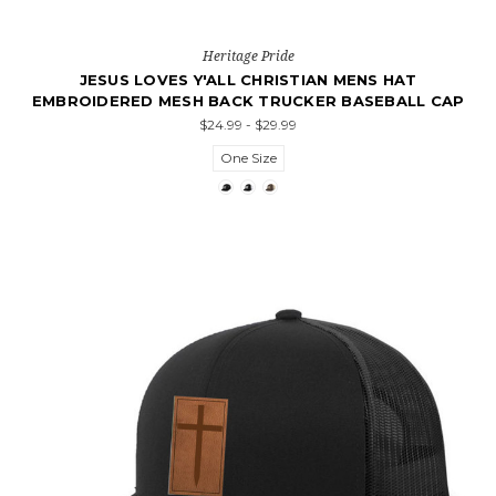
Heritage Pride
JESUS LOVES Y'ALL CHRISTIAN MENS HAT
EMBROIDERED MESH BACK TRUCKER BASEBALL CAP
$24.99 - $29.99
One Size