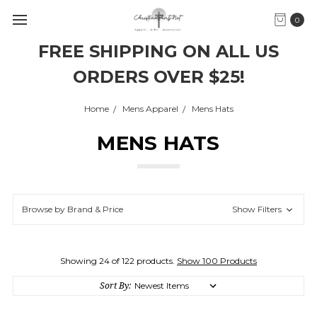
0
FREE SHIPPING ON ALL US
ORDERS OVER $25!
Home
Mens Apparel
Mens Hats
MENS HATS
Browse by Brand & Price
Show Filters
Showing 24 of 122 products.
Show 100 Products
Sort By: