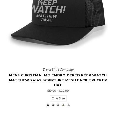
Trenz Shirt Company
MENS CHRISTIAN HAT EMBROIDERED KEEP WATCH
MATTHEW 24:42 SCRIPTURE MESH BACK TRUCKER
HAT
$19.99 - $29.99
One Size