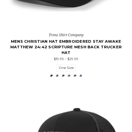
Trenz Shirt Company
MENS CHRISTIAN HAT EMBROIDERED STAY AWAKE
MATTHEW 24:42 SCRIPTURE MESH BACK TRUCKER
HAT
$19.99 - $29.99
One Size