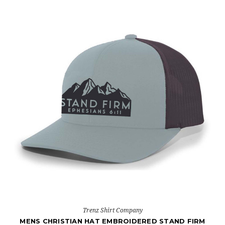
Trenz Shirt Company
MENS CHRISTIAN HAT EMBROIDERED STAND FIRM