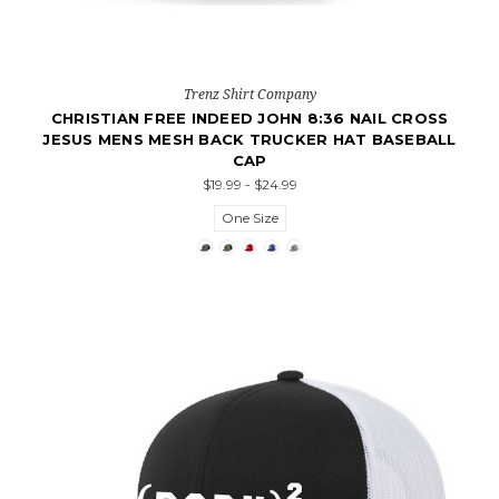
Trenz Shirt Company
CHRISTIAN FREE INDEED JOHN 8:36 NAIL CROSS
JESUS MENS MESH BACK TRUCKER HAT BASEBALL
CAP
$19.99 - $24.99
One Size