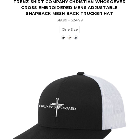
TRENZ SHIRT COMPANY CHRISTIAN WHOSOEVER
CROSS EMBROIDERED MENS ADJUSTABLE
SNAPBACK MESH BACK TRUCKER HAT
$19.99 - $24.99
One Size