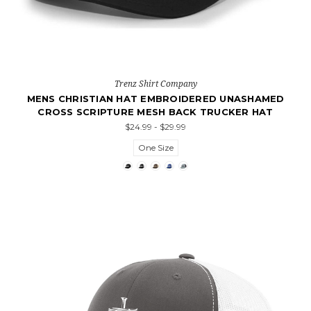
Trenz Shirt Company
MENS CHRISTIAN HAT EMBROIDERED UNASHAMED
CROSS SCRIPTURE MESH BACK TRUCKER HAT
$24.99 - $29.99
One Size