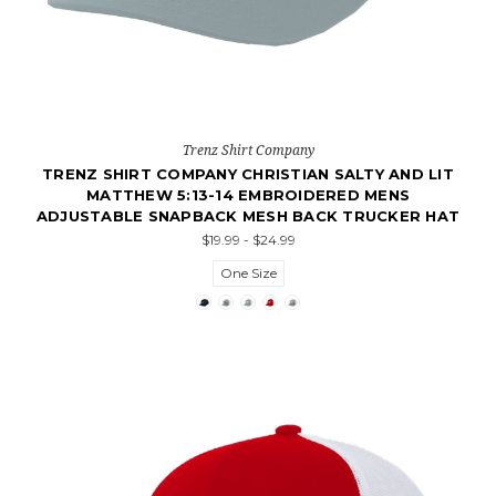
Trenz Shirt Company
TRENZ SHIRT COMPANY CHRISTIAN SALTY AND LIT
MATTHEW 5:13-14 EMBROIDERED MENS
ADJUSTABLE SNAPBACK MESH BACK TRUCKER HAT
$19.99 - $24.99
One Size