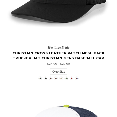
Heritage Pride
CHRISTIAN CROSS LEATHER PATCH MESH BACK
TRUCKER HAT CHRISTIAN MENS BASEBALL CAP
$24.99 - $29.99
One Size