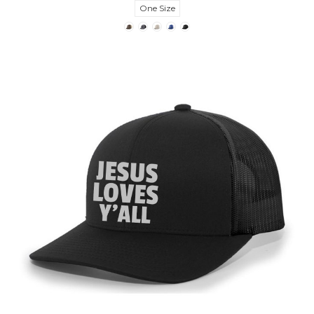
One Size