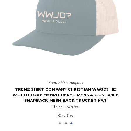
Trenz Shirt Company
TRENZ SHIRT COMPANY CHRISTIAN WWJD? HE
WOULD LOVE EMBROIDERED MENS ADJUSTABLE
SNAPBACK MESH BACK TRUCKER HAT
$19.99 - $24.99
One Size