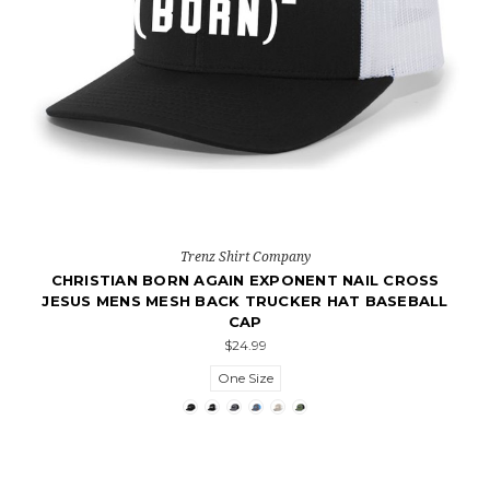
Trenz Shirt Company
CHRISTIAN BORN AGAIN EXPONENT NAIL CROSS
JESUS MENS MESH BACK TRUCKER HAT BASEBALL
CAP
$24.99
One Size