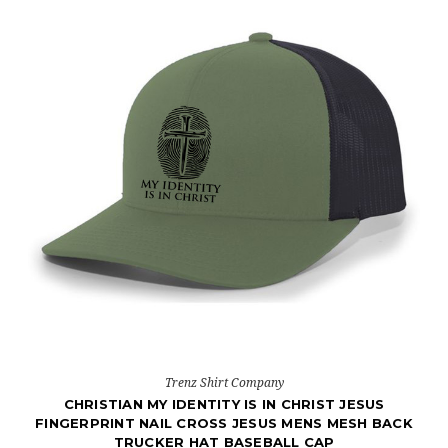
Trenz Shirt Company
CHRISTIAN MY IDENTITY IS IN CHRIST JESUS
FINGERPRINT NAIL CROSS JESUS MENS MESH BACK
TRUCKER HAT BASEBALL CAP