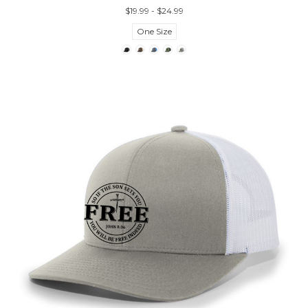
$19.99 - $24.99
One Size