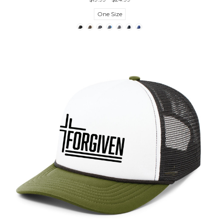
One Size