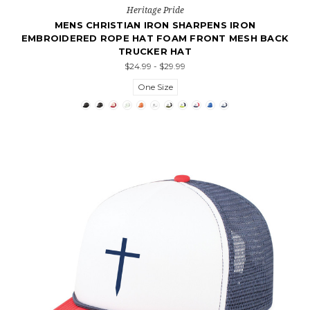
Heritage Pride
MENS CHRISTIAN IRON SHARPENS IRON
EMBROIDERED ROPE HAT FOAM FRONT MESH BACK
TRUCKER HAT
$24.99 - $29.99
One Size