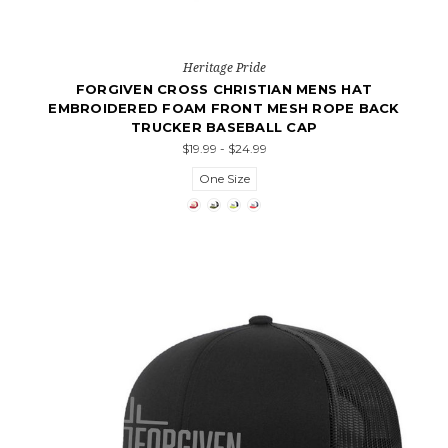
Heritage Pride
FORGIVEN CROSS CHRISTIAN MENS HAT
EMBROIDERED FOAM FRONT MESH ROPE BACK
TRUCKER BASEBALL CAP
$19.99 - $24.99
One Size