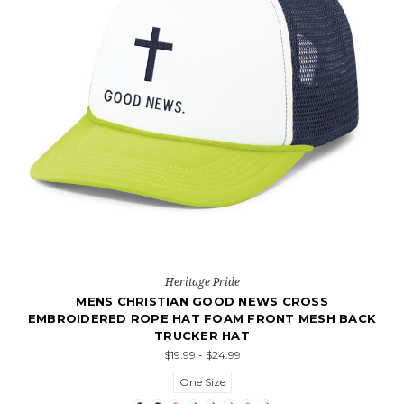
Heritage Pride
MENS CHRISTIAN GOOD NEWS CROSS
EMBROIDERED ROPE HAT FOAM FRONT MESH BACK
TRUCKER HAT
$19.99 - $24.99
One Size