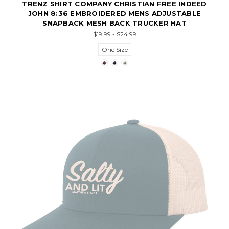
TRENZ SHIRT COMPANY CHRISTIAN FREE INDEED
JOHN 8:36 EMBROIDERED MENS ADJUSTABLE
SNAPBACK MESH BACK TRUCKER HAT
$19.99 - $24.99
One Size