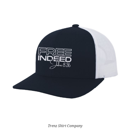
Trenz Shirt Company