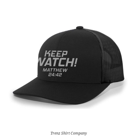
Trenz Shirt Company