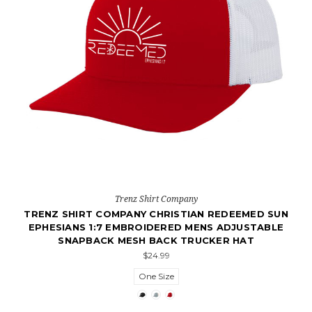
Trenz Shirt Company
TRENZ SHIRT COMPANY CHRISTIAN REDEEMED SUN
EPHESIANS 1:7 EMBROIDERED MENS ADJUSTABLE
SNAPBACK MESH BACK TRUCKER HAT
$24.99
One Size