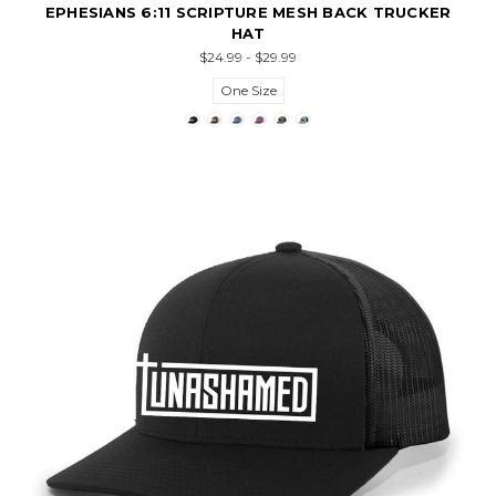
EPHESIANS 6:11 SCRIPTURE MESH BACK TRUCKER
HAT
$24.99 - $29.99
One Size