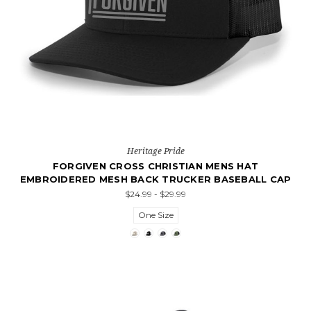
Heritage Pride
FORGIVEN CROSS CHRISTIAN MENS HAT
EMBROIDERED MESH BACK TRUCKER BASEBALL CAP
$24.99 - $29.99
One Size