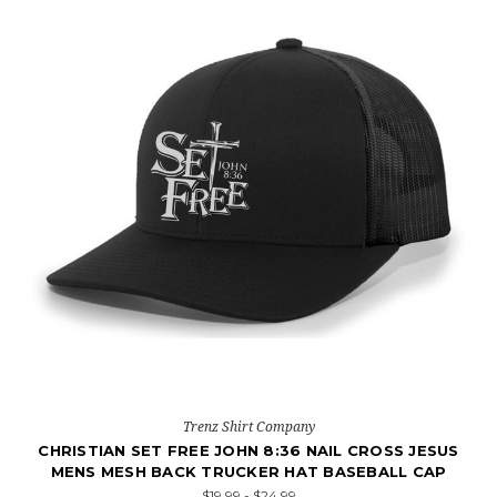
Trenz Shirt Company
CHRISTIAN SET FREE JOHN 8:36 NAIL CROSS JESUS
MENS MESH BACK TRUCKER HAT BASEBALL CAP
$19.99 - $24.99