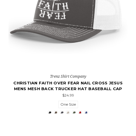
Trenz Shirt Company
CHRISTIAN FAITH OVER FEAR NAIL CROSS JESUS
MENS MESH BACK TRUCKER HAT BASEBALL CAP
$24.99
One Size