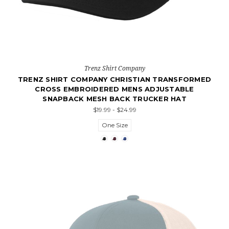
Trenz Shirt Company
TRENZ SHIRT COMPANY CHRISTIAN TRANSFORMED
CROSS EMBROIDERED MENS ADJUSTABLE
SNAPBACK MESH BACK TRUCKER HAT
$19.99 - $24.99
One Size