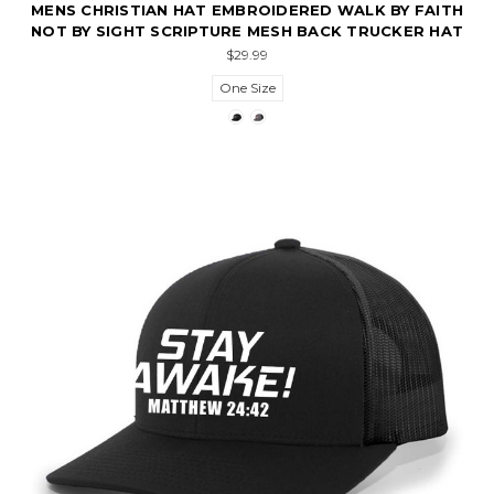
MENS CHRISTIAN HAT EMBROIDERED WALK BY FAITH
NOT BY SIGHT SCRIPTURE MESH BACK TRUCKER HAT
$29.99
One Size