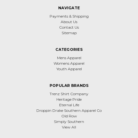
NAVIGATE
Payments & Shipping
About Us
Contact Us
Sitemap
CATEGORIES
Mens Apparel
Womens Apparel
Youth Apparel
POPULAR BRANDS
Trenz Shirt Company
Heritage Pride
Eternal Life
Droppin Drake Southern Apparel Co
Old Row
Simply Southern
View All