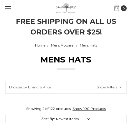
0
FREE SHIPPING ON ALL US
ORDERS OVER $25!
Home
Mens Apparel
Mens Hats
MENS HATS
Browse by Brand & Price
Show Filters
Showing 2 of 122 products.
Show 100 Products
Sort By: