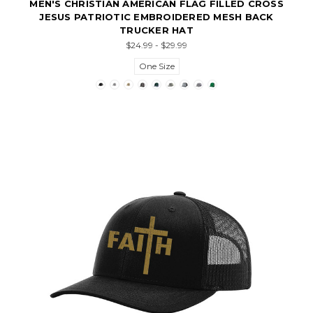
MEN'S CHRISTIAN AMERICAN FLAG FILLED CROSS
JESUS PATRIOTIC EMBROIDERED MESH BACK
TRUCKER HAT
$24.99 - $29.99
One Size