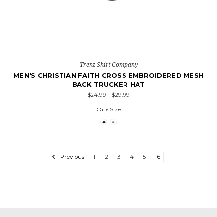
Trenz Shirt Company
MEN'S CHRISTIAN FAITH CROSS EMBROIDERED MESH
BACK TRUCKER HAT
$24.99 - $29.99
One Size
Previous
1
2
3
4
5
6