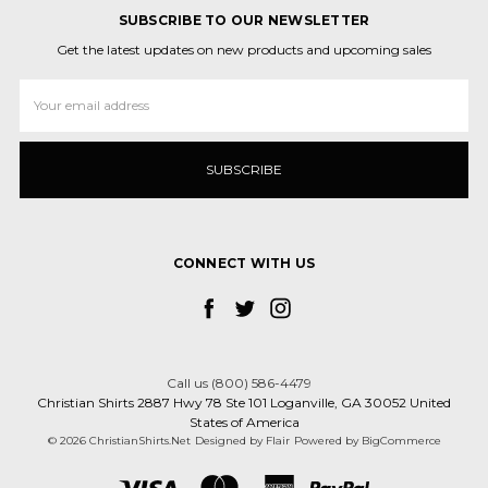
SUBSCRIBE TO OUR NEWSLETTER
Get the latest updates on new products and upcoming sales
Email
Address
CONNECT WITH US
Call us (800) 586-4479
Christian Shirts 2887 Hwy 78 Ste 101 Loganville, GA 30052 United
States of America
© 2026 ChristianShirts.Net
Designed by
Flair
Powered by
BigCommerce