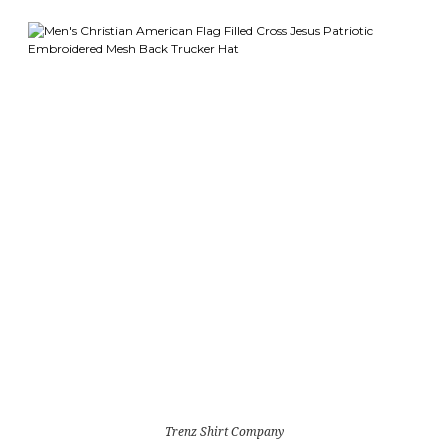
Trenz Shirt Company