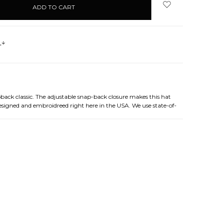
s
pback classic. The adjustable snap-back closure makes this hat
designed and embroidreed right here in the USA. We use state-of-