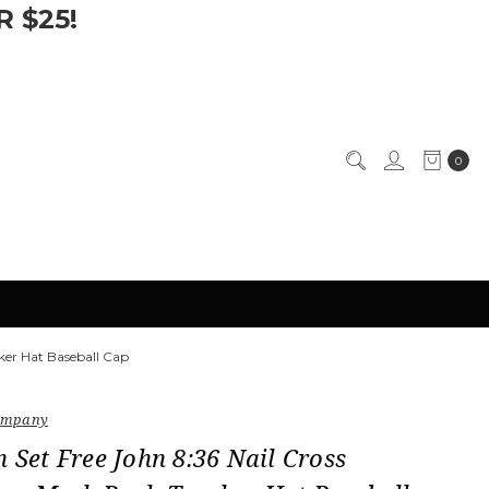
 $25!
0
cker Hat Baseball Cap
Company
n Set Free John 8:36 Nail Cross