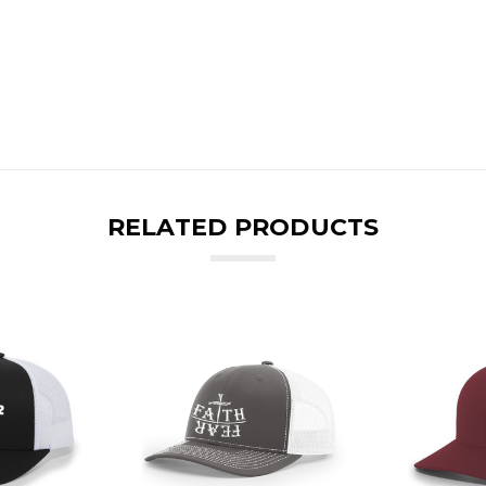
RELATED PRODUCTS