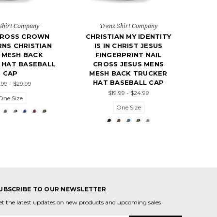
Shirt Company
Trenz Shirt Company
CROSS CROWN
CHRISTIAN MY IDENTITY
NS CHRISTIAN
IS IN CHRIST JESUS
 MESH BACK
FINGERPRINT NAIL
 HAT BASEBALL
CROSS JESUS MENS
CAP
MESH BACK TRUCKER
HAT BASEBALL CAP
.99 - $29.99
$19.99 - $24.99
One Size
One Size
UBSCRIBE TO OUR NEWSLETTER
et the latest updates on new products and upcoming sales