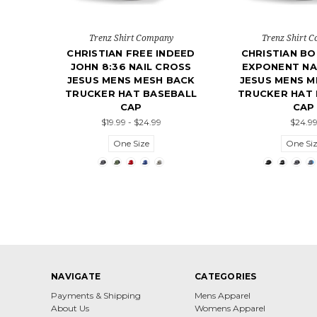
Trenz Shirt Company
Trenz Shirt 
CHRISTIAN FREE INDEED
CHRISTIAN BO
JOHN 8:36 NAIL CROSS
EXPONENT NA
JESUS MENS MESH BACK
JESUS MENS M
TRUCKER HAT BASEBALL
TRUCKER HAT 
CAP
CAP
$19.99 - $24.99
$24.9
One Size
One Si
NAVIGATE
CATEGORIES
Payments & Shipping
Mens Apparel
About Us
Womens Apparel