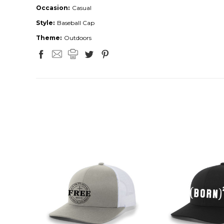
Occasion:
Casual
Style:
Baseball Cap
Theme:
Outdoors