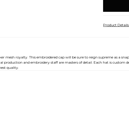
stock
Product Detail
cker mesh royalty. This embroidered cap will be sure to reign supreme as a sna
nal production and embroidery staff are masters of detail. Each hat is custom 
est quality.