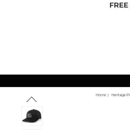
FREE
Home
Heritage P