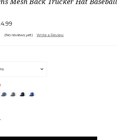
ens Mesh Back Trucker Hat Baseball
24.99
(No reviews yet)
Write a Review
d
NCREASE
UANTITY: