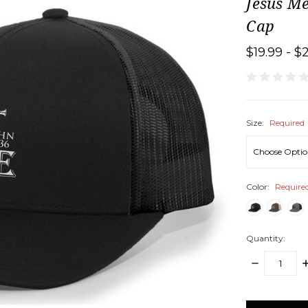
Jesus M
Cap
$19.99 - $
Size:
Required
Color:
Require
Quantity:
DECREASE
I
QUANTITY:
Q
items
in