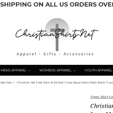
 SHIPPING ON ALL US ORDERS OVER
MENS APPAREL
WOMENS APPAREL
YOUTH APPAREL
ride Hats
Christian Set Free John 8:36 Nail Cross Jesus Mens Mesh Back Tru
Trenz Shirt 
Christia