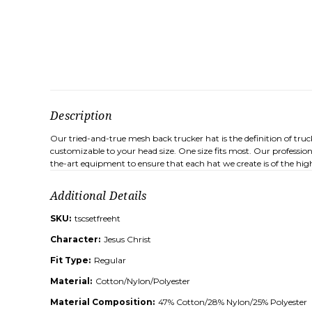
Description
Our tried-and-true mesh back trucker hat is the definition of tru
customizable to your head size. One size fits most. Our professio
the-art equipment to ensure that each hat we create is of the high
Additional Details
SKU:
tscsetfreeht
Character:
Jesus Christ
Fit Type:
Regular
Material:
Cotton/Nylon/Polyester
Material Composition:
47% Cotton/28% Nylon/25% Polyester