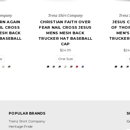
Company
Trenz Shirt Company
Trenz 
RN AGAIN
CHRISTIAN FAITH OVER
JESUS 
IL CROSS
FEAR NAIL CROSS JESUS
OF THOR
ESH BACK
MENS MESH BACK
MEN'S
BASEBALL
TRUCKER HAT BASEBALL
TRUCKER
CAP
9
$24.99
$24
ze
One Size
POPULAR BRANDS
S
Trenz Shirt Company
G
Heritage Pride