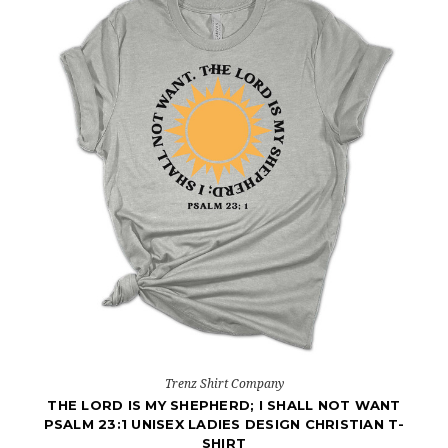
Trenz Shirt Company
THE LORD IS MY SHEPHERD; I SHALL NOT WANT
PSALM 23:1 UNISEX LADIES DESIGN CHRISTIAN T-
SHIRT