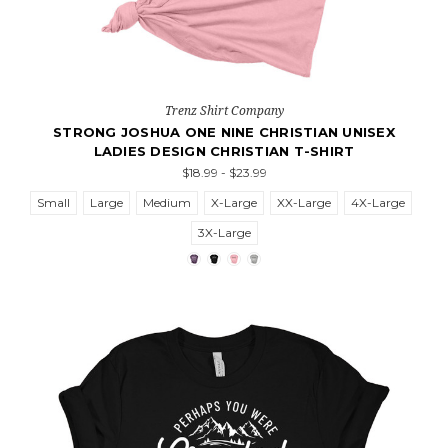
Trenz Shirt Company
STRONG JOSHUA ONE NINE CHRISTIAN UNISEX
LADIES DESIGN CHRISTIAN T-SHIRT
$18.99 - $23.99
Small
Large
Medium
X-Large
XX-Large
4X-Large
3X-Large