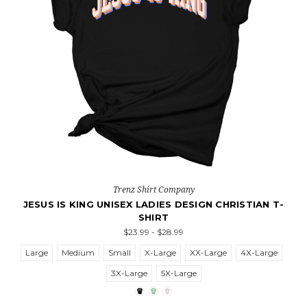
Trenz Shirt Company
JESUS IS KING UNISEX LADIES DESIGN CHRISTIAN T-
SHIRT
$23.99 - $28.99
Large
Medium
Small
X-Large
XX-Large
4X-Large
3X-Large
5X-Large