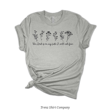
Trenz Shirt Company