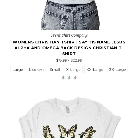
Trenz Shirt Company
WOMENS CHRISTIAN TSHIRT SAY HIS NAME JESUS
ALPHA AND OMEGA BACK DESIGN CHRISTIAN T-
SHIRT
$18.99 - $22.99
Large
Medium
Small
X-Large
XX-Large
3X-Large