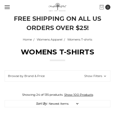
0
FREE SHIPPING ON ALL US
ORDERS OVER $25!
Home
Womens Apparel
Womens T-shirts
WOMENS T-SHIRTS
Browse by Brand & Price
Show Filters
Showing 24 of 135 products.
Show 100 Products
Sort By: