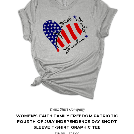
Trenz Shirt Company
WOMEN'S FAITH FAMILY FREEDOM PATRIOTIC
FOURTH OF JULY INDEPENDENCE DAY SHORT
SLEEVE T-SHIRT GRAPHIC TEE
$18.99 - $25.99