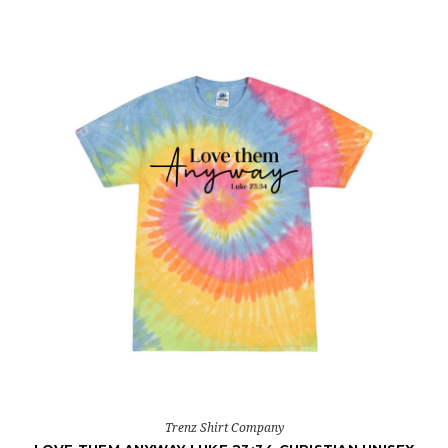
Trenz Shirt Company