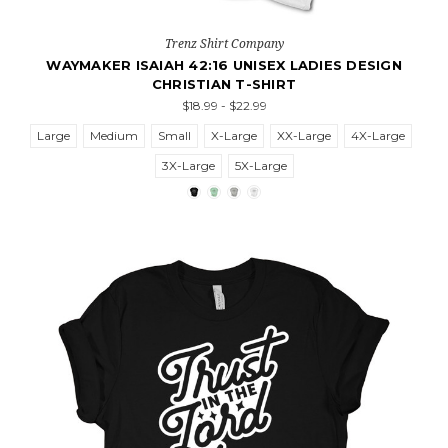
Trenz Shirt Company
WAYMAKER ISAIAH 42:16 UNISEX LADIES DESIGN
CHRISTIAN T-SHIRT
$18.99 - $22.99
Large
Medium
Small
X-Large
XX-Large
4X-Large
3X-Large
5X-Large