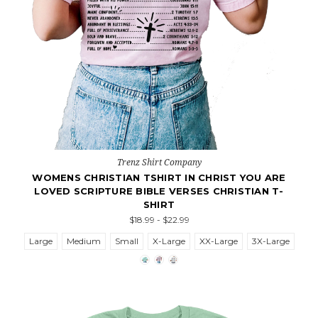
Trenz Shirt Company
WOMENS CHRISTIAN TSHIRT IN CHRIST YOU ARE
LOVED SCRIPTURE BIBLE VERSES CHRISTIAN T-
SHIRT
$18.99 - $22.99
Large
Medium
Small
X-Large
XX-Large
3X-Large