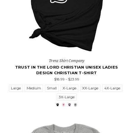
Trenz Shirt Company
TRUST IN THE LORD CHRISTIAN UNISEX LADIES
DESIGN CHRISTIAN T-SHIRT
$18.99 - $23.99
Large
Medium
Small
X-Large
XX-Large
4X-Large
3X-Large