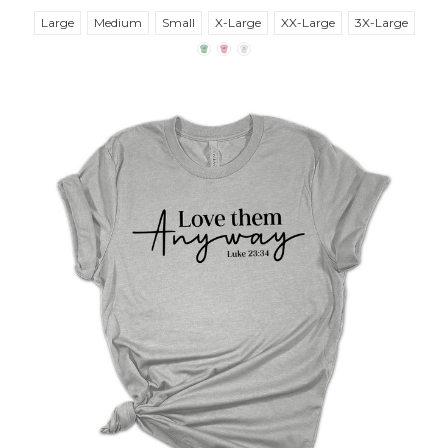
Large
Medium
Small
X-Large
XX-Large
3X-Large