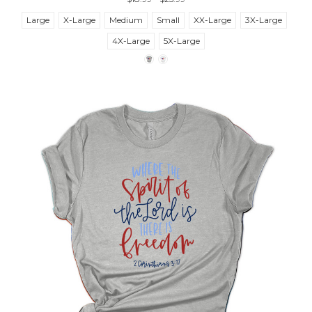
Large
X-Large
Medium
Small
XX-Large
3X-Large
4X-Large
5X-Large