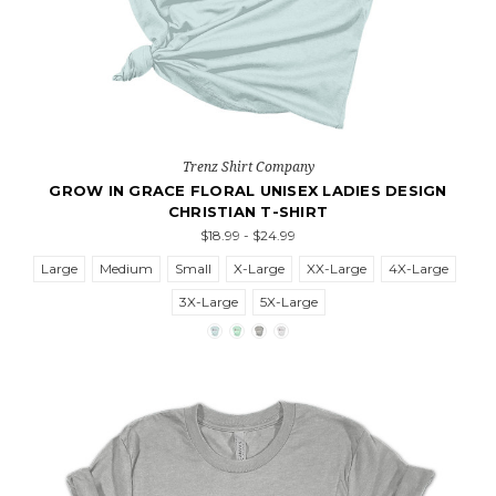
Trenz Shirt Company
GROW IN GRACE FLORAL UNISEX LADIES DESIGN
CHRISTIAN T-SHIRT
$18.99 - $24.99
Large
Medium
Small
X-Large
XX-Large
4X-Large
3X-Large
5X-Large