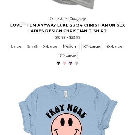
Trenz Shirt Company
LOVE THEM ANYWAY LUKE 23:34 CHRISTIAN UNISEX
LADIES DESIGN CHRISTIAN T-SHIRT
$18.99 - $23.99
Large
Small
X-Large
Medium
XX-Large
4X-Large
3X-Large