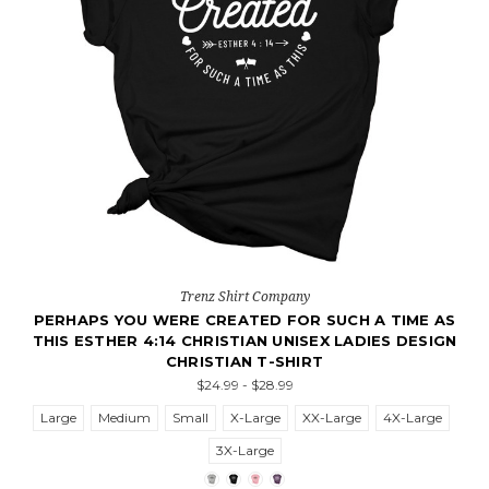
Trenz Shirt Company
PERHAPS YOU WERE CREATED FOR SUCH A TIME AS
THIS ESTHER 4:14 CHRISTIAN UNISEX LADIES DESIGN
CHRISTIAN T-SHIRT
$24.99 - $28.99
Large
Medium
Small
X-Large
XX-Large
4X-Large
3X-Large