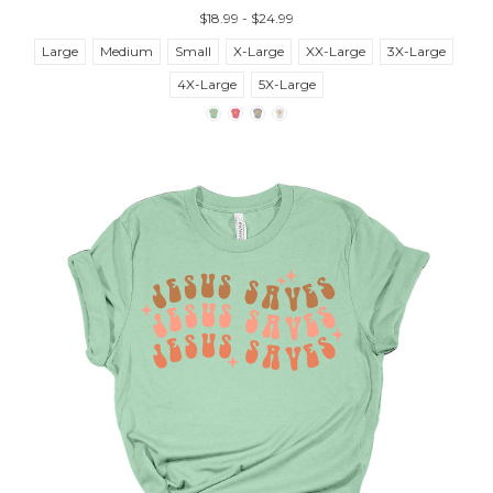
$18.99 - $24.99
Large
Medium
Small
X-Large
XX-Large
3X-Large
4X-Large
5X-Large