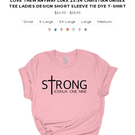
LOVE THEM ANYWAY LUKE 23:34 CHRISTIAN UNISEX
TEE LADIES DESIGN SHORT SLEEVE TIE DYE T-SHIRT
$24.99 - $26.99
Small
X-Large
XX-Large
Large
Medium