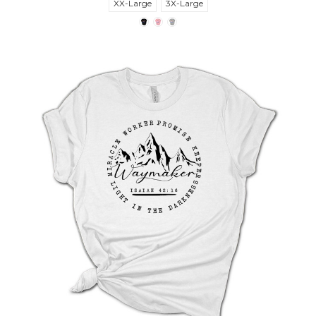
XX-Large
3X-Large