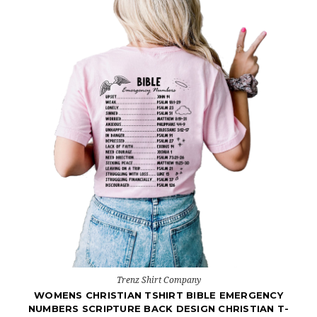
Trenz Shirt Company
WOMENS CHRISTIAN TSHIRT BIBLE EMERGENCY
NUMBERS SCRIPTURE BACK DESIGN CHRISTIAN T-