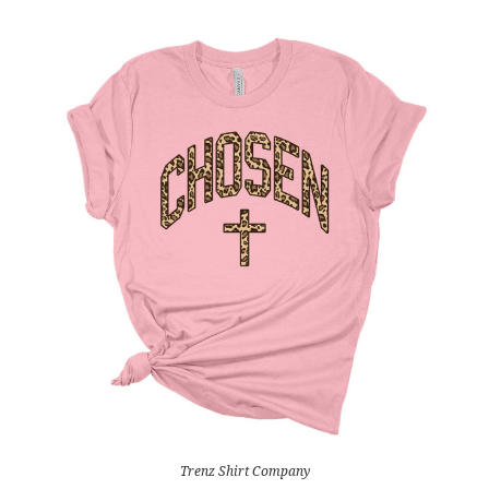
Trenz Shirt Company