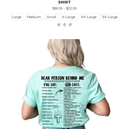
SHIRT
$18.99 - $22.99
Large
Medium
Small
X-Large
XX-Large
3X-Large