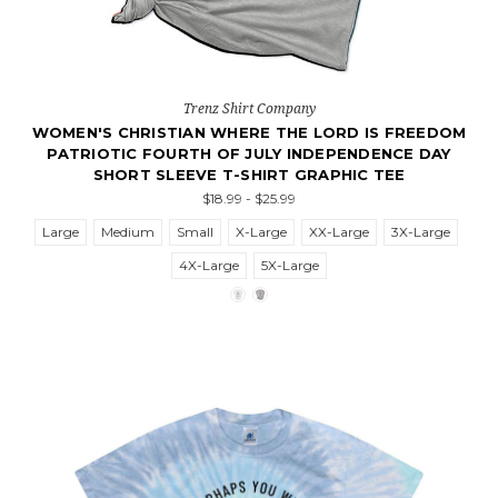
Trenz Shirt Company
WOMEN'S CHRISTIAN WHERE THE LORD IS FREEDOM
PATRIOTIC FOURTH OF JULY INDEPENDENCE DAY
SHORT SLEEVE T-SHIRT GRAPHIC TEE
$18.99 - $25.99
Large
Medium
Small
X-Large
XX-Large
3X-Large
4X-Large
5X-Large