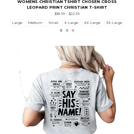
WOMENS CHRISTIAN TSHIRT CHOSEN CROSS
LEOPARD PRINT CHRISTIAN T-SHIRT
$18.99 - $22.99
Large
Medium
Small
X-Large
XX-Large
3X-Large