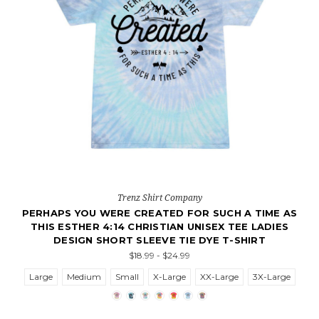
Trenz Shirt Company
PERHAPS YOU WERE CREATED FOR SUCH A TIME AS
THIS ESTHER 4:14 CHRISTIAN UNISEX TEE LADIES
DESIGN SHORT SLEEVE TIE DYE T-SHIRT
$18.99 - $24.99
Large
Medium
Small
X-Large
XX-Large
3X-Large