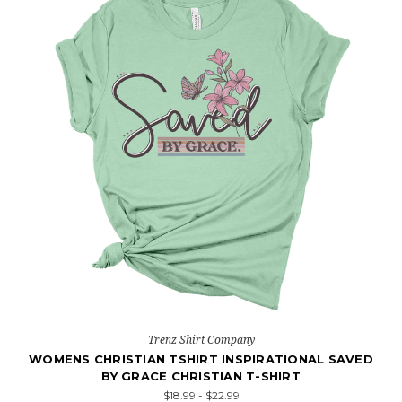
Trenz Shirt Company
WOMENS CHRISTIAN TSHIRT INSPIRATIONAL SAVED
BY GRACE CHRISTIAN T-SHIRT
$18.99 - $22.99