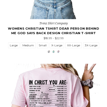
Trenz Shirt Company
WOMENS CHRISTIAN TSHIRT DEAR PERSON BEHIND
ME GOD SAYS BACK DESIGN CHRISTIAN T-SHIRT
$18.99 - $22.99
Large
Medium
Small
X-Large
XX-Large
3X-Large