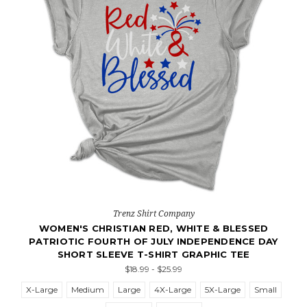
Trenz Shirt Company
WOMEN'S CHRISTIAN RED, WHITE & BLESSED
PATRIOTIC FOURTH OF JULY INDEPENDENCE DAY
SHORT SLEEVE T-SHIRT GRAPHIC TEE
$18.99 - $25.99
X-Large
Medium
Large
4X-Large
5X-Large
Small