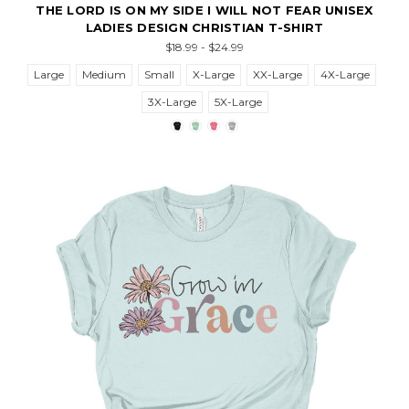
THE LORD IS ON MY SIDE I WILL NOT FEAR UNISEX
LADIES DESIGN CHRISTIAN T-SHIRT
$18.99 - $24.99
Large
Medium
Small
X-Large
XX-Large
4X-Large
3X-Large
5X-Large