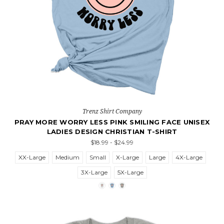
Trenz Shirt Company
PRAY MORE WORRY LESS PINK SMILING FACE UNISEX
LADIES DESIGN CHRISTIAN T-SHIRT
$18.99 - $24.99
XX-Large
Medium
Small
X-Large
Large
4X-Large
3X-Large
5X-Large