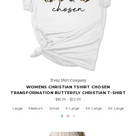
Trenz Shirt Company
WOMENS CHRISTIAN TSHIRT CHOSEN
TRANSFORMATION BUTTERFLY CHRISTIAN T-SHIRT
$18.99 - $22.99
Large
Medium
Small
X-Large
XX-Large
3X-Large