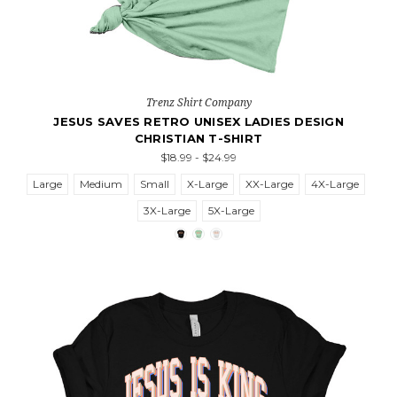
Trenz Shirt Company
JESUS SAVES RETRO UNISEX LADIES DESIGN
CHRISTIAN T-SHIRT
$18.99 - $24.99
Large
Medium
Small
X-Large
XX-Large
4X-Large
3X-Large
5X-Large