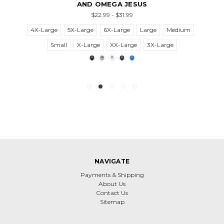
AND OMEGA JESUS
$22.99 - $31.99
4X-Large
5X-Large
6X-Large
Large
Medium
Small
X-Large
XX-Large
3X-Large
NAVIGATE
Payments & Shipping
About Us
Contact Us
Sitemap