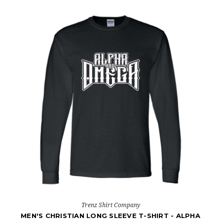
Trenz Shirt Company
MEN'S CHRISTIAN LONG SLEEVE T-SHIRT - ALPHA