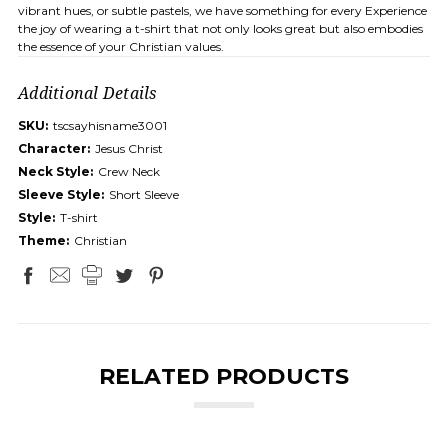
vibrant hues, or subtle pastels, we have something for every Experience
the joy of wearing a t-shirt that not only looks great but also embodies
the essence of your Christian values.
Additional Details
SKU:
tscsayhisname3001
Character:
Jesus Christ
Neck Style:
Crew Neck
Sleeve Style:
Short Sleeve
Style:
T-shirt
Theme:
Christian
RELATED PRODUCTS