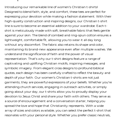
Introducing our remarkable line of women's Christian t-shirts!
Designed to blend faith, style, and comfort, these tees are perfect for
expressing your devotion while making a fashion statement. With their
high-quality construction and inspiring designs, our Christian t-shirt
line is sure to become an essential addition to your wardrobe. Each t-
shirt is meticulously made with soft, breathable fabric that feels gentle
against your skin. The blend of combed and ring-spun cotton ensures a
lightweight, comfortable fit, allowing you to wear it all day long
without any discomfort. The fabric also retains its shape and color,
maintaining its brand-new appearance even after multiple washes. We
understand the significance of faith and the power of visual
representation. That's why our t-shirt designs feature a range of
captivating and uplifting Christian motifs, inspiring messages, and
symbolic imagery. From elegant cross designs to profound biblical
quotes, each design has been carefully crafted to reflect the beauty and
depth of your faith. Our women's Christian t-shirts are not just
garments; they are powerful expressions of your beliefs. Whether you're
attending church services, engaging in outreach activities, or simply
going about your day, our t-shirts allow you to proudly display your
devotion to Jesus Christ and share your faith with others. They serve as
a source of encouragement and a conversation starter, helping you
spread the love and hope that Christianity represents. With a wide
array of sizes and colors available, you can select the perfect t-shirt that
resonates with your personal style. Whether you prefer classic neutrals,