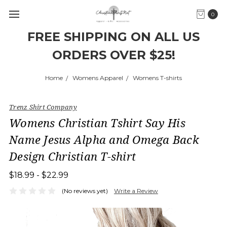
0
FREE SHIPPING ON ALL US
ORDERS OVER $25!
Home
Womens Apparel
Womens T-shirts
Trenz Shirt Company
Womens Christian Tshirt Say His
Name Jesus Alpha and Omega Back
Design Christian T-shirt
$18.99 - $22.99
(No reviews yet)
Write a Review