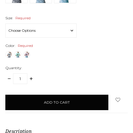
Size:
Required
Color:
Required
Quantity:
DECREASE
INCREASE
QUANTITY:
QUANTITY:
items
in
stock
Description