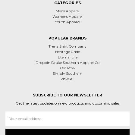
CATEGORIES
Mens Apparel
Womens Apparel
Youth Apparel
POPULAR BRANDS
Trenz Shirt Company
Heritage Pride
Eternal Life
Droppin Drake Southern Apparel Co
Old Row
Simply Southern
View All
SUBSCRIBE TO OUR NEWSLETTER
Get the latest updates on new products and upcoming sales
Email
Address