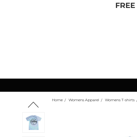
FREE
Home
Womens Apparel
Womens T-shirts