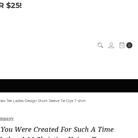
 $25!
0
ex Tee Ladies Design Short Sleeve Tie Dye T-shirt
Company
 You Were Created For Such A Time