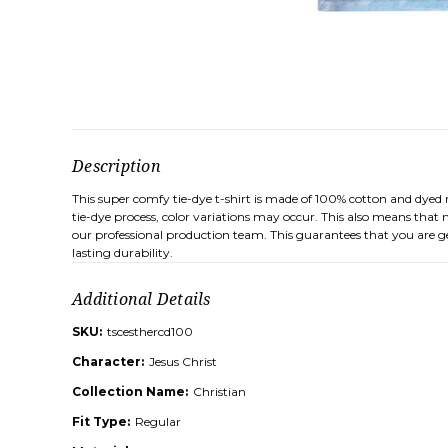
Description
This super comfy tie-dye t-shirt is made of 100% cotton and dyed 
tie-dye process, color variations may occur. This also means that n
our professional production team. This guarantees that you are ge
lasting durability.
Additional Details
SKU:
tscesthercd100
Character:
Jesus Christ
Collection Name:
Christian
Fit Type:
Regular