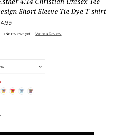
Esther 4:14 Christian Unisex Tee
esign Short Sleeve Tie Dye T-shirt
24.99
(No reviews yet)
Write a Review
d
NCREASE
UANTITY: