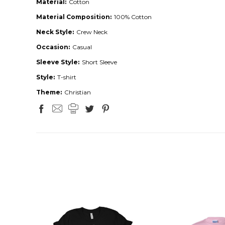
Material:
Cotton
Material Composition:
100% Cotton
Neck Style:
Crew Neck
Occasion:
Casual
Sleeve Style:
Short Sleeve
Style:
T-shirt
Theme:
Christian