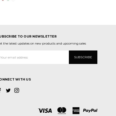
UBSCRIBE TO OUR NEWSLETTER
et the latest updates on new products and upcoming sales
mail
ddress
ONNECT WITH US