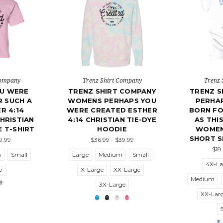
Company
Trenz Shirt Company
Trenz 
OU WERE
TRENZ SHIRT COMPANY
TRENZ S
 SUCH A
WOMENS PERHAPS YOU
PERHA
R 4:14
WERE CREATED ESTHER
BORN FO
CHRISTIAN
4:14 CHRISTIAN TIE-DYE
AS THI
 T-SHIRT
HOODIE
WOMEN
SHORT S
19.99
$36.99 - $39.99
$18
m
Small
Large
Medium
Small
4X-La
e
X-Large
XX-Large
Medium
3X-Large
XX-Lar