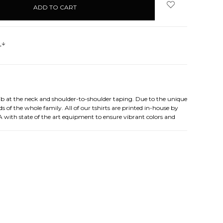
s
rib at the neck and shoulder-to-shoulder taping. Due to the unique
s of the whole family. All of our tshirts are printed in-house by
A with state of the art equipment to ensure vibrant colors and