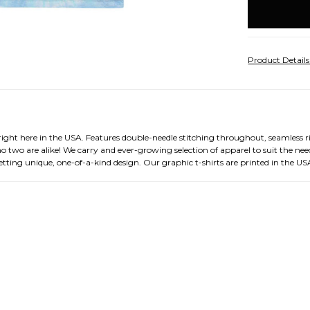
stock
Product Detail
right here in the USA. Features double-needle stitching throughout, seamless 
o two are alike! We carry and ever-growing selection of apparel to suit the need
tting unique, one-of-a-kind design. Our graphic t-shirts are printed in the US