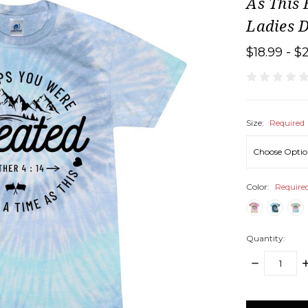
As This 
Ladies D
$18.99 - $
Size:
Required
Color:
Require
Quantity:
DECREASE
I
QUANTITY:
Q
items
in