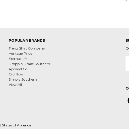
POPULAR BRANDS
S
Trenz Shirt Company
G
Heritage Pride
E
Eternal Life
A
Droppin Drake Southern
Apparel Co
Old Row
Simply Southern
View All
C
d States of America