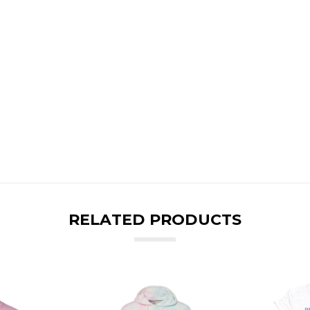
RELATED PRODUCTS