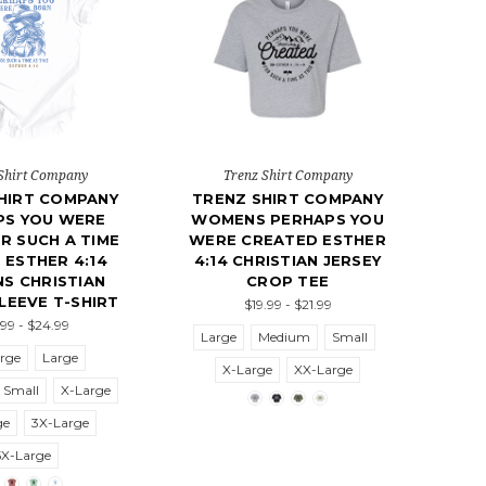
Shirt Company
Trenz Shirt Company
HIRT COMPANY
TRENZ SHIRT COMPANY
PS YOU WERE
WOMENS PERHAPS YOU
R SUCH A TIME
WERE CREATED ESTHER
S ESTHER 4:14
4:14 CHRISTIAN JERSEY
S CHRISTIAN
CROP TEE
LEEVE T-SHIRT
$19.99 - $21.99
.99 - $24.99
Large
Medium
Small
rge
Large
X-Large
XX-Large
Small
X-Large
ge
3X-Large
5X-Large