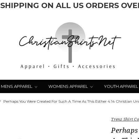
 SHIPPING ON ALL US ORDERS OVER
MENS APPAREL
WOMENS APPAREL
YOUTH APPAREL
Perhaps You Were Created For Such A Time As This Esther 4:14 Christian Unis
Trenz Shirt 
Perhaps