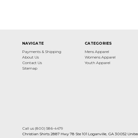
NAVIGATE
CATEGORIES
Payments & Shipping
Mens Apparel
About Us
Womens Apparel
Contact Us
Youth Apparel
Sitemap
Call us (800) 586-4479
Christian Shirts 2887 Hwy 78 Ste 101 Loganville, GA 30052 Unite