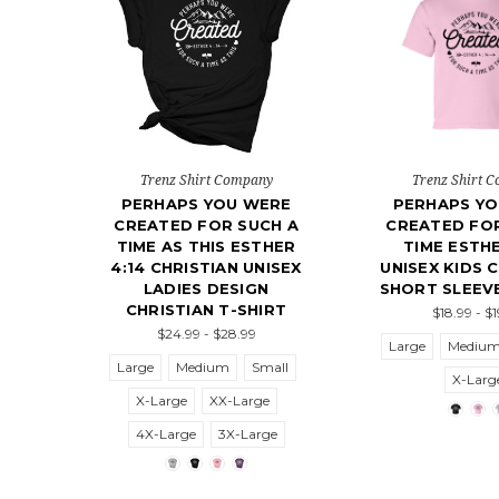
Trenz Shirt Company
Trenz Shirt 
PERHAPS YOU WERE
PERHAPS Y
CREATED FOR SUCH A
CREATED FOR
TIME AS THIS ESTHER
TIME ESTHE
4:14 CHRISTIAN UNISEX
UNISEX KIDS 
LADIES DESIGN
SHORT SLEEVE
CHRISTIAN T-SHIRT
$18.99 - $
$24.99 - $28.99
Large
Mediu
Large
Medium
Small
X-Larg
X-Large
XX-Large
4X-Large
3X-Large