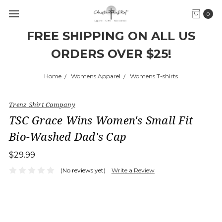
0
FREE SHIPPING ON ALL US
ORDERS OVER $25!
Home
Womens Apparel
Womens T-shirts
Trenz Shirt Company
TSC Grace Wins Women's Small Fit
Bio-Washed Dad's Cap
$29.99
(No reviews yet)
Write a Review