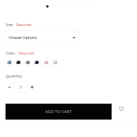
Size:
Required
Color:
Required
Quantity:
DECREASE
INCREASE
QUANTITY:
QUANTITY:
items
in
stock