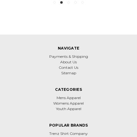
NAVIGATE
Payments & Shipping
About Us
Contact Us
Sitemap
CATEGORIES
Mens Apparel
Womens Apparel
Youth Apparel
POPULAR BRANDS
Trenz Shirt Company