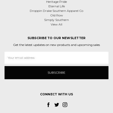
Heritage Pride
Eternal Life
Droppin Drake Southern Apparel Co
Old Row
Simply Southern
View All
SUBSCRIBE TO OUR NEWSLETTER
Get the latest updates on new products and upcoming sales
Email
Address
CONNECT WITH US