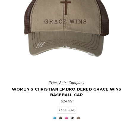
Trenz Shirt Company
WOMEN'S CHRISTIAN EMBROIDERED GRACE WINS
BASEBALL CAP
$24.99
One Size