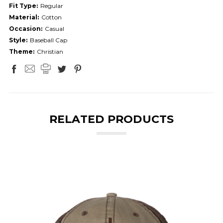
Fit Type:
Regular
Material:
Cotton
Occasion:
Casual
Style:
Baseball Cap
Theme:
Christian
RELATED PRODUCTS