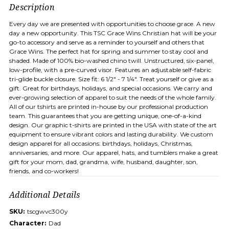
Description
Every day we are presented with opportunities to choose grace. A new
day a new opportunity. This TSC Grace Wins Christian hat will be your
go-to accessory and serve as a reminder to yourself and others that
Grace Wins. The perfect hat for spring and summer to stay cool and
shaded. Made of 100% bio-washed chino twill. Unstructured, six-panel,
low-profile, with a pre-curved visor. Features an adjustable self-fabric
tri-glide buckle closure. Size fit: 6 1/2" - 7 1/4". Treat yourself or give as a
gift. Great for birthdays, holidays, and special occasions. We carry and
ever-growing selection of apparel to suit the needs of the whole family.
All of our tshirts are printed in-house by our professional production
team. This guarantees that you are getting unique, one-of-a-kind
design. Our graphic t-shirts are printed in the USA with state of the art
equipment to ensure vibrant colors and lasting durability. We custom
design apparel for all occasions: birthdays, holidays, Christmas,
anniversaries, and more. Our apparel, hats, and tumblers make a great
gift for your mom, dad, grandma, wife, husband, daughter, son,
friends, and co-workers!
Additional Details
SKU:
tscgwvc300y
Character:
Dad