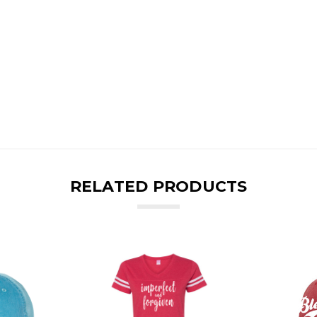
RELATED PRODUCTS