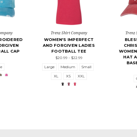
Company
Trenz Shirt Company
Trenz 
ROIDERED
WOMEN'S IMPERFECT
BLES
ORGIVEN
AND FORGIVEN LADIES
CHRIS
ALL CAP
FOOTBALL TEE
WOMEN'
HAT 
$20.99 - $22.99
BAS
ze
Large
Medium
Small
XL
XS
XXL