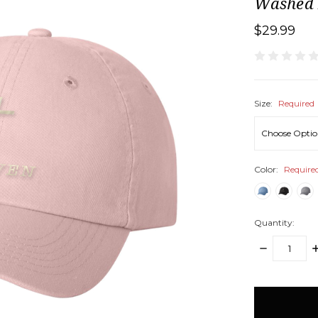
Washed 
$29.99
Size:
Required
Color:
Require
Quantity:
DECREASE
I
QUANTITY:
Q
items
in
stock