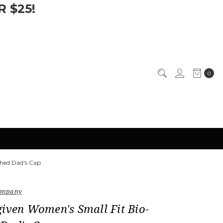
 $25!
0
hed Dad's Cap
Company
iven Women's Small Fit Bio-