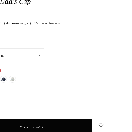
Dad's Cap
(No reviews yet)
Write a Review
d
NCREASE
UANTITY: