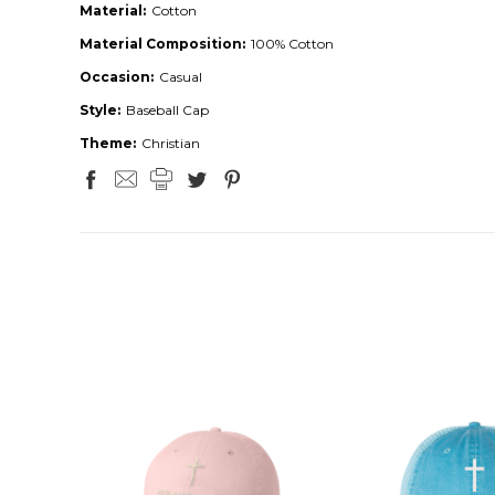
Material:
Cotton
Material Composition:
100% Cotton
Occasion:
Casual
Style:
Baseball Cap
Theme:
Christian