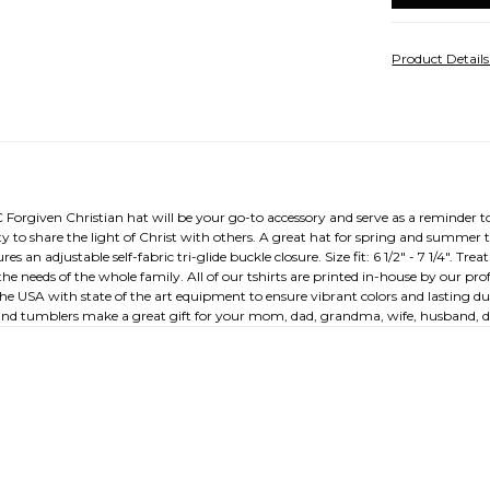
Product Detail
C Forgiven Christian hat will be your go-to accessory and serve as a reminder to
y to share the light of Christ with others. A great hat for spring and summer 
 an adjustable self-fabric tri-glide buckle closure. Size fit: 6 1/2" - 7 1/4". Treat
the needs of the whole family. All of our tshirts are printed in-house by our p
the USA with state of the art equipment to ensure vibrant colors and lasting dur
 and tumblers make a great gift for your mom, dad, grandma, wife, husband, da