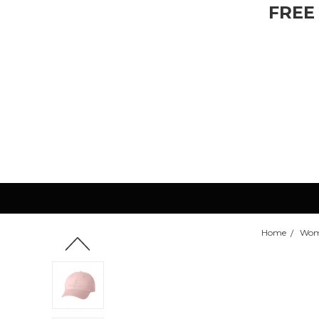
FREE
Home
Wom