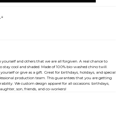
s
 yourself and others that we are all forgiven. A real chance to
to stay cool and shaded. Made of 100% bio-washed chino twill.
 yourself or give as a gift. Great for birthdays, holidays, and special
rofessional production team. This guarantees that you are getting
ability. We custom design apparel for all occasions: birthdays,
ughter, son, friends, and co-workers!