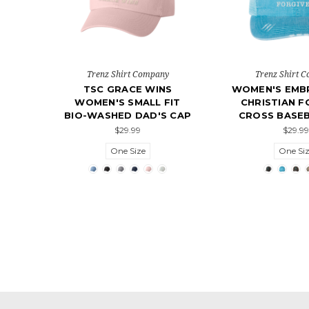
Trenz Shirt Company
Trenz Shirt 
TSC GRACE WINS
WOMEN'S EMB
WOMEN'S SMALL FIT
CHRISTIAN F
BIO-WASHED DAD'S CAP
CROSS BASEB
$29.99
$29.99
One Size
One Si