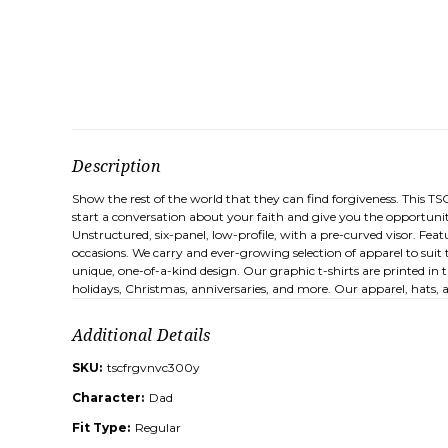
Description
Show the rest of the world that they can find forgiveness. This TS
start a conversation about your faith and give you the opportunit
Unstructured, six-panel, low-profile, with a pre-curved visor. Features
occasions. We carry and ever-growing selection of apparel to suit 
unique, one-of-a-kind design. Our graphic t-shirts are printed in 
holidays, Christmas, anniversaries, and more. Our apparel, hats,
Additional Details
SKU:
tscfrgvnvc300y
Character:
Dad
Fit Type:
Regular