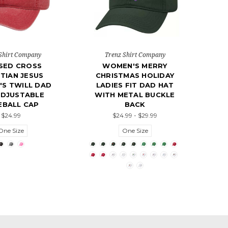
Shirt Company
Trenz Shirt Company
SED CROSS
WOMEN'S MERRY
TIAN JESUS
CHRISTMAS HOLIDAY
S TWILL DAD
LADIES FIT DAD HAT
ADJUSTABLE
WITH METAL BUCKLE
EBALL CAP
BACK
$24.99
$24.99 - $29.99
One Size
One Size