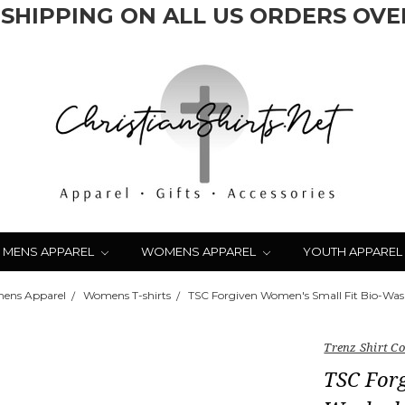
 SHIPPING ON ALL US ORDERS OVER
MENS APPAREL
WOMENS APPAREL
YOUTH APPAREL
ens Apparel
Womens T-shirts
TSC Forgiven Women's Small Fit Bio-Was
Trenz Shirt 
TSC Forg