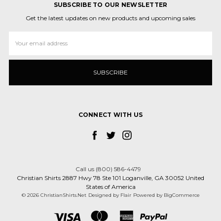
SUBSCRIBE TO OUR NEWSLETTER
Get the latest updates on new products and upcoming sales
Email
Address
CONNECT WITH US
Call us (800) 586-4479
Christian Shirts 2887 Hwy 78 Ste 101 Loganville, GA 30052 United
States of America
© 2026 ChristianShirts.Net
Designed by
Flair
Powered by
BigCommerce