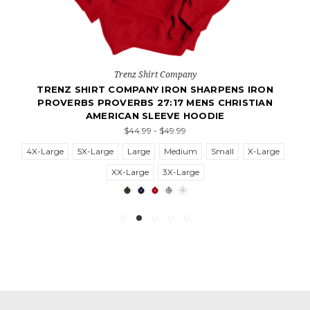
Trenz Shirt Company
TRENZ SHIRT COMPANY IRON SHARPENS IRON
PROVERBS PROVERBS 27:17 MENS CHRISTIAN
AMERICAN SLEEVE HOODIE
$44.99 - $49.99
4X-Large
5X-Large
Large
Medium
Small
X-Large
XX-Large
3X-Large