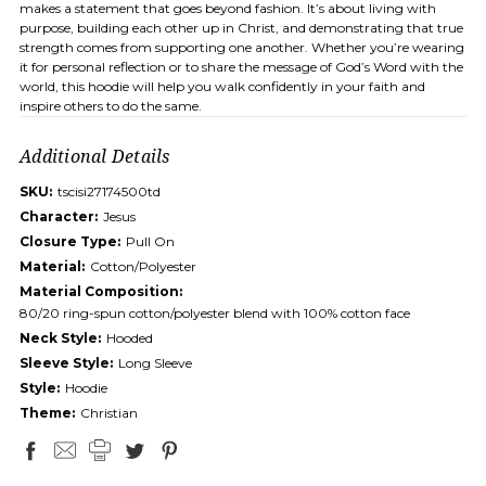
makes a statement that goes beyond fashion. It’s about living with
purpose, building each other up in Christ, and demonstrating that true
strength comes from supporting one another. Whether you’re wearing
it for personal reflection or to share the message of God’s Word with the
world, this hoodie will help you walk confidently in your faith and
inspire others to do the same.
Additional Details
SKU:
tscisi27174500td
Character:
Jesus
Closure Type:
Pull On
Material:
Cotton/Polyester
Material Composition:
80/20 ring-spun cotton/polyester blend with 100% cotton face
Neck Style:
Hooded
Sleeve Style:
Long Sleeve
Style:
Hoodie
Theme:
Christian