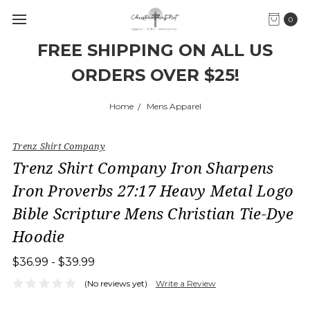
0
FREE SHIPPING ON ALL US
ORDERS OVER $25!
Home
Mens Apparel
Trenz Shirt Company
Trenz Shirt Company Iron Sharpens
Iron Proverbs 27:17 Heavy Metal Logo
Bible Scripture Mens Christian Tie-Dye
Hoodie
$36.99 - $39.99
(No reviews yet)
Write a Review