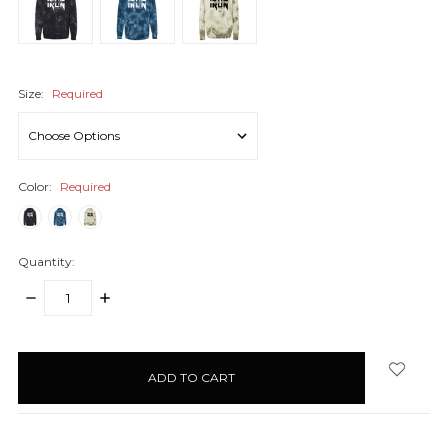
Size:
Required
Color:
Required
Quantity:
DECREASE
INCREASE
QUANTITY:
QUANTITY:
items
in
stock