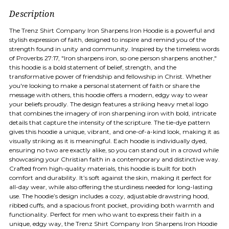
Description
The Trenz Shirt Company Iron Sharpens Iron Hoodie is a powerful and
stylish expression of faith, designed to inspire and remind you of the
strength found in unity and community. Inspired by the timeless words
of Proverbs 27:17, "Iron sharpens iron, so one person sharpens another,"
this hoodie is a bold statement of belief, strength, and the
transformative power of friendship and fellowship in Christ. Whether
you're looking to make a personal statement of faith or share the
message with others, this hoodie offers a modern, edgy way to wear
your beliefs proudly. The design features a striking heavy metal logo
that combines the imagery of iron sharpening iron with bold, intricate
details that capture the intensity of the scripture. The tie-dye pattern
gives this hoodie a unique, vibrant, and one-of-a-kind look, making it as
visually striking as it is meaningful. Each hoodie is individually dyed,
ensuring no two are exactly alike, so you can stand out in a crowd while
showcasing your Christian faith in a contemporary and distinctive way.
Crafted from high-quality materials, this hoodie is built for both
comfort and durability. It’s soft against the skin, making it perfect for
all-day wear, while also offering the sturdiness needed for long-lasting
use. The hoodie’s design includes a cozy, adjustable drawstring hood,
ribbed cuffs, and a spacious front pocket, providing both warmth and
functionality. Perfect for men who want to express their faith in a
unique, edgy way, the Trenz Shirt Company Iron Sharpens Iron Hoodie