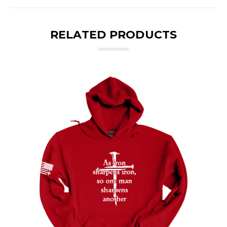
RELATED PRODUCTS