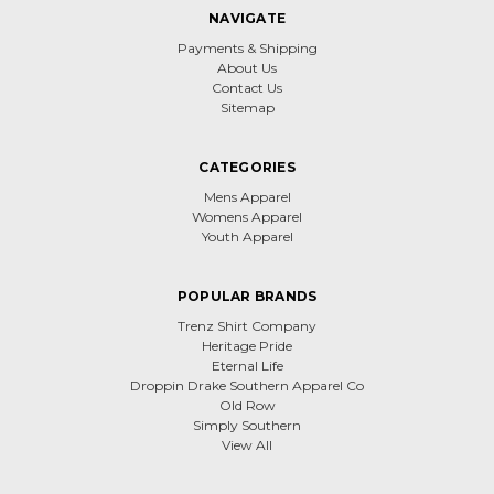
NAVIGATE
Payments & Shipping
About Us
Contact Us
Sitemap
CATEGORIES
Mens Apparel
Womens Apparel
Youth Apparel
POPULAR BRANDS
Trenz Shirt Company
Heritage Pride
Eternal Life
Droppin Drake Southern Apparel Co
Old Row
Simply Southern
View All