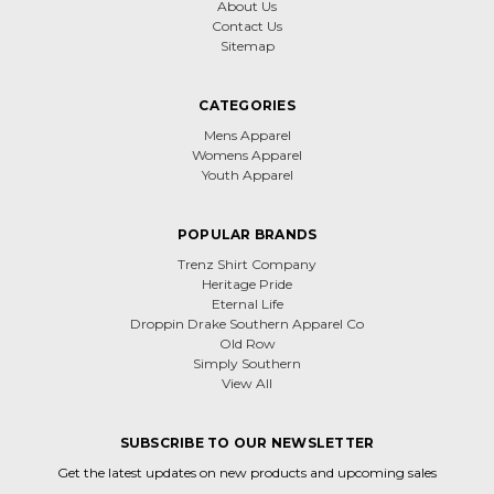
About Us
Contact Us
Sitemap
CATEGORIES
Mens Apparel
Womens Apparel
Youth Apparel
POPULAR BRANDS
Trenz Shirt Company
Heritage Pride
Eternal Life
Droppin Drake Southern Apparel Co
Old Row
Simply Southern
View All
SUBSCRIBE TO OUR NEWSLETTER
Get the latest updates on new products and upcoming sales