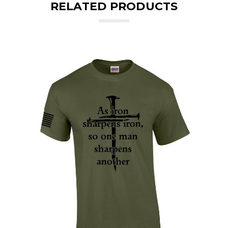
RELATED PRODUCTS