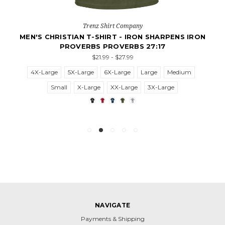
Trenz Shirt Company
MEN'S CHRISTIAN T-SHIRT - IRON SHARPENS IRON
PROVERBS PROVERBS 27:17
$21.99 - $27.99
4X-Large
5X-Large
6X-Large
Large
Medium
Small
X-Large
XX-Large
3X-Large
NAVIGATE
Payments & Shipping