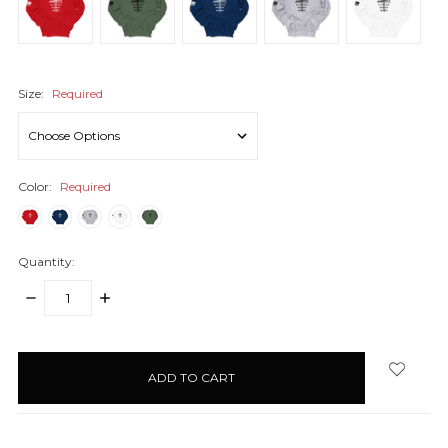
Size:
Required
Color:
Required
Quantity:
DECREASE
INCREASE
QUANTITY:
QUANTITY:
items
in
stock