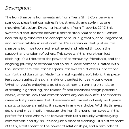
Description
The Iron Sharpens Iron sweatshirt from Trenz Shirt Company is a
standout piece that combines faith, strength, and style into one
meaningful design. Drawing inspiration from Proverbs 27:17, this
sweatshirt features the powerful phrase “Iron Sharpens Iron,” which
beautifully symbolizes the concept of mutual growth, encouragement,
and accountability in relationships. It’s a reminder that, just as iron
sharpens iron, we too are strengthened and refined through the
support and wisdom of others. This sweatshirt is more than just
clothing; it’s a tribute to the power of community, friendship, and the
ongoing journey of personal and spiritual development. Crafted with
the utmost care, the Iron Sharpens Iron sweatshirt offers unmatched
comfort and durability. Made from high-quality, soft fabric, this piece
feels cozy against the skin, making it perfect for year-round wear.
Whether you’re enjoying a quiet day at home, running errands, or
attending a gathering, the relaxed fit and crewneck design provide a
classic, versatile look that complements any casual outfit. The timeless
crewneck style ensures that this sweatshirt pairs effortlessly with jeans,
shorts, or joggers, making it a staple in any wardrobe. With its timeless
design and meaningful message, the Iron Sharpens Iron sweatshirt is
perfect for those who want to wear their faith proudly while staying
comfortable and stylish. It’s not just a piece of clothing—it’s a statement
of faith, a testament to the power of relationships, and a reminder of