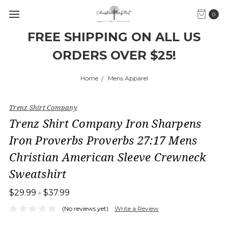
0
FREE SHIPPING ON ALL US
ORDERS OVER $25!
Home
Mens Apparel
Trenz Shirt Company
Trenz Shirt Company Iron Sharpens
Iron Proverbs Proverbs 27:17 Mens
Christian American Sleeve Crewneck
Sweatshirt
$29.99 - $37.99
(No reviews yet)
Write a Review