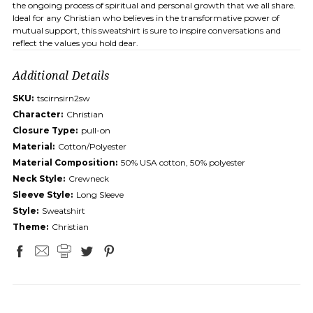
the ongoing process of spiritual and personal growth that we all share.
Ideal for any Christian who believes in the transformative power of
mutual support, this sweatshirt is sure to inspire conversations and
reflect the values you hold dear.
Additional Details
SKU:
tscirnsirn2sw
Character:
Christian
Closure Type:
pull-on
Material:
Cotton/Polyester
Material Composition:
50% USA cotton, 50% polyester
Neck Style:
Crewneck
Sleeve Style:
Long Sleeve
Style:
Sweatshirt
Theme:
Christian