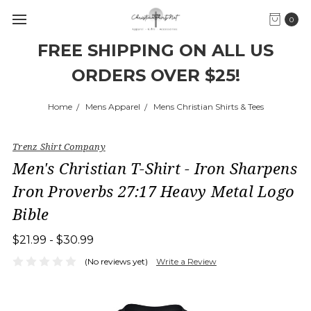
0
FREE SHIPPING ON ALL US
ORDERS OVER $25!
Home
Mens Apparel
Mens Christian Shirts & Tees
Trenz Shirt Company
Men's Christian T-Shirt - Iron Sharpens
Iron Proverbs 27:17 Heavy Metal Logo
Bible
$21.99 - $30.99
(No reviews yet)
Write a Review