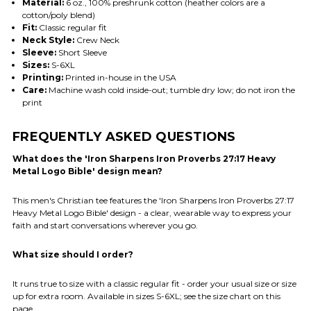
Material:
6 oz., 100% preshrunk cotton (heather colors are a
cotton/poly blend)
Fit:
Classic regular fit
Neck Style:
Crew Neck
Sleeve:
Short Sleeve
Sizes:
S-6XL
Printing:
Printed in-house in the USA
Care:
Machine wash cold inside-out; tumble dry low; do not iron the
print
FREQUENTLY ASKED QUESTIONS
What does the 'Iron Sharpens Iron Proverbs 27:17 Heavy
Metal Logo Bible' design mean?
This men's Christian tee features the 'Iron Sharpens Iron Proverbs 27:17
Heavy Metal Logo Bible' design - a clear, wearable way to express your
faith and start conversations wherever you go.
What size should I order?
It runs true to size with a classic regular fit - order your usual size or size
up for extra room. Available in sizes S-6XL; see the size chart on this
page.