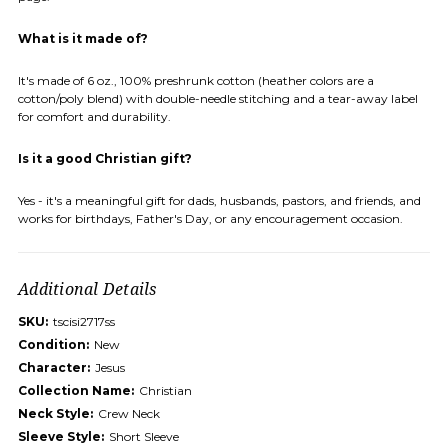
What is it made of?
It's made of 6 oz., 100% preshrunk cotton (heather colors are a
cotton/poly blend) with double-needle stitching and a tear-away label
for comfort and durability.
Is it a good Christian gift?
Yes - it's a meaningful gift for dads, husbands, pastors, and friends, and
works for birthdays, Father's Day, or any encouragement occasion.
Additional Details
SKU:
tscisi2717ss
Condition:
New
Character:
Jesus
Collection Name:
Christian
Neck Style:
Crew Neck
Sleeve Style:
Short Sleeve