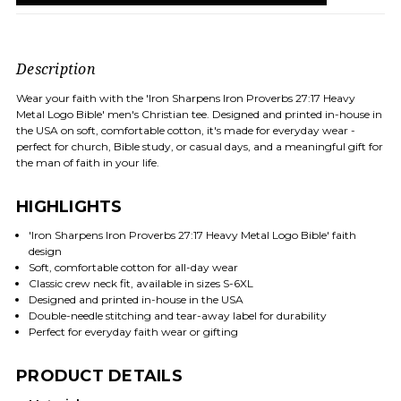
Description
Wear your faith with the 'Iron Sharpens Iron Proverbs 27:17 Heavy
Metal Logo Bible' men's Christian tee. Designed and printed in-house in
the USA on soft, comfortable cotton, it's made for everyday wear -
perfect for church, Bible study, or casual days, and a meaningful gift for
the man of faith in your life.
HIGHLIGHTS
'Iron Sharpens Iron Proverbs 27:17 Heavy Metal Logo Bible' faith
design
Soft, comfortable cotton for all-day wear
Classic crew neck fit, available in sizes S-6XL
Designed and printed in-house in the USA
Double-needle stitching and tear-away label for durability
Perfect for everyday faith wear or gifting
PRODUCT DETAILS