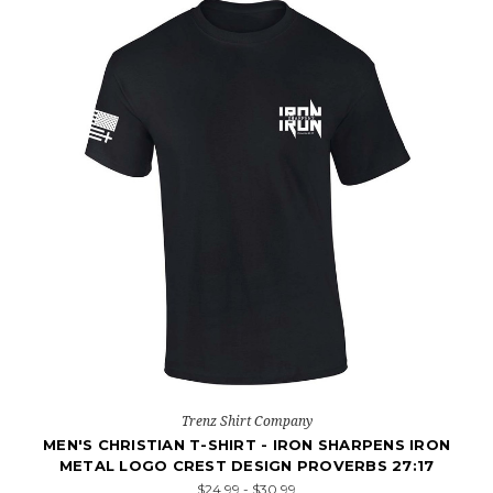
Trenz Shirt Company
MEN'S CHRISTIAN T-SHIRT - IRON SHARPENS IRON
METAL LOGO CREST DESIGN PROVERBS 27:17
$24.99 - $30.99