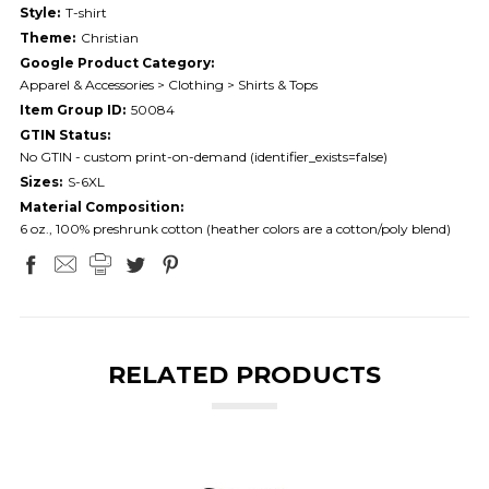
Style:
T-shirt
Theme:
Christian
Google Product Category:
Apparel & Accessories > Clothing > Shirts & Tops
Item Group ID:
50084
GTIN Status:
No GTIN - custom print-on-demand (identifier_exists=false)
Sizes:
S-6XL
Material Composition:
6 oz., 100% preshrunk cotton (heather colors are a cotton/poly blend)
RELATED PRODUCTS