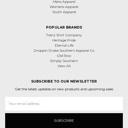
Mens Apparel
Womens Apparel
Youth Apparel
POPULAR BRANDS
Trenz Shirt Company
Heritage Pride
Eternal Life
Droppin Drake Southern Apparel Co
Old Row
Simply Southern
View All
SUBSCRIBE TO OUR NEWSLETTER
Get the latest updates on new products and upcoming sales
Email
Address