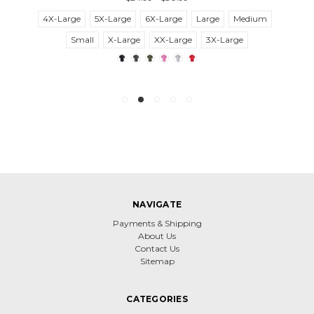
4X-Large
5X-Large
6X-Large
Large
Medium
Small
X-Large
XX-Large
3X-Large
NAVIGATE
Payments & Shipping
About Us
Contact Us
Sitemap
CATEGORIES