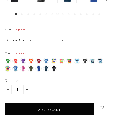
Size:
Required
Color:
Required
Quantity:
DECREASE
INCREASE
QUANTITY:
QUANTITY:
items
in
stock