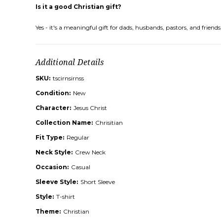
Is it a good Christian gift?
Yes - it's a meaningful gift for dads, husbands, pastors, and frie
Additional Details
SKU:
tscirnsirnss
Condition:
New
Character:
Jesus Christ
Collection Name:
Chrisitian
Fit Type:
Regular
Neck Style:
Crew Neck
Occasion:
Casual
Sleeve Style:
Short Sleeve
Style:
T-shirt
Theme:
Christian