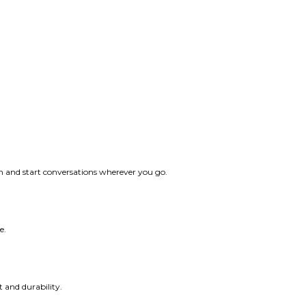
ith and start conversations wherever you go.
e.
t and durability.