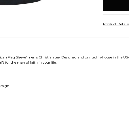
stock
Product Detail
can Flag Sleeve' men's Christian tee. Designed and printed in-house in the USA
ft for the man of faith in your life.
design