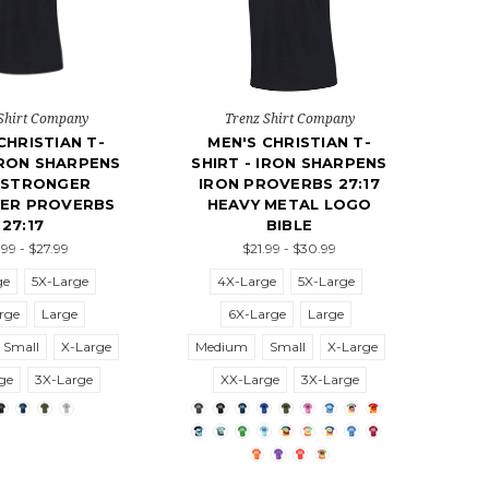
Shirt Company
Trenz Shirt Company
CHRISTIAN T-
MEN'S CHRISTIAN T-
IRON SHARPENS
SHIRT - IRON SHARPENS
 STRONGER
IRON PROVERBS 27:17
ER PROVERBS
HEAVY METAL LOGO
27:17
BIBLE
.99 - $27.99
$21.99 - $30.99
ge
5X-Large
4X-Large
5X-Large
rge
Large
6X-Large
Large
Small
X-Large
Medium
Small
X-Large
ge
3X-Large
XX-Large
3X-Large