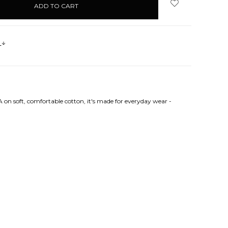
s
 on soft, comfortable cotton, it's made for everyday wear -