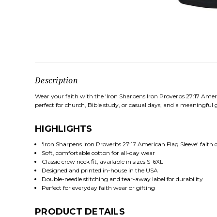
Description
Wear your faith with the 'Iron Sharpens Iron Proverbs 27:17 Ameri
perfect for church, Bible study, or casual days, and a meaningful gi
HIGHLIGHTS
'Iron Sharpens Iron Proverbs 27:17 American Flag Sleeve' faith 
Soft, comfortable cotton for all-day wear
Classic crew neck fit, available in sizes S-6XL
Designed and printed in-house in the USA
Double-needle stitching and tear-away label for durability
Perfect for everyday faith wear or gifting
PRODUCT DETAILS