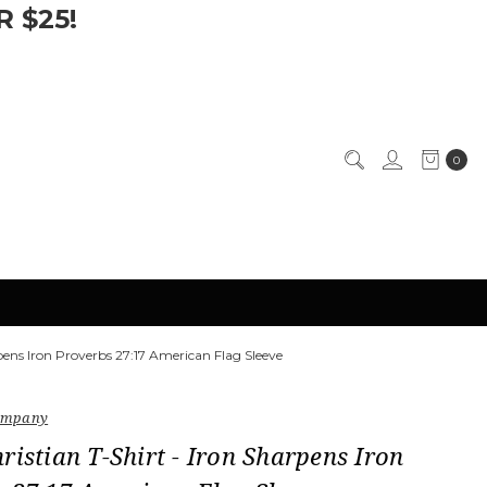
 $25!
0
rpens Iron Proverbs 27:17 American Flag Sleeve
Company
ristian T-Shirt - Iron Sharpens Iron