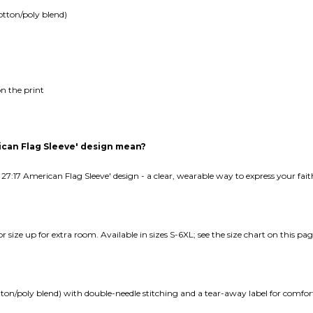
otton/poly blend)
n the print
ican Flag Sleeve' design mean?
 27:17 American Flag Sleeve' design - a clear, wearable way to express your fa
e or size up for extra room. Available in sizes S-6XL; see the size chart on this pag
tton/poly blend) with double-needle stitching and a tear-away label for comfor