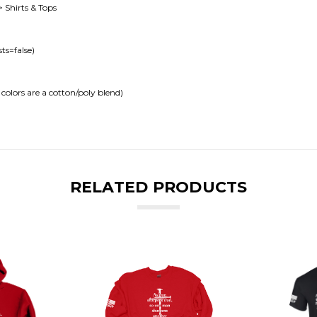
> Shirts & Tops
ts=false)
colors are a cotton/poly blend)
RELATED PRODUCTS