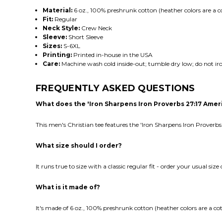
Material:
6 oz., 100% preshrunk cotton (heather colors are a c
Fit:
Regular
Neck Style:
Crew Neck
Sleeve:
Short Sleeve
Sizes:
S-6XL
Printing:
Printed in-house in the USA
Care:
Machine wash cold inside-out; tumble dry low; do not iro
FREQUENTLY ASKED QUESTIONS
What does the 'Iron Sharpens Iron Proverbs 27:17 Amer
This men's Christian tee features the 'Iron Sharpens Iron Proverbs
What size should I order?
It runs true to size with a classic regular fit - order your usual siz
What is it made of?
It's made of 6 oz., 100% preshrunk cotton (heather colors are a co