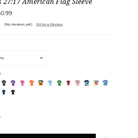
 27:17 American Flag Sleeve
30.99
(No reviews yet)
Write a Review
d
NCREASE
UANTITY: