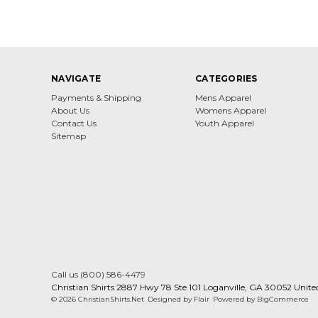
NAVIGATE
CATEGORIES
Payments & Shipping
Mens Apparel
About Us
Womens Apparel
Contact Us
Youth Apparel
Sitemap
Call us (800) 586-4479
Christian Shirts 2887 Hwy 78 Ste 101 Loganville, GA 30052 Unite
© 2026 ChristianShirts.Net
Designed by
Flair
Powered by
BigCommerce