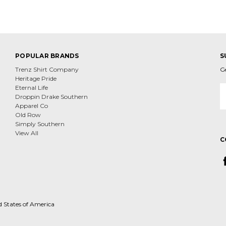
POPULAR BRANDS
S
Trenz Shirt Company
G
Heritage Pride
E
Eternal Life
A
Droppin Drake Southern
Apparel Co
Old Row
Simply Southern
View All
C
d States of America