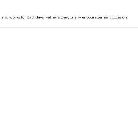
nds, and works for birthdays, Father's Day, or any encouragement occasion.