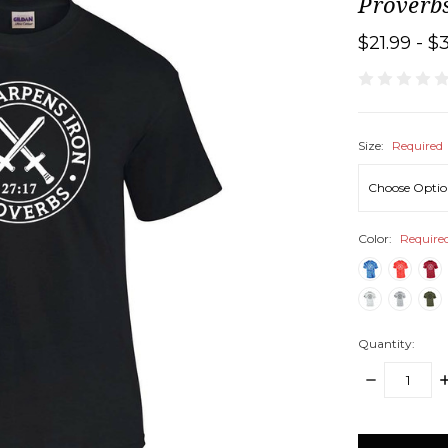
Proverbs
$21.99 - $
Size:
Required
Color:
Require
Quantity:
DECREASE
I
QUANTITY:
Q
items
in