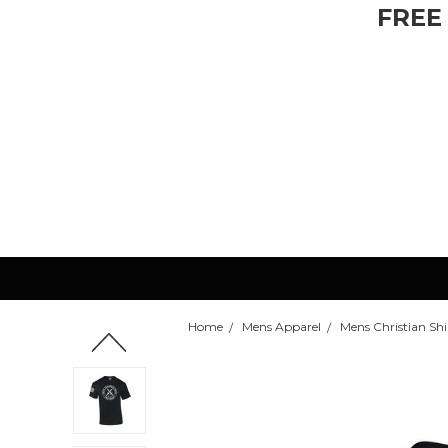
FREE
Home
Mens Apparel
Mens Christian Shir