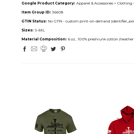
Google Product Category:
Apparel & Accessories > Clothing 
Item Group ID:
36608
GTIN Status:
No GTIN - custom print-on-demand (identifier_exis
Sizes:
S-6XL
Material Composition:
6 oz., 100% preshrunk cotton (heather 