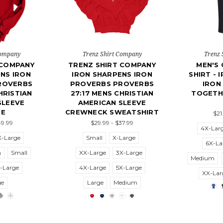
Company
Trenz Shirt Company
Trenz 
 COMPANY
TRENZ SHIRT COMPANY
MEN'S 
NS IRON
IRON SHARPENS IRON
SHIRT - 
ROVERBS
PROVERBS PROVERBS
IRON
HRISTIAN
27:17 MENS CHRISTIAN
TOGETH
SLEEVE
AMERICAN SLEEVE
IE
CREWNECK SWEATSHIRT
$21
49.99
$29.99 - $37.99
4X-Lar
X-Large
Small
X-Large
6X-La
m
Small
XX-Large
3X-Large
Medium
-Large
4X-Large
5X-Large
XX-Lar
ge
Large
Medium