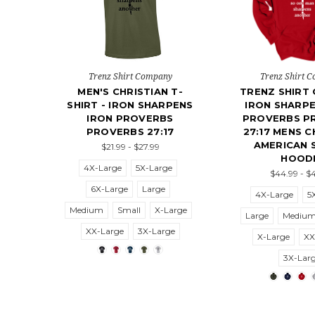
Trenz Shirt Company
Trenz Shirt 
MEN'S CHRISTIAN T-
TRENZ SHIRT
SHIRT - IRON SHARPENS
IRON SHARPE
IRON PROVERBS
PROVERBS P
PROVERBS 27:17
27:17 MENS C
AMERICAN 
$21.99 - $27.99
HOOD
4X-Large
5X-Large
$44.99 - $
6X-Large
Large
4X-Large
5
Medium
Small
X-Large
Large
Mediu
XX-Large
3X-Large
X-Large
XX
3X-Lar