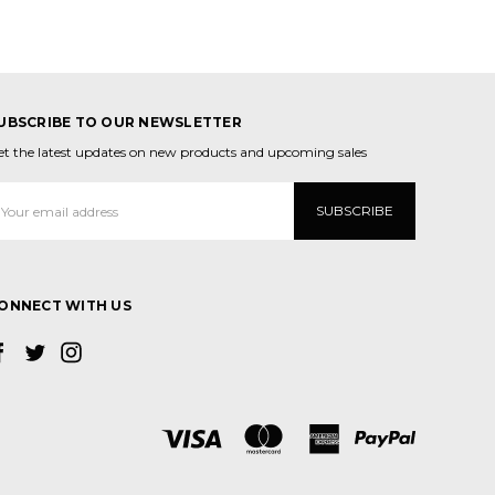
UBSCRIBE TO OUR NEWSLETTER
et the latest updates on new products and upcoming sales
mail
ddress
ONNECT WITH US