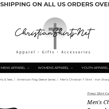
 SHIPPING ON ALL US ORDERS OVER
MENS APPAREL
WOMENS APPAREL
YOUTH APPAREL
ts & Tees
American Flag Sleeve Series
Men's Christian T-Shirt - Iron Sha
Trenz Shirt 
Men's Ch