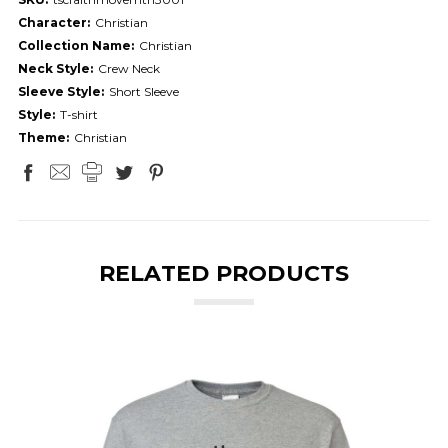
Character:
Christian
Collection Name:
Christian
Neck Style:
Crew Neck
Sleeve Style:
Short Sleeve
Style:
T-shirt
Theme:
Christian
RELATED PRODUCTS