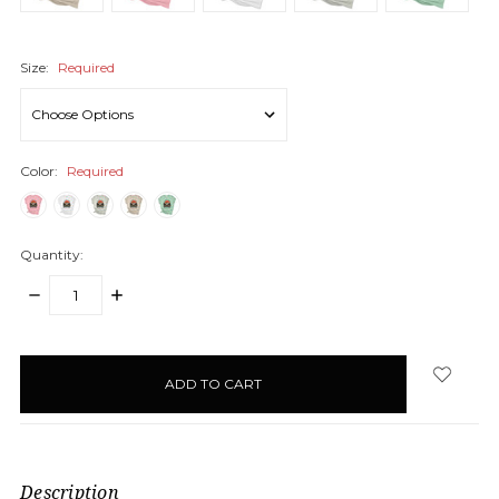
Size:
Required
Color:
Required
Quantity:
DECREASE
INCREASE
QUANTITY:
QUANTITY:
items
in
stock
Description