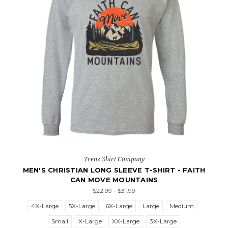
Trenz Shirt Company
MEN'S CHRISTIAN LONG SLEEVE T-SHIRT - FAITH
CAN MOVE MOUNTAINS
$22.99 - $31.99
4X-Large
5X-Large
6X-Large
Large
Medium
Small
X-Large
XX-Large
3X-Large