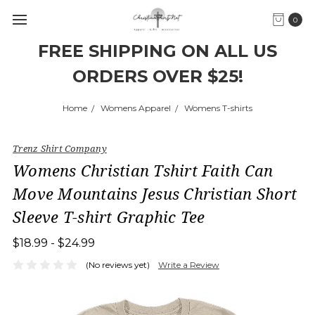
0
FREE SHIPPING ON ALL US
ORDERS OVER $25!
Home
Womens Apparel
Womens T-shirts
Trenz Shirt Company
Womens Christian Tshirt Faith Can
Move Mountains Jesus Christian Short
Sleeve T-shirt Graphic Tee
$18.99 - $24.99
(No reviews yet)
Write a Review