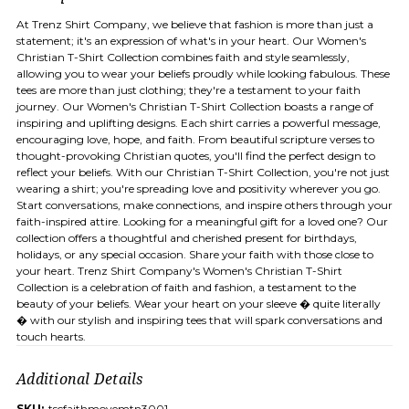
At Trenz Shirt Company, we believe that fashion is more than just a
statement; it's an expression of what's in your heart. Our Women's
Christian T-Shirt Collection combines faith and style seamlessly,
allowing you to wear your beliefs proudly while looking fabulous. These
tees are more than just clothing; they're a testament to your faith
journey. Our Women's Christian T-Shirt Collection boasts a range of
inspiring and uplifting designs. Each shirt carries a powerful message,
encouraging love, hope, and faith. From beautiful scripture verses to
thought-provoking Christian quotes, you'll find the perfect design to
reflect your beliefs. With our Christian T-Shirt Collection, you're not just
wearing a shirt; you're spreading love and positivity wherever you go.
Start conversations, make connections, and inspire others through your
faith-inspired attire. Looking for a meaningful gift for a loved one? Our
collection offers a thoughtful and cherished present for birthdays,
holidays, or any special occasion. Share your faith with those close to
your heart. Trenz Shirt Company's Women's Christian T-Shirt
Collection is a celebration of faith and fashion, a testament to the
beauty of your beliefs. Wear your heart on your sleeve � quite literally
� with our stylish and inspiring tees that will spark conversations and
touch hearts.
Additional Details
SKU:
tscfaithmovemtn3001