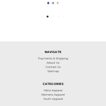
NAVIGATE
Payments & Shipping
About Us
Contact Us
Sitemap
CATEGORIES
Mens Apparel
Womens Apparel
Youth Apparel