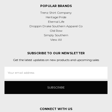
POPULAR BRANDS
Trenz Shirt Company
Heritage Pride
Eternal Life
Droppin Drake Southern Apparel Co
Old Row
Simply Southern
View All
SUBSCRIBE TO OUR NEWSLETTER
Get the latest updates on new products and upcoming sales
Email
Address
CONNECT WITH US