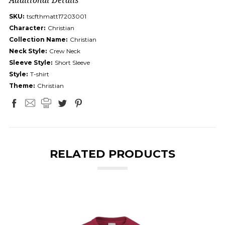
SKU:
tscfthmatt17203001
Character:
Christian
Collection Name:
Christian
Neck Style:
Crew Neck
Sleeve Style:
Short Sleeve
Style:
T-shirt
Theme:
Christian
RELATED PRODUCTS