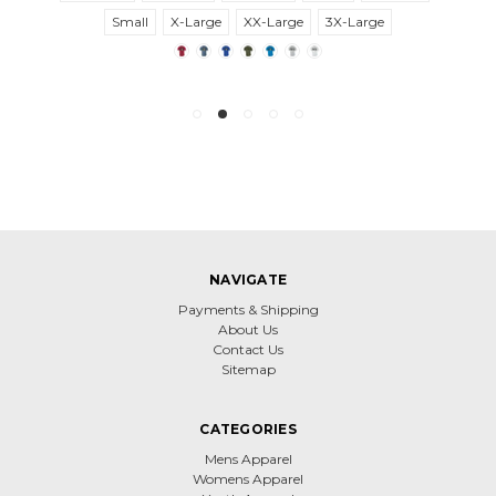
Small
X-Large
XX-Large
3X-Large
NAVIGATE
Payments & Shipping
About Us
Contact Us
Sitemap
CATEGORIES
Mens Apparel
Womens Apparel