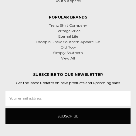
Youth Apparel
POPULAR BRANDS
Trenz Shirt Company
Heritage Pride
Eternal Life
Droppin Drake Southern Apparel Co
Old Row
Simply Southern
View All
SUBSCRIBE TO OUR NEWSLETTER
Get the latest updates on new products and upcoming sales
Email
Address