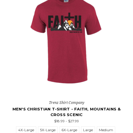
Trenz Shirt Company
MEN'S CHRISTIAN T-SHIRT - FAITH, MOUNTAINS &
CROSS SCENIC
$18.99 - $27.99
4X-Large
5X-Large
6X-Large
Large
Medium