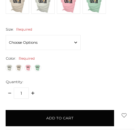
Size:
Required
Color:
Required
Quantity:
DECREASE
INCREASE
QUANTITY:
QUANTITY:
items
in
stock