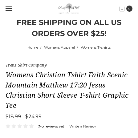
0
FREE SHIPPING ON ALL US
ORDERS OVER $25!
Home
Womens Apparel
Womens T-shirts
Trenz Shirt Company
Womens Christian Tshirt Faith Scenic
Mountain Matthew 17:20 Jesus
Christian Short Sleeve T-shirt Graphic
Tee
$18.99 - $24.99
(No reviews yet)
Write a Review