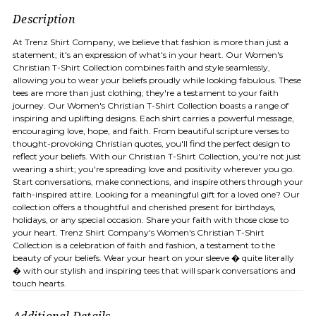
Description
At Trenz Shirt Company, we believe that fashion is more than just a
statement; it's an expression of what's in your heart. Our Women's
Christian T-Shirt Collection combines faith and style seamlessly,
allowing you to wear your beliefs proudly while looking fabulous. These
tees are more than just clothing; they're a testament to your faith
journey. Our Women's Christian T-Shirt Collection boasts a range of
inspiring and uplifting designs. Each shirt carries a powerful message,
encouraging love, hope, and faith. From beautiful scripture verses to
thought-provoking Christian quotes, you'll find the perfect design to
reflect your beliefs. With our Christian T-Shirt Collection, you're not just
wearing a shirt; you're spreading love and positivity wherever you go.
Start conversations, make connections, and inspire others through your
faith-inspired attire. Looking for a meaningful gift for a loved one? Our
collection offers a thoughtful and cherished present for birthdays,
holidays, or any special occasion. Share your faith with those close to
your heart. Trenz Shirt Company's Women's Christian T-Shirt
Collection is a celebration of faith and fashion, a testament to the
beauty of your beliefs. Wear your heart on your sleeve � quite literally
� with our stylish and inspiring tees that will spark conversations and
touch hearts.
Additional Details