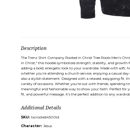
Description
The Trenz Shirt Company Rooted in Christ Tree Roots Men’s Christ
in Christ," this hoodie symbolizes strength, stability, and growth 
adding a bold, energetic look to your wardrobe. Made with soft, h
whether you’re attending a church service, enjoying a casual day o
also a stylish statement. Designed with a relaxed, easygoing fit, thi
variety of occasions. Whether you're out with friends, spending t
meaningful and fashionable way to show your faith. Perfect for you
fit, and powerful message, it’s the perfect addition to any wardro
Additional Details
SKU:
tscrooted4500td
Character:
Jesus