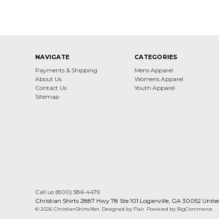
NAVIGATE
CATEGORIES
Payments & Shipping
Mens Apparel
About Us
Womens Apparel
Contact Us
Youth Apparel
Sitemap
Call us (800) 586-4479
Christian Shirts 2887 Hwy 78 Ste 101 Loganville, GA 30052 Unite
© 2026 ChristianShirts.Net
Designed by
Flair
Powered by
BigCommerce