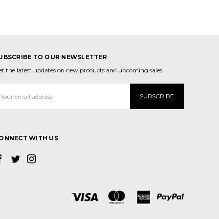
UBSCRIBE TO OUR NEWSLETTER
et the latest updates on new products and upcoming sales
mail
ddress
ONNECT WITH US