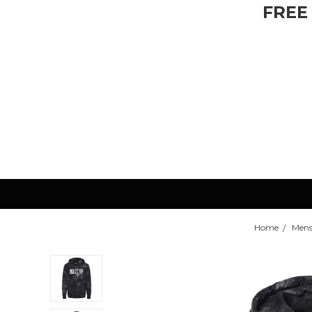
FREE
Home
Mens