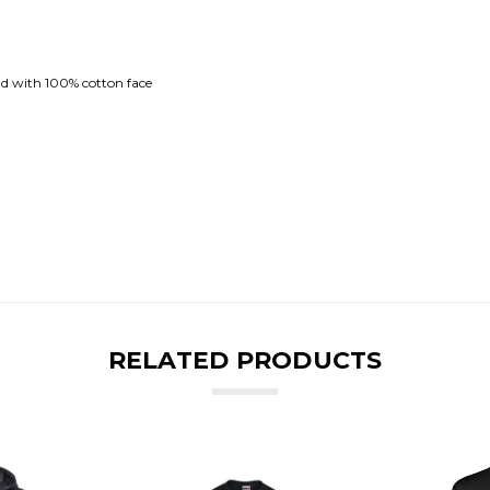
nd with 100% cotton face
RELATED PRODUCTS