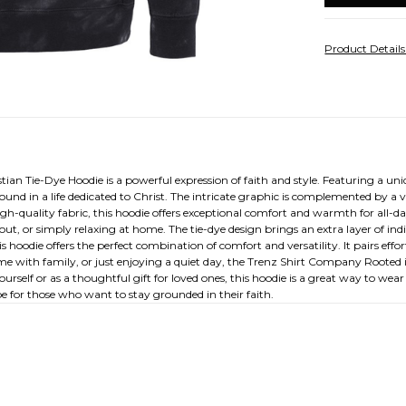
Product Detail
ian Tie-Dye Hoodie is a powerful expression of faith and style. Featuring a un
found in a life dedicated to Christ. The intricate graphic is complemented by a 
igh-quality fabric, this hoodie offers exceptional comfort and warmth for all-
ut, or simply relaxing at home. The tie-dye design brings an extra layer of indi
s hoodie offers the perfect combination of comfort and versatility. It pairs effor
ime with family, or just enjoying a quiet day, the Trenz Shirt Company Rooted i
rself or as a thoughtful gift for loved ones, this hoodie is a great way to wear
be for those who want to stay grounded in their faith.