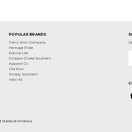
POPULAR BRANDS
S
Trenz Shirt Company
G
Heritage Pride
E
Eternal Life
A
Droppin Drake Southern
Apparel Co
Old Row
Simply Southern
View All
C
d States of America