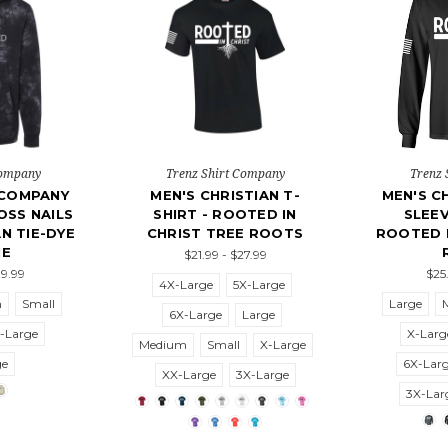
Company
Trenz Shirt Company
Trenz 
 COMPANY
MEN'S CHRISTIAN T-
MEN'S C
SS NAILS
SHIRT - ROOTED IN
SLEEV
N TIE-DYE
CHRIST TREE ROOTS
ROOTED I
IE
$21.99 - $27.99
39.99
$25
4X-Large
5X-Large
m
Small
Large
6X-Large
Large
-Large
X-Larg
Medium
Small
X-Large
ge
6X-Lar
XX-Large
3X-Large
3X-Lar