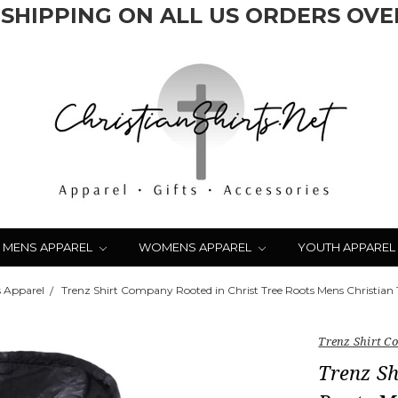
 SHIPPING ON ALL US ORDERS OVER
MENS APPAREL
WOMENS APPAREL
YOUTH APPAREL
 Apparel
Trenz Shirt Company Rooted in Christ Tree Roots Mens Christian 
Trenz Shirt 
Trenz Sh