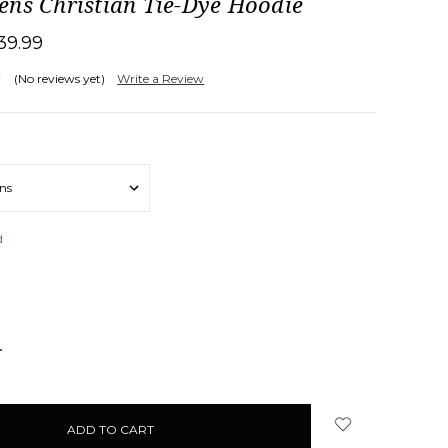
ens Christian Tie-Dye Hoodie
39.99
(No reviews yet)
Write a Review
d
NCREASE
UANTITY: