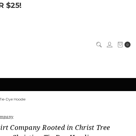
 $25!
0
Tie-Dye Hoodie
Company
irt Company Rooted in Christ Tree