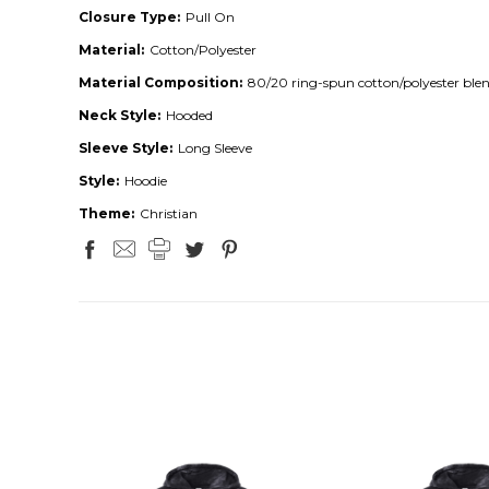
Closure Type:
Pull On
Material:
Cotton/Polyester
Material Composition:
80/20 ring-spun cotton/polyester ble
Neck Style:
Hooded
Sleeve Style:
Long Sleeve
Style:
Hoodie
Theme:
Christian