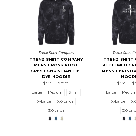
Trenz Shirt Company
Trenz Shirt 
TRENZ SHIRT COMPANY
TRENZ SHIRT
MENS CROSS ROOT
REDEEMED CRO
CREST CHRISTIAN TIE-
MENS CHRISTIA
DYE HOODIE
HOOD
$36.99 - $39.99
$36.99 - $
Large
Medium
Small
Large
Mediu
X-Large
XX-Large
X-Large
XX
3X-Large
3X-Lar