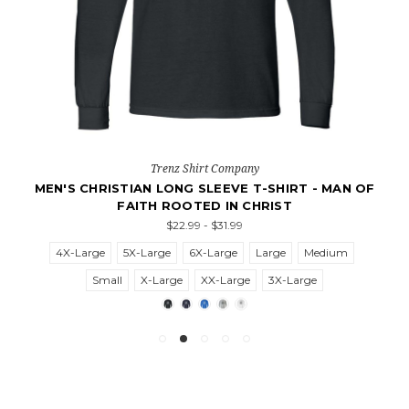
Trenz Shirt Company
MEN'S CHRISTIAN LONG SLEEVE T-SHIRT - MAN OF
FAITH ROOTED IN CHRIST
$22.99 - $31.99
4X-Large
5X-Large
6X-Large
Large
Medium
Small
X-Large
XX-Large
3X-Large