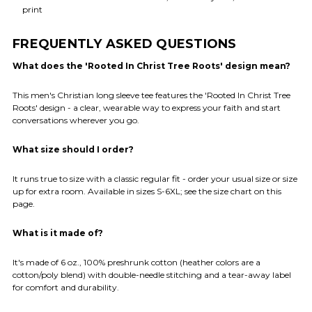
print
FREQUENTLY ASKED QUESTIONS
What does the 'Rooted In Christ Tree Roots' design mean?
This men's Christian long sleeve tee features the 'Rooted In Christ Tree
Roots' design - a clear, wearable way to express your faith and start
conversations wherever you go.
What size should I order?
It runs true to size with a classic regular fit - order your usual size or size
up for extra room. Available in sizes S-6XL; see the size chart on this
page.
What is it made of?
It's made of 6 oz., 100% preshrunk cotton (heather colors are a
cotton/poly blend) with double-needle stitching and a tear-away label
for comfort and durability.