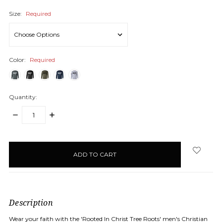
Size:
Required
Color:
Required
Quantity:
DECREASE
INCREASE
QUANTITY:
QUANTITY:
items
in
stock
Description
Wear your faith with the 'Rooted In Christ Tree Roots' men's Christian