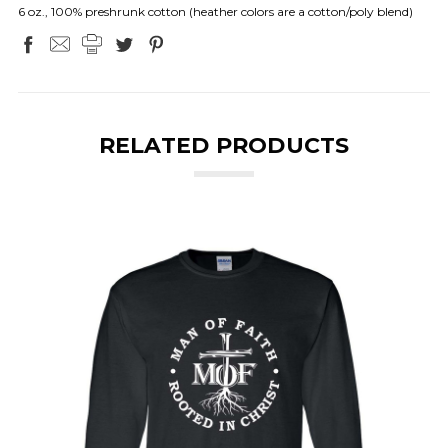
6 oz., 100% preshrunk cotton (heather colors are a cotton/poly blend)
RELATED PRODUCTS