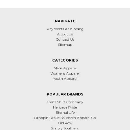
NAVIGATE
Payments & Shipping
About Us
Contact Us
Sitemap
CATEGORIES
Mens Apparel
Womens Apparel
Youth Apparel
POPULAR BRANDS
Trenz Shirt Company
Heritage Pride
Eternal Life
Droppin Drake Southern Apparel Co
Old Row
Simply Southern