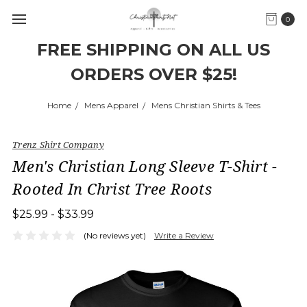
0
FREE SHIPPING ON ALL US
ORDERS OVER $25!
Home
Mens Apparel
Mens Christian Shirts & Tees
Trenz Shirt Company
Men's Christian Long Sleeve T-Shirt -
Rooted In Christ Tree Roots
$25.99 - $33.99
(No reviews yet)
Write a Review