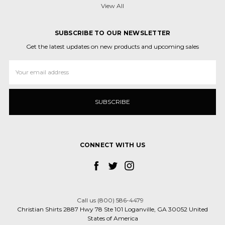
View All
SUBSCRIBE TO OUR NEWSLETTER
Get the latest updates on new products and upcoming sales
Email
Address
CONNECT WITH US
Call us (800) 586-4479
Christian Shirts 2887 Hwy 78 Ste 101 Loganville, GA 30052 United
States of America