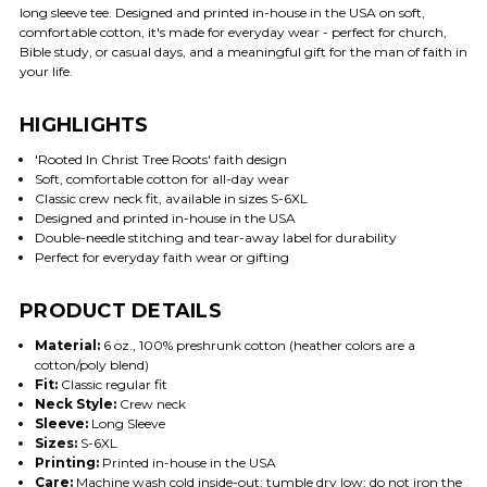
long sleeve tee. Designed and printed in-house in the USA on soft,
comfortable cotton, it's made for everyday wear - perfect for church,
Bible study, or casual days, and a meaningful gift for the man of faith in
your life.
HIGHLIGHTS
'Rooted In Christ Tree Roots' faith design
Soft, comfortable cotton for all-day wear
Classic crew neck fit, available in sizes S-6XL
Designed and printed in-house in the USA
Double-needle stitching and tear-away label for durability
Perfect for everyday faith wear or gifting
PRODUCT DETAILS
Material:
6 oz., 100% preshrunk cotton (heather colors are a
cotton/poly blend)
Fit:
Classic regular fit
Neck Style:
Crew neck
Sleeve:
Long Sleeve
Sizes:
S-6XL
Printing:
Printed in-house in the USA
Care:
Machine wash cold inside-out; tumble dry low; do not iron the