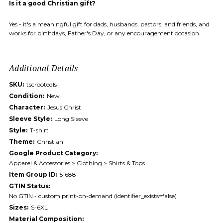
Is it a good Christian gift?
Yes - it's a meaningful gift for dads, husbands, pastors, and friends, and
works for birthdays, Father's Day, or any encouragement occasion.
Additional Details
SKU:
tscrootedls
Condition:
New
Character:
Jesus Christ
Sleeve Style:
Long Sleeve
Style:
T-shirt
Theme:
Christian
Google Product Category:
Apparel & Accessories > Clothing > Shirts & Tops
Item Group ID:
51688
GTIN Status:
No GTIN - custom print-on-demand (identifier_exists=false)
Sizes:
S-6XL
Material Composition: