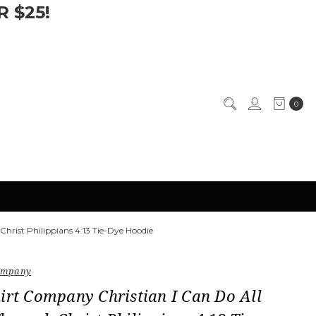
 $25!
0
hrist Philippians 4:13 Tie-Dye Hoodie
Company
irt Company Christian I Can Do All