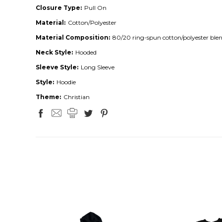
Closure Type:
Pull On
Material:
Cotton/Polyester
Material Composition:
80/20 ring-spun cotton/polyester ble
Neck Style:
Hooded
Sleeve Style:
Long Sleeve
Style:
Hoodie
Theme:
Christian