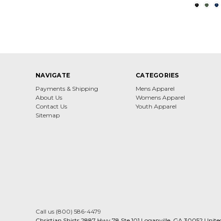
NAVIGATE
CATEGORIES
Payments & Shipping
Mens Apparel
About Us
Womens Apparel
Contact Us
Youth Apparel
Sitemap
Call us (800) 586-4479
Christian Shirts 2887 Hwy 78 Ste 101 Loganville, GA 30052 Unite