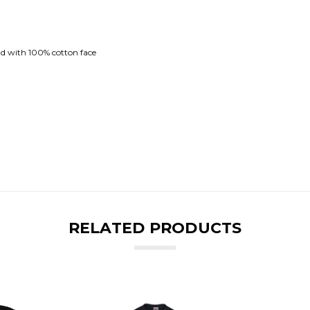
nd with 100% cotton face
RELATED PRODUCTS