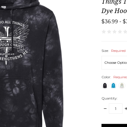
Things T
Dye Hoo
$36.99 - $
Size:
Required
Color:
Require
Quantity:
DECREASE
I
QUANTITY:
Q
items
in