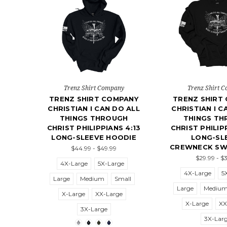
Trenz Shirt Company
Trenz Shirt 
TRENZ SHIRT COMPANY
TRENZ SHIRT
CHRISTIAN I CAN DO ALL
CHRISTIAN I C
THINGS THROUGH
THINGS T
CHRIST PHILIPPIANS 4:13
CHRIST PHILIP
LONG-SLEEVE HOODIE
LONG-SL
CREWNECK SW
$44.99 - $49.99
$29.99 - $
4X-Large
5X-Large
4X-Large
5
Large
Medium
Small
Large
Mediu
X-Large
XX-Large
X-Large
XX
3X-Large
3X-Lar