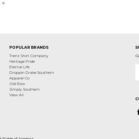
POPULAR BRANDS
S
Trenz Shirt Company
G
Heritage Pride
E
Eternal Life
A
Droppin Drake Southern
Apparel Co
Old Row
Simply Southern
View All
C
d States of America