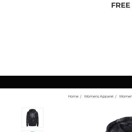
FREE
Home
Womens Apparel
Womens