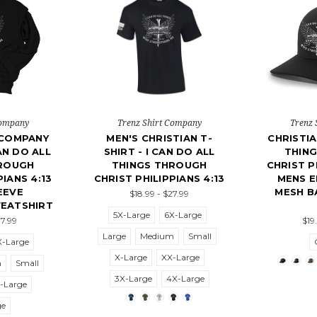
Company
Trenz Shirt Company
Trenz 
 COMPANY
MEN'S CHRISTIAN T-
CHRISTIA
AN DO ALL
SHIRT - I CAN DO ALL
THIN
HROUGH
THINGS THROUGH
CHRIST P
PIANS 4:13
CHRIST PHILIPPIANS 4:13
MENS 
EEVE
MESH B
$18.99 - $27.99
EATSHIRT
5X-Large
6X-Large
37.99
$19
Large
Medium
Small
X-Large
X-Large
XX-Large
m
Small
3X-Large
4X-Large
-Large
ge