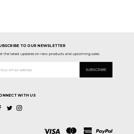
UBSCRIBE TO OUR NEWSLETTER
et the latest updates on new products and upcoming sales
mail
ddress
ONNECT WITH US