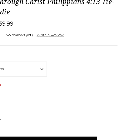
hrough Christ Philippians 4:13 Tie-
die
39.99
(No reviews yet)
Write a Review
d
NCREASE
UANTITY: