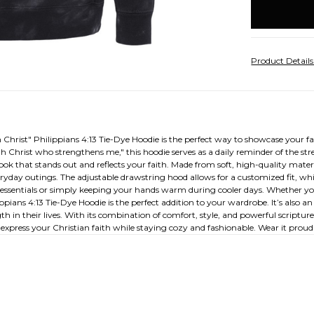
stock
Product Detail
hrist" Philippians 4:13 Tie-Dye Hoodie is the perfect way to showcase your fai
gh Christ who strengthens me," this hoodie serves as a daily reminder of the s
look that stands out and reflects your faith. Made from soft, high-quality mate
eryday outings. The adjustable drawstring hood allows for a customized fit, whi
all essentials or simply keeping your hands warm during cooler days. Whether you
ppians 4:13 Tie-Dye Hoodie is the perfect addition to your wardrobe. It’s also an
th in their lives. With its combination of comfort, style, and powerful scriptu
express your Christian faith while staying cozy and fashionable. Wear it proudly