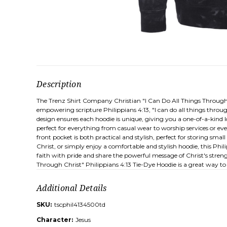
Description
The Trenz Shirt Company Christian "I Can Do All Things Through C
empowering scripture Philippians 4:13, "I can do all things throu
design ensures each hoodie is unique, giving you a one-of-a-kind 
perfect for everything from casual wear to worship services or ev
front pocket is both practical and stylish, perfect for storing sm
Christ, or simply enjoy a comfortable and stylish hoodie, this Phili
faith with pride and share the powerful message of Christ's streng
Through Christ" Philippians 4:13 Tie-Dye Hoodie is a great way to 
Additional Details
SKU:
tscphil4134500td
Character:
Jesus