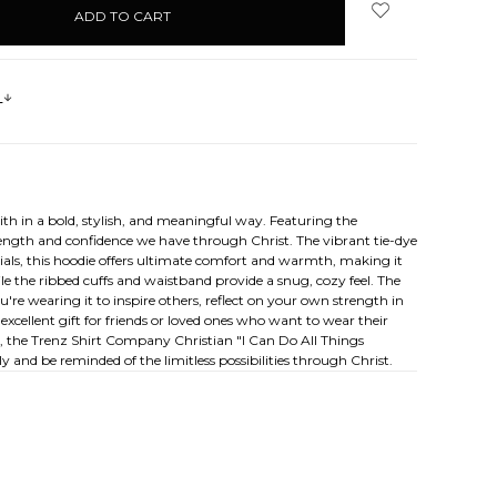
s
th in a bold, stylish, and meaningful way. Featuring the
trength and confidence we have through Christ. The vibrant tie-dye
rials, this hoodie offers ultimate comfort and warmth, making it
le the ribbed cuffs and waistband provide a snug, cozy feel. The
're wearing it to inspire others, reflect on your own strength in
 excellent gift for friends or loved ones who want to wear their
re, the Trenz Shirt Company Christian "I Can Do All Things
 and be reminded of the limitless possibilities through Christ.