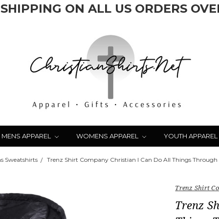
 SHIPPING ON ALL US ORDERS OVER
MENS APPAREL
WOMENS APPAREL
YOUTH APPAREL
 Sweatshirts
Trenz Shirt Company Christian I Can Do All Things Through C
Trenz Shirt 
Trenz Sh