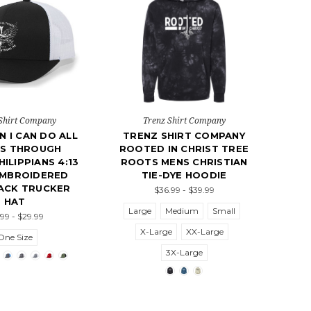
Shirt Company
Trenz Shirt Company
N I CAN DO ALL
TRENZ SHIRT COMPANY
GS THROUGH
ROOTED IN CHRIST TREE
HILIPPIANS 4:13
ROOTS MENS CHRISTIAN
EMBROIDERED
TIE-DYE HOODIE
ACK TRUCKER
$36.99 - $39.99
HAT
Large
Medium
Small
.99 - $29.99
X-Large
XX-Large
One Size
3X-Large