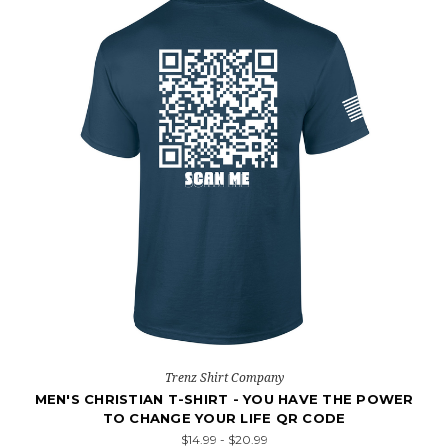
Trenz Shirt Company
MEN'S CHRISTIAN T-SHIRT - YOU HAVE THE POWER
TO CHANGE YOUR LIFE QR CODE
$14.99 - $20.99