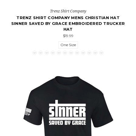
Trenz Shirt Company
TRENZ SHIRT COMPANY MENS CHRISTIAN HAT
SINNER SAVED BY GRACE EMBROIDERED TRUCKER
HAT
$19.99
One Size