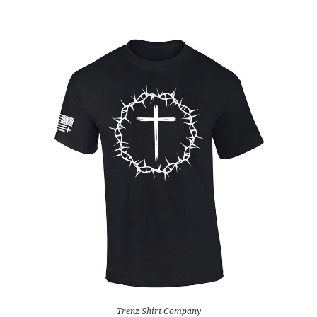
Trenz Shirt Company