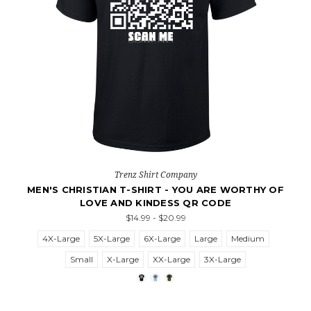
Trenz Shirt Company
MEN'S CHRISTIAN T-SHIRT - YOU ARE WORTHY OF
LOVE AND KINDESS QR CODE
$14.99 - $20.99
4X-Large
5X-Large
6X-Large
Large
Medium
Small
X-Large
XX-Large
3X-Large