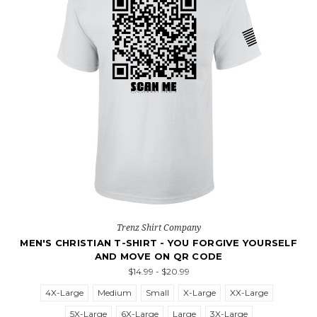
Trenz Shirt Company
MEN'S CHRISTIAN T-SHIRT - YOU FORGIVE YOURSELF
AND MOVE ON QR CODE
$14.99 - $20.99
4X-Large
Medium
Small
X-Large
XX-Large
5X-Large
6X-Large
Large
3X-Large