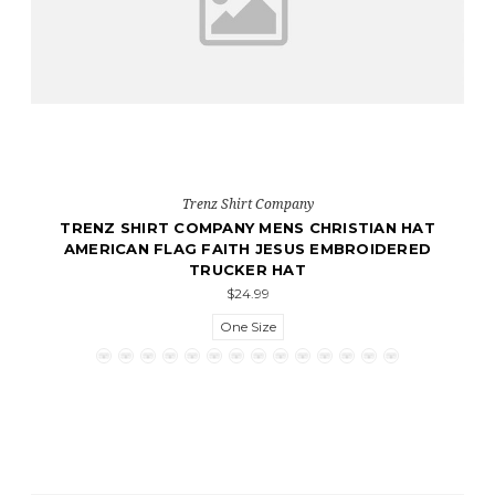
Trenz Shirt Company
TRENZ SHIRT COMPANY MENS CHRISTIAN HAT
AMERICAN FLAG FAITH JESUS EMBROIDERED
TRUCKER HAT
$24.99
One Size