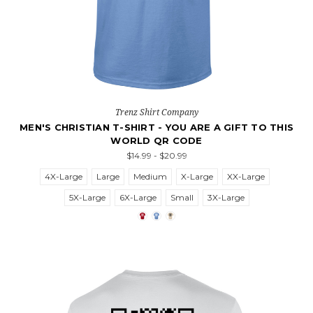
Trenz Shirt Company
MEN'S CHRISTIAN T-SHIRT - YOU ARE A GIFT TO THIS
WORLD QR CODE
$14.99 - $20.99
4X-Large
Large
Medium
X-Large
XX-Large
5X-Large
6X-Large
Small
3X-Large