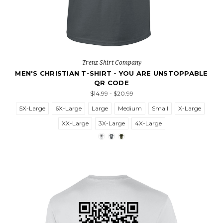
Trenz Shirt Company
MEN'S CHRISTIAN T-SHIRT - YOU ARE UNSTOPPABLE
QR CODE
$14.99 - $20.99
5X-Large
6X-Large
Large
Medium
Small
X-Large
XX-Large
3X-Large
4X-Large