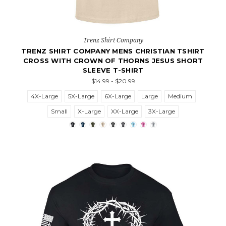
Trenz Shirt Company
TRENZ SHIRT COMPANY MENS CHRISTIAN TSHIRT
CROSS WITH CROWN OF THORNS JESUS SHORT
SLEEVE T-SHIRT
$14.99 - $20.99
4X-Large
5X-Large
6X-Large
Large
Medium
Small
X-Large
XX-Large
3X-Large