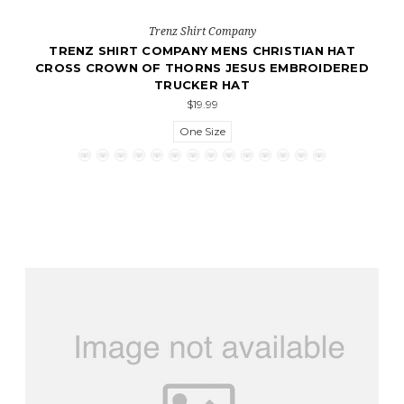
Trenz Shirt Company
TRENZ SHIRT COMPANY MENS CHRISTIAN HAT
CROSS CROWN OF THORNS JESUS EMBROIDERED
TRUCKER HAT
$19.99
One Size