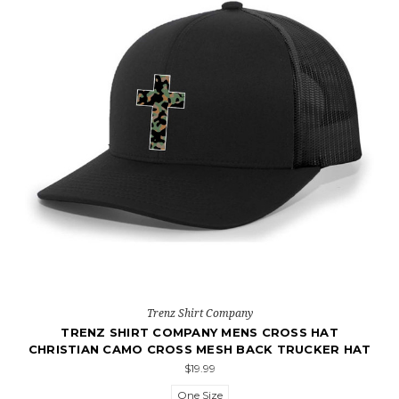
Trenz Shirt Company
TRENZ SHIRT COMPANY MENS CROSS HAT
CHRISTIAN CAMO CROSS MESH BACK TRUCKER HAT
$19.99
One Size