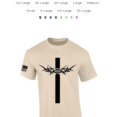
4X-Large
5X-Large
6X-Large
Large
Medium
Small
X-Large
XX-Large
3X-Large