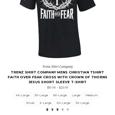
Trenz Shirt Company
TRENZ SHIRT COMPANY MENS CHRISTIAN TSHIRT
FAITH OVER FEAR CROSS WITH CROWN OF THORNS
JESUS SHORT SLEEVE T-SHIRT
$19.99 - $25.99
4X-Large
5X-Large
6X-Large
Large
Medium
Small
X-Large
XX-Large
3X-Large