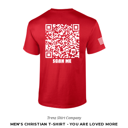
Trenz Shirt Company
MEN'S CHRISTIAN T-SHIRT - YOU ARE LOVED MORE