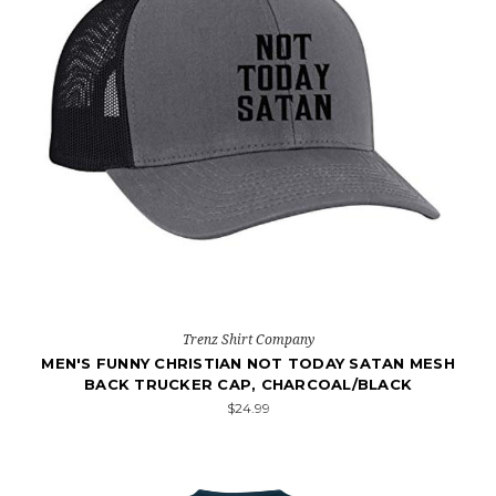
Trenz Shirt Company
MEN'S FUNNY CHRISTIAN NOT TODAY SATAN MESH
BACK TRUCKER CAP, CHARCOAL/BLACK
$24.99