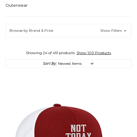
Outerwear
Browse by Brand & Price
Show Filters
Showing 24 of 451 products.
Show 100 Products
Sort By: