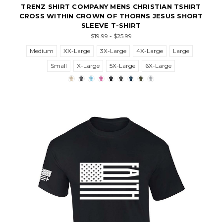
TRENZ SHIRT COMPANY MENS CHRISTIAN TSHIRT
CROSS WITHIN CROWN OF THORNS JESUS SHORT
SLEEVE T-SHIRT
$19.99 - $25.99
Medium
XX-Large
3X-Large
4X-Large
Large
Small
X-Large
5X-Large
6X-Large