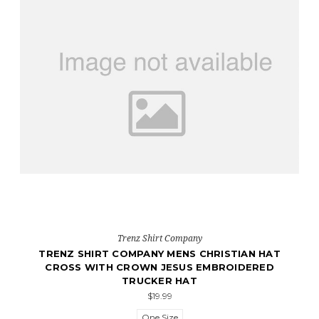
Trenz Shirt Company
TRENZ SHIRT COMPANY MENS CHRISTIAN HAT
CROSS WITH CROWN JESUS EMBROIDERED
TRUCKER HAT
$19.99
One Size