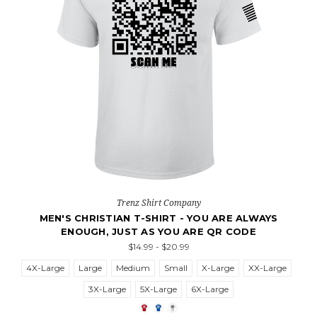
Trenz Shirt Company
MEN'S CHRISTIAN T-SHIRT - YOU ARE ALWAYS
ENOUGH, JUST AS YOU ARE QR CODE
$14.99 - $20.99
4X-Large
Large
Medium
Small
X-Large
XX-Large
3X-Large
5X-Large
6X-Large