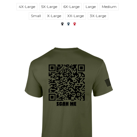
4X-Large
5X-Large
6X-Large
Large
Medium
Small
X-Large
XX-Large
3X-Large