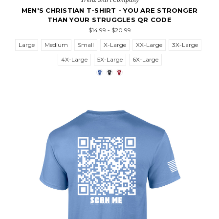
MEN'S CHRISTIAN T-SHIRT - YOU ARE STRONGER
THAN YOUR STRUGGLES QR CODE
$14.99 - $20.99
Large
Medium
Small
X-Large
XX-Large
3X-Large
4X-Large
5X-Large
6X-Large