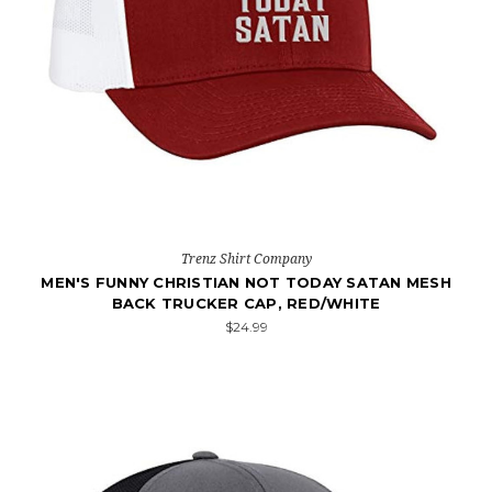
Trenz Shirt Company
MEN'S FUNNY CHRISTIAN NOT TODAY SATAN MESH
BACK TRUCKER CAP, RED/WHITE
$24.99