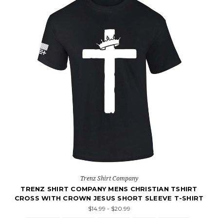
Trenz Shirt Company
TRENZ SHIRT COMPANY MENS CHRISTIAN TSHIRT
CROSS WITH CROWN JESUS SHORT SLEEVE T-SHIRT
$14.99 - $20.99