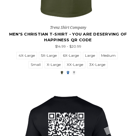
Trenz Shirt Company
MEN'S CHRISTIAN T-SHIRT - YOU ARE DESERVING OF
HAPPINESS QR CODE
$14.99 - $20.99
4X-Large
5X-Large
6X-Large
Large
Medium
Small
X-Large
XX-Large
3X-Large