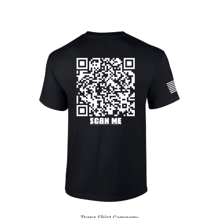
Trenz Shirt Company