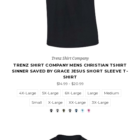
Trenz Shirt Company
TRENZ SHIRT COMPANY MENS CHRISTIAN TSHIRT
SINNER SAVED BY GRACE JESUS SHORT SLEEVE T-
SHIRT
$14.99 - $20.99
4X-Large
5X-Large
6X-Large
Large
Medium
Small
X-Large
XX-Large
3X-Large