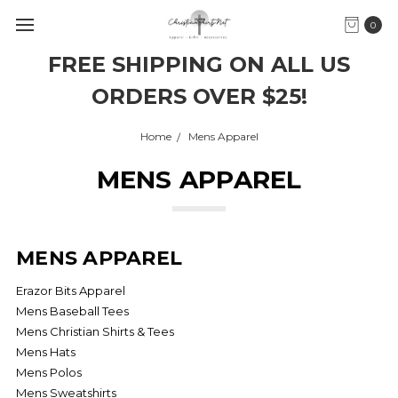
0
FREE SHIPPING ON ALL US
ORDERS OVER $25!
Home
Mens Apparel
MENS APPAREL
MENS APPAREL
Erazor Bits Apparel
Mens Baseball Tees
Mens Christian Shirts & Tees
Mens Hats
Mens Polos
Mens Sweatshirts