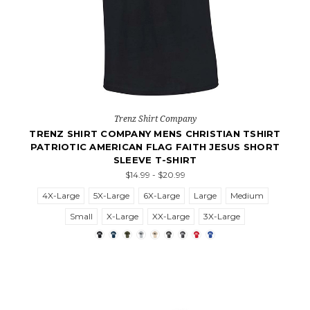
Trenz Shirt Company
TRENZ SHIRT COMPANY MENS CHRISTIAN TSHIRT
PATRIOTIC AMERICAN FLAG FAITH JESUS SHORT
SLEEVE T-SHIRT
$14.99 - $20.99
4X-Large
5X-Large
6X-Large
Large
Medium
Small
X-Large
XX-Large
3X-Large