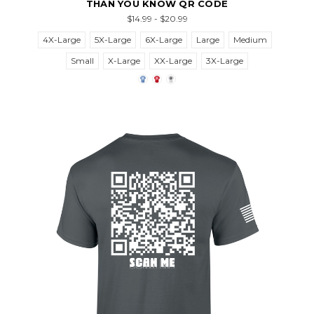
THAN YOU KNOW QR CODE
$14.99 - $20.99
4X-Large
5X-Large
6X-Large
Large
Medium
Small
X-Large
XX-Large
3X-Large