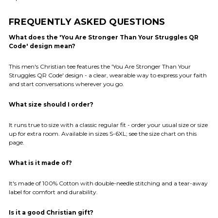
FREQUENTLY ASKED QUESTIONS
What does the 'You Are Stronger Than Your Struggles QR
Code' design mean?
This men's Christian tee features the 'You Are Stronger Than Your
Struggles QR Code' design - a clear, wearable way to express your faith
and start conversations wherever you go.
What size should I order?
It runs true to size with a classic regular fit - order your usual size or size
up for extra room. Available in sizes S-6XL; see the size chart on this
page.
What is it made of?
It's made of 100% Cotton with double-needle stitching and a tear-away
label for comfort and durability.
Is it a good Christian gift?