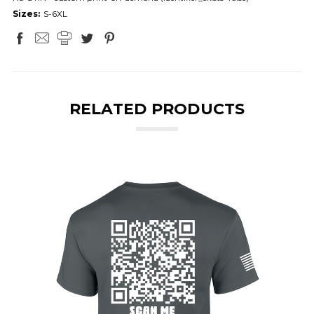
Sizes:
S-6XL
RELATED PRODUCTS