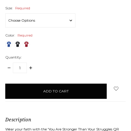
Size:
Required
Color:
Required
Quantity:
DECREASE
INCREASE
QUANTITY:
QUANTITY:
items
in
stock
Description
Wear your faith with the 'You Are Stronger Than Your Struggles QR