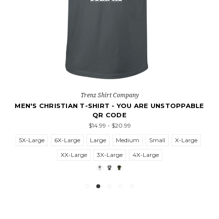
Trenz Shirt Company
MEN'S CHRISTIAN T-SHIRT - YOU ARE UNSTOPPABLE
QR CODE
$14.99 - $20.99
5X-Large
6X-Large
Large
Medium
Small
X-Large
XX-Large
3X-Large
4X-Large