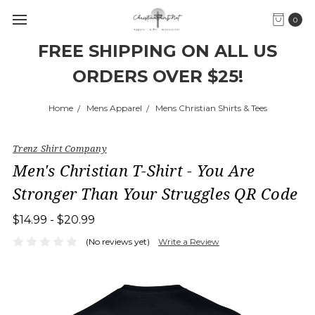
0
FREE SHIPPING ON ALL US
ORDERS OVER $25!
Home
Mens Apparel
Mens Christian Shirts & Tees
Trenz Shirt Company
Men's Christian T-Shirt - You Are
Stronger Than Your Struggles QR Code
$14.99 - $20.99
(No reviews yet)
Write a Review