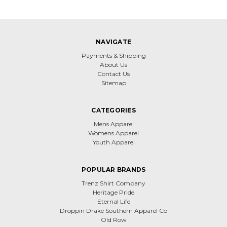
NAVIGATE
Payments & Shipping
About Us
Contact Us
Sitemap
CATEGORIES
Mens Apparel
Womens Apparel
Youth Apparel
POPULAR BRANDS
Trenz Shirt Company
Heritage Pride
Eternal Life
Droppin Drake Southern Apparel Co
Old Row