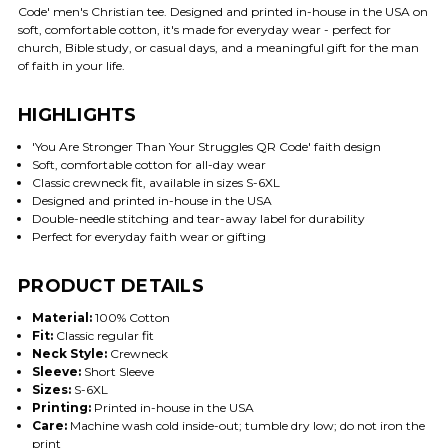
Code' men's Christian tee. Designed and printed in-house in the USA on
soft, comfortable cotton, it's made for everyday wear - perfect for
church, Bible study, or casual days, and a meaningful gift for the man
of faith in your life.
HIGHLIGHTS
'You Are Stronger Than Your Struggles QR Code' faith design
Soft, comfortable cotton for all-day wear
Classic crewneck fit, available in sizes S-6XL
Designed and printed in-house in the USA
Double-needle stitching and tear-away label for durability
Perfect for everyday faith wear or gifting
PRODUCT DETAILS
Material:
100% Cotton
Fit:
Classic regular fit
Neck Style:
Crewneck
Sleeve:
Short Sleeve
Sizes:
S-6XL
Printing:
Printed in-house in the USA
Care:
Machine wash cold inside-out; tumble dry low; do not iron the
print