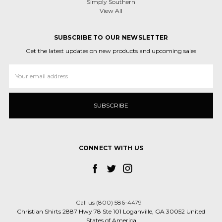
Simply Southern
View All
SUBSCRIBE TO OUR NEWSLETTER
Get the latest updates on new products and upcoming sales
Email
Address
CONNECT WITH US
Call us (800) 586-4479
Christian Shirts 2887 Hwy 78 Ste 101 Loganville, GA 30052 United
States of America