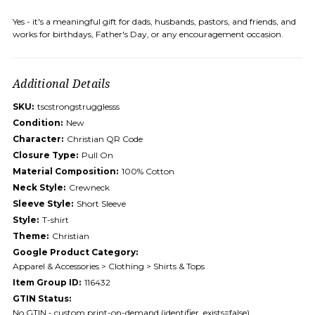
Yes - it's a meaningful gift for dads, husbands, pastors, and friends, and
works for birthdays, Father's Day, or any encouragement occasion.
Additional Details
SKU:
tscstrongstrugglesss
Condition:
New
Character:
Christian QR Code
Closure Type:
Pull On
Material Composition:
100% Cotton
Neck Style:
Crewneck
Sleeve Style:
Short Sleeve
Style:
T-shirt
Theme:
Christian
Google Product Category:
Apparel & Accessories > Clothing > Shirts & Tops
Item Group ID:
116432
GTIN Status:
No GTIN - custom print-on-demand (identifier_exists=false)