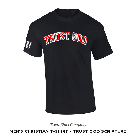
Trenz Shirt Company
MEN'S CHRISTIAN T-SHIRT - TRUST GOD SCRIPTURE