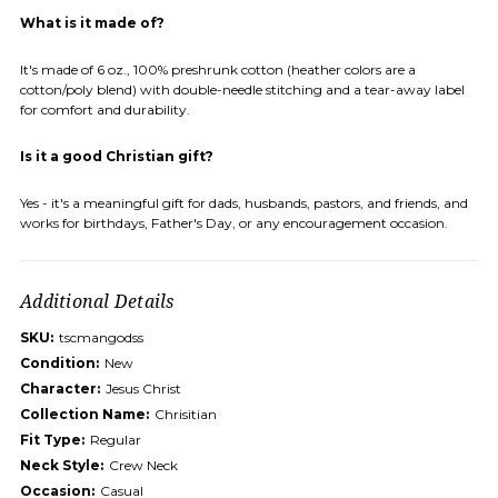
What is it made of?
It's made of 6 oz., 100% preshrunk cotton (heather colors are a
cotton/poly blend) with double-needle stitching and a tear-away label
for comfort and durability.
Is it a good Christian gift?
Yes - it's a meaningful gift for dads, husbands, pastors, and friends, and
works for birthdays, Father's Day, or any encouragement occasion.
Additional Details
SKU:
tscmangodss
Condition:
New
Character:
Jesus Christ
Collection Name:
Chrisitian
Fit Type:
Regular
Neck Style:
Crew Neck
Occasion:
Casual