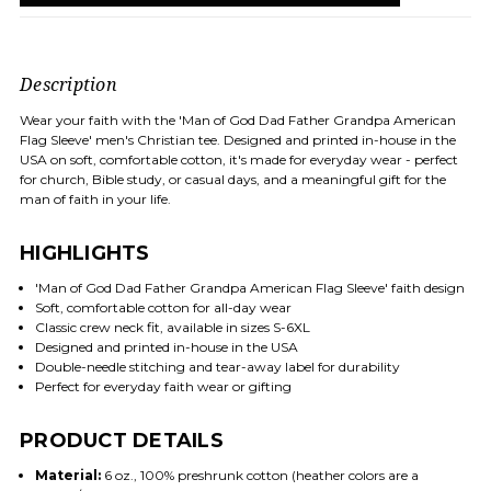
Description
Wear your faith with the 'Man of God Dad Father Grandpa American
Flag Sleeve' men's Christian tee. Designed and printed in-house in the
USA on soft, comfortable cotton, it's made for everyday wear - perfect
for church, Bible study, or casual days, and a meaningful gift for the
man of faith in your life.
HIGHLIGHTS
'Man of God Dad Father Grandpa American Flag Sleeve' faith design
Soft, comfortable cotton for all-day wear
Classic crew neck fit, available in sizes S-6XL
Designed and printed in-house in the USA
Double-needle stitching and tear-away label for durability
Perfect for everyday faith wear or gifting
PRODUCT DETAILS
Material:
6 oz., 100% preshrunk cotton (heather colors are a