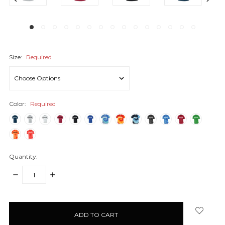
Size:
Required
Color:
Required
Quantity:
DECREASE
INCREASE
QUANTITY:
QUANTITY:
items
in
stock