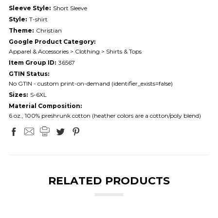
Sleeve Style:
Short Sleeve
Style:
T-shirt
Theme:
Christian
Google Product Category:
Apparel & Accessories > Clothing > Shirts & Tops
Item Group ID:
36567
GTIN Status:
No GTIN - custom print-on-demand (identifier_exists=false)
Sizes:
S-6XL
Material Composition:
6 oz., 100% preshrunk cotton (heather colors are a cotton/poly blend)
RELATED PRODUCTS