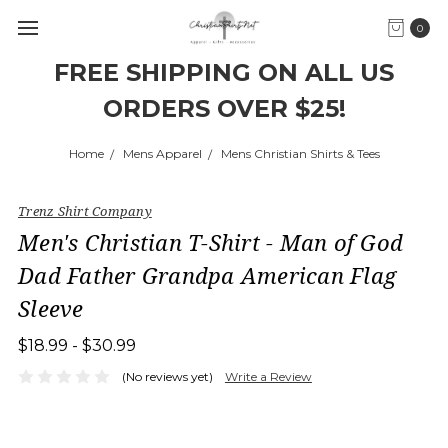
0
FREE SHIPPING ON ALL US
ORDERS OVER $25!
Home
Mens Apparel
Mens Christian Shirts & Tees
Trenz Shirt Company
Men's Christian T-Shirt - Man of God
Dad Father Grandpa American Flag
Sleeve
$18.99 - $30.99
(No reviews yet)
Write a Review