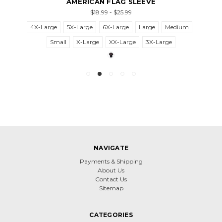
AMERICAN FLAG SLEEVE
$18.99 - $25.99
4X-Large
5X-Large
6X-Large
Large
Medium
Small
X-Large
XX-Large
3X-Large
NAVIGATE
Payments & Shipping
About Us
Contact Us
Sitemap
CATEGORIES