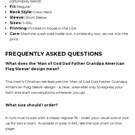
cotton/poly blend)
Fit:
Regular
Neck Style:
Crew Neck
Sleeve:
Short Sleeve
Sizes:
S-6XL
Printing:
Printed in-house in the USA
Care:
Machine wash cold inside-out; tumble dry low; do not iron the
print
FREQUENTLY ASKED QUESTIONS
What does the 'Man of God Dad Father Grandpa American
Flag Sleeve' design mean?
This men's Christian tee features the 'Man of God Dad Father Grandpa
American Flag Sleeve' design - a clear, wearable way to express your
faith and start conversations wherever you go.
What size should I order?
It runs true to size with a classic regular fit - order your usual size or size
up for extra room. Available in sizes S-6XL; see the size chart on this
page.