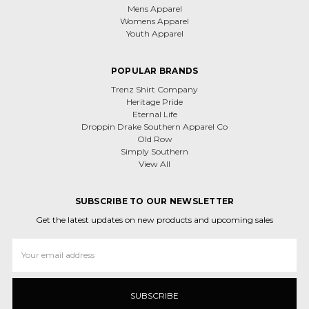
Mens Apparel
Womens Apparel
Youth Apparel
POPULAR BRANDS
Trenz Shirt Company
Heritage Pride
Eternal Life
Droppin Drake Southern Apparel Co
Old Row
Simply Southern
View All
SUBSCRIBE TO OUR NEWSLETTER
Get the latest updates on new products and upcoming sales
Email
Address