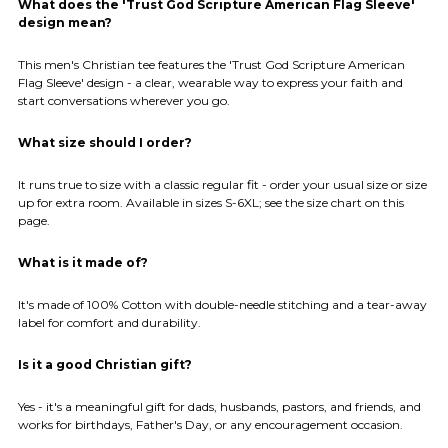
What does the 'Trust God Scripture American Flag Sleeve'
design mean?
This men's Christian tee features the 'Trust God Scripture American
Flag Sleeve' design - a clear, wearable way to express your faith and
start conversations wherever you go.
What size should I order?
It runs true to size with a classic regular fit - order your usual size or size
up for extra room. Available in sizes S-6XL; see the size chart on this
page.
What is it made of?
It's made of 100% Cotton with double-needle stitching and a tear-away
label for comfort and durability.
Is it a good Christian gift?
Yes - it's a meaningful gift for dads, husbands, pastors, and friends, and
works for birthdays, Father's Day, or any encouragement occasion.