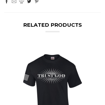
RELATED PRODUCTS