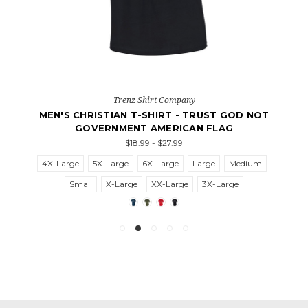
Trenz Shirt Company
MEN'S CHRISTIAN T-SHIRT - TRUST GOD NOT
GOVERNMENT AMERICAN FLAG
$18.99 - $27.99
4X-Large
5X-Large
6X-Large
Large
Medium
Small
X-Large
XX-Large
3X-Large