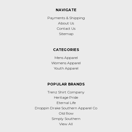
NAVIGATE
Payments & Shipping
About Us
Contact Us
Sitemap
CATEGORIES
Mens Apparel
Womens Apparel
Youth Apparel
POPULAR BRANDS
Trenz Shirt Company
Heritage Pride
Eternal Life
Droppin Drake Southern Apparel Co
Old Row
Simply Southern
View All