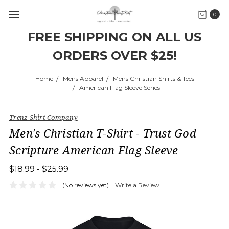
0
FREE SHIPPING ON ALL US
ORDERS OVER $25!
Home
Mens Apparel
Mens Christian Shirts & Tees
American Flag Sleeve Series
Trenz Shirt Company
Men's Christian T-Shirt - Trust God
Scripture American Flag Sleeve
$18.99 - $25.99
(No reviews yet)
Write a Review