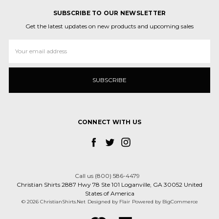
SUBSCRIBE TO OUR NEWSLETTER
Get the latest updates on new products and upcoming sales
Email
Address
CONNECT WITH US
Call us (800) 586-4479
Christian Shirts 2887 Hwy 78 Ste 101 Loganville, GA 30052 United
States of America
© 2026 ChristianShirts.Net
Designed by
Flair
Powered by
BigCommerce