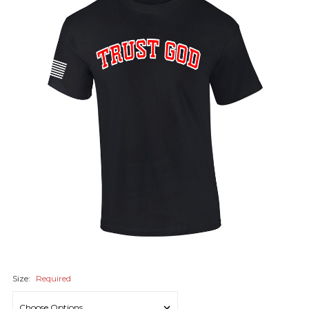
Size:
Required