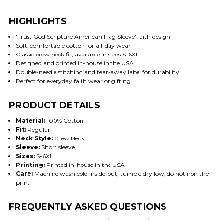
HIGHLIGHTS
'Trust God Scripture American Flag Sleeve' faith design
Soft, comfortable cotton for all-day wear
Classic crew neck fit, available in sizes S-6XL
Designed and printed in-house in the USA
Double-needle stitching and tear-away label for durability
Perfect for everyday faith wear or gifting
PRODUCT DETAILS
Material:
100% Cotton
Fit:
Regular
Neck Style:
Crew Neck
Sleeve:
Short sleeve
Sizes:
S-6XL
Printing:
Printed in-house in the USA
Care:
Machine wash cold inside-out; tumble dry low; do not iron the
print
FREQUENTLY ASKED QUESTIONS