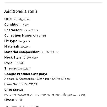
Additional Details
SKU:
tsctrstgodss
Condition:
New
Character:
Jesus Christ
Collection Name:
Christian
Fit Type:
Regular
Material:
Cotton
Material Composition:
100% Cotton
Neck Style:
Crew Neck
Style:
T-shirt
Theme:
Christian
Google Product Category:
Apparel & Accessories > Clothing > Shirts & Tops
Item Group ID:
63287
GTIN Status:
No GTIN - custom print-on-demand (identifier_exists=false)
Sizes:
S-6XL