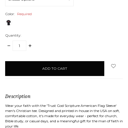
Color:
Required
Quantity:
DECREASE
INCREASE
QUANTITY:
QUANTITY:
items
in
stock
Description
Wear your faith with the 'Trust God Scripture American Flag Sleeve'
men's Christian tee. Designed and printed in-house in the USA on soft,
comfortable cotton, it's made for everyday wear - perfect for church,
Bible study, or casual days, and a meaningful gift for the man of faith in
your life.