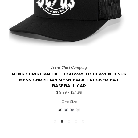
Trenz Shirt Company
MENS CHRISTIAN HAT HIGHWAY TO HEAVEN JESUS
MENS CHRISTIAN MESH BACK TRUCKER HAT
BASEBALL CAP
$19.99 - $24.99
One Size