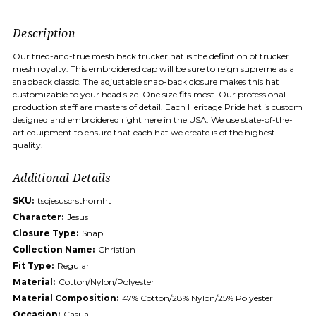
Description
Our tried-and-true mesh back trucker hat is the definition of trucker
mesh royalty. This embroidered cap will be sure to reign supreme as a
snapback classic. The adjustable snap-back closure makes this hat
customizable to your head size. One size fits most. Our professional
production staff are masters of detail. Each Heritage Pride hat is custom
designed and embroidered right here in the USA. We use state-of-the-
art equipment to ensure that each hat we create is of the highest
quality.
Additional Details
SKU:
tscjesuscrsthornht
Character:
Jesus
Closure Type:
Snap
Collection Name:
Christian
Fit Type:
Regular
Material:
Cotton/Nylon/Polyester
Material Composition:
47% Cotton/28% Nylon/25% Polyester
Occasion:
Casual