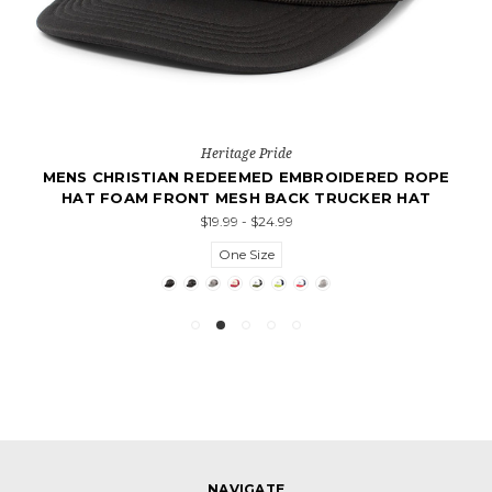
Heritage Pride
MENS CHRISTIAN REDEEMED EMBROIDERED ROPE
HAT FOAM FRONT MESH BACK TRUCKER HAT
$19.99 - $24.99
One Size
NAVIGATE