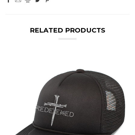
RELATED PRODUCTS