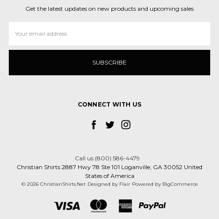
Get the latest updates on new products and upcoming sales
Email
Address
CONNECT WITH US
Call us (800) 586-4479
Christian Shirts 2887 Hwy 78 Ste 101 Loganville, GA 30052 United
States of America
© 2026 ChristianShirts.Net
Designed by
Flair
Powered by
BigCommerce