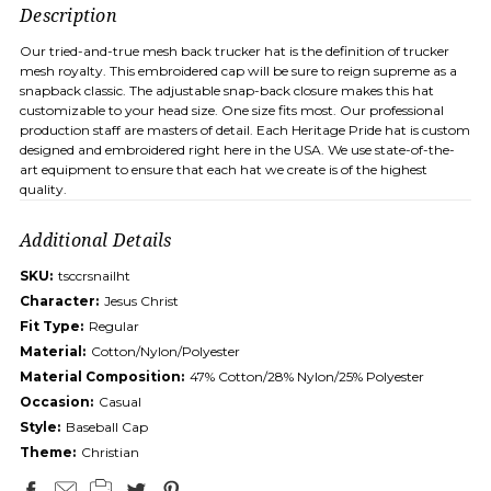
Description
Our tried-and-true mesh back trucker hat is the definition of trucker
mesh royalty. This embroidered cap will be sure to reign supreme as a
snapback classic. The adjustable snap-back closure makes this hat
customizable to your head size. One size fits most. Our professional
production staff are masters of detail. Each Heritage Pride hat is custom
designed and embroidered right here in the USA. We use state-of-the-
art equipment to ensure that each hat we create is of the highest
quality.
Additional Details
SKU:
tsccrsnailht
Character:
Jesus Christ
Fit Type:
Regular
Material:
Cotton/Nylon/Polyester
Material Composition:
47% Cotton/28% Nylon/25% Polyester
Occasion:
Casual
Style:
Baseball Cap
Theme:
Christian