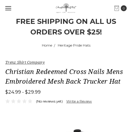
0
FREE SHIPPING ON ALL US
ORDERS OVER $25!
Home
Heritage Pride Hats
Trenz Shirt Company
Christian Redeemed Cross Nails Mens
Embroidered Mesh Back Trucker Hat
$24.99 - $29.99
(No reviews yet)
Write a Review