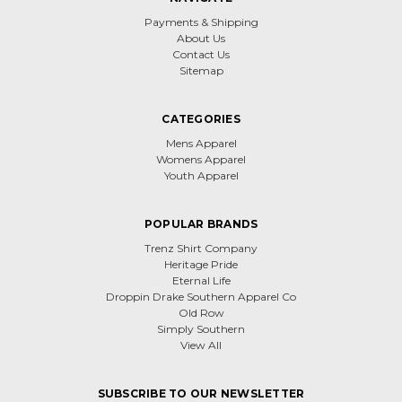
Payments & Shipping
About Us
Contact Us
Sitemap
CATEGORIES
Mens Apparel
Womens Apparel
Youth Apparel
POPULAR BRANDS
Trenz Shirt Company
Heritage Pride
Eternal Life
Droppin Drake Southern Apparel Co
Old Row
Simply Southern
View All
SUBSCRIBE TO OUR NEWSLETTER