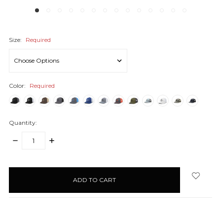
Size:
Required
Color:
Required
Quantity:
DECREASE
INCREASE
QUANTITY:
QUANTITY:
items
in
stock