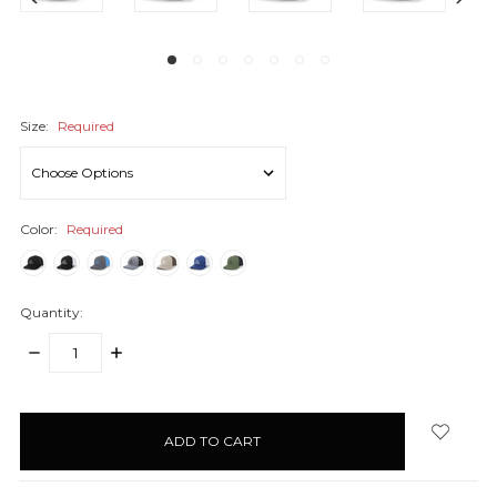
Size:
Required
Color:
Required
Quantity:
DECREASE
INCREASE
QUANTITY:
QUANTITY:
items
in
stock