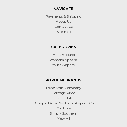
NAVIGATE
Payments & Shipping
About Us
Contact Us
Sitemap
CATEGORIES
Mens Apparel
Womens Apparel
Youth Apparel
POPULAR BRANDS
Trenz Shirt Company
Heritage Pride
Eternal Life
Droppin Drake Southern Apparel Co
Old Row
Simply Southern
View All