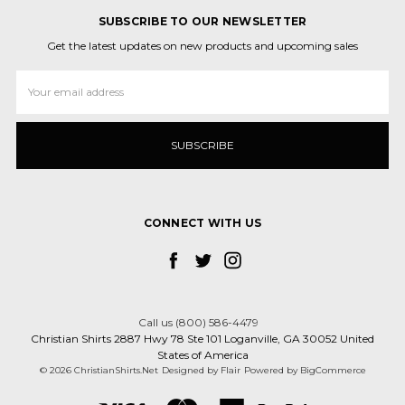
SUBSCRIBE TO OUR NEWSLETTER
Get the latest updates on new products and upcoming sales
Email
Address
CONNECT WITH US
Call us (800) 586-4479
Christian Shirts 2887 Hwy 78 Ste 101 Loganville, GA 30052 United
States of America
© 2026 ChristianShirts.Net
Designed by
Flair
Powered by
BigCommerce