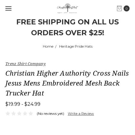
0
FREE SHIPPING ON ALL US
ORDERS OVER $25!
Home
Heritage Pride Hats
Trenz Shirt Company
Christian Higher Authority Cross Nails
Jesus Mens Embroidered Mesh Back
Trucker Hat
$19.99 - $24.99
(No reviews yet)
Write a Review