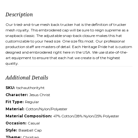
Description
Our tried-and-true mesh back trucker hat is the definition of trucker
mesh royalty. This embroidered cap will be sure to reign supreme as a
snapback classic. The adjustable snap-back closure makes this hat
customizable to your head size. One size fits most. Our professional
production staff are masters of detail. Each Heritage Pride hat is custom
designed and embroidered right here in the USA. We use state-of-the-
art equipment to ensure that each hat we create is of the highest
quality.
Additional Details
SKU:
tschauthorityht
Character:
Jesus Christ
Fit Type:
Regular
Material:
Cotton/Nylon/Polyester
Material Composition:
47% Cotton/28% Nylon/25% Polyester
Occasion:
Casual
Style:
Baseball Cap
Theme:
Christian