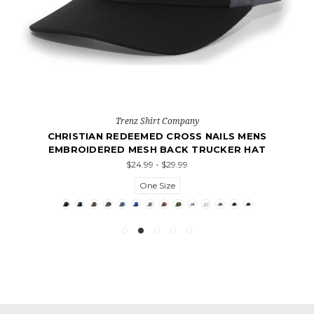
Trenz Shirt Company
CHRISTIAN REDEEMED CROSS NAILS MENS
EMBROIDERED MESH BACK TRUCKER HAT
$24.99 - $29.99
One Size