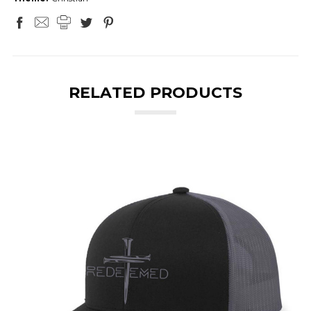
RELATED PRODUCTS