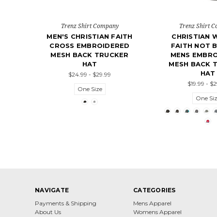
Trenz Shirt Company
Trenz Shirt 
MEN'S CHRISTIAN FAITH
CHRISTIAN 
CROSS EMBROIDERED
FAITH NOT B
MESH BACK TRUCKER
MENS EMBR
HAT
MESH BACK 
HAT
$24.99 - $29.99
$19.99 - $
One Size
One Si
NAVIGATE
CATEGORIES
Payments & Shipping
Mens Apparel
About Us
Womens Apparel