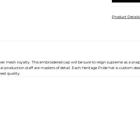
Product Detail
cker mesh royalty. This embroidered cap will be sure to reign supreme as a sna
al production staff are masters of detail. Each Heritage Pride hat is custom d
est quality.