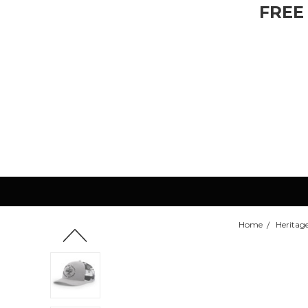
FREE
Home
Heritage