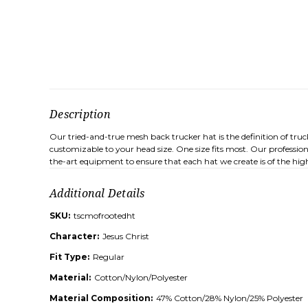
Description
Our tried-and-true mesh back trucker hat is the definition of tru
customizable to your head size. One size fits most. Our profession
the-art equipment to ensure that each hat we create is of the high
Additional Details
SKU:
tscmofrootedht
Character:
Jesus Christ
Fit Type:
Regular
Material:
Cotton/Nylon/Polyester
Material Composition:
47% Cotton/28% Nylon/25% Polyester