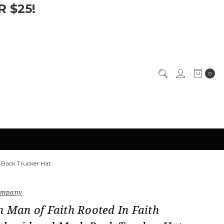
 $25!
0
 Back Trucker Hat
Company
n Man of Faith Rooted In Faith