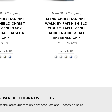
Shirt Company
Trenz Shirt Company
HRISTIAN HAT
MENS CHRISTIAN HAT
HIELD CHRIST
WALK BY FAITH SHIELD
 MESH BACK
CHRIST FAITH MESH
 HAT BASEBALL
BACK TRUCKER HAT
CAP
BASEBALL CAP
$19.99
$19.99 - $24.99
One Size
One Size
UBSCRIBE TO OUR NEWSLETTER
et the latest updates on new products and upcoming sales