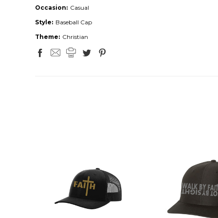
Occasion:
Casual
Style:
Baseball Cap
Theme:
Christian