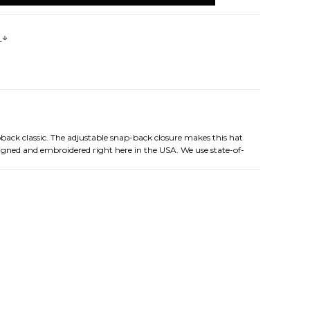
s
pback classic. The adjustable snap-back closure makes this hat
esigned and embroidered right here in the USA. We use state-of-