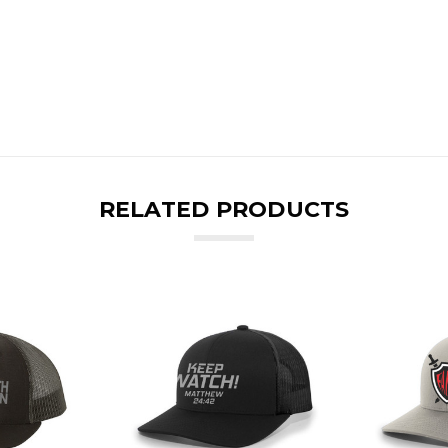
RELATED PRODUCTS