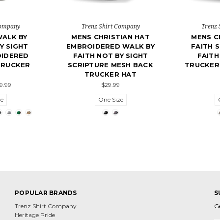
Company
Trenz Shirt Company
Trenz 
WALK BY
MENS CHRISTIAN HAT
MENS C
Y SIGHT
EMBROIDERED WALK BY
FAITH S
OIDERED
FAITH NOT BY SIGHT
FAITH
TRUCKER
SCRIPTURE MESH BACK
TRUCKER
TRUCKER HAT
29.99
$29.99
ze
One Size
POPULAR BRANDS
S
Trenz Shirt Company
G
Heritage Pride