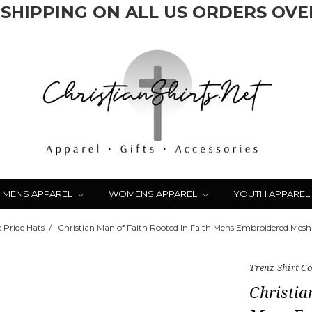
 SHIPPING ON ALL US ORDERS OVER
MENS APPAREL
WOMENS APPAREL
YOUTH APPAREL
 Pride Hats
Christian Man of Faith Rooted In Faith Mens Embroidered Mesh
Trenz Shirt 
Christia