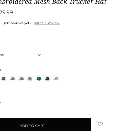
broidered Mesh Back Trucker Hat
29.99
(No reviews yet)
Write a Review
d
NCREASE
UANTITY: