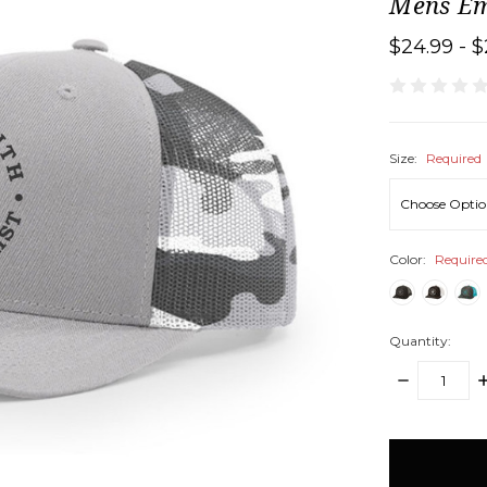
Mens Em
$24.99 - $
Size:
Required
Color:
Require
Quantity:
DECREASE
I
QUANTITY:
Q
items
in
stock