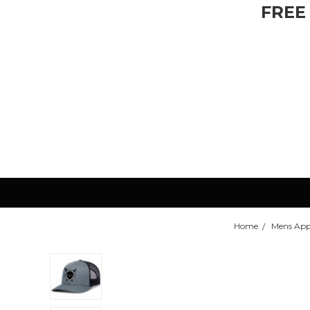
FREE
Home
Mens App