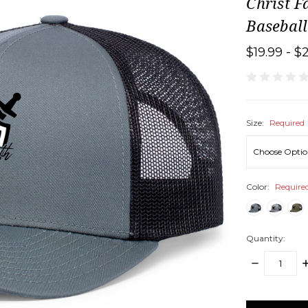
Christ F
Basebal
$19.99 - $
Size:
Required
Color:
Require
Quantity:
DECREASE
I
QUANTITY:
Q
items
in