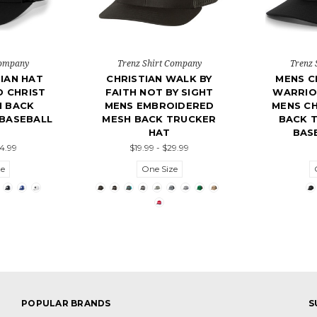
Company
Trenz Shirt Company
Trenz 
IAN HAT
CHRISTIAN WALK BY
MENS C
D CHRIST
FAITH NOT BY SIGHT
WARRIO
H BACK
MENS EMBROIDERED
MENS CH
BASEBALL
MESH BACK TRUCKER
BACK 
HAT
BAS
24.99
$19.99 - $29.99
ze
One Size
POPULAR BRANDS
S