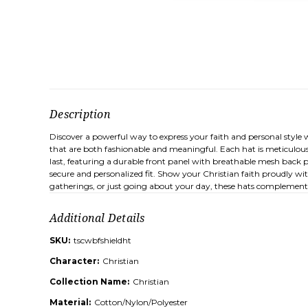
Description
Discover a powerful way to express your faith and personal style 
that are both fashionable and meaningful. Each hat is meticulous
last, featuring a durable front panel with breathable mesh back p
secure and personalized fit. Show your Christian faith proudly wit
gatherings, or just going about your day, these hats complement a 
Additional Details
SKU:
tscwbfshieldht
Character:
Christian
Collection Name:
Christian
Material:
Cotton/Nylon/Polyester