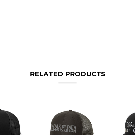
RELATED PRODUCTS