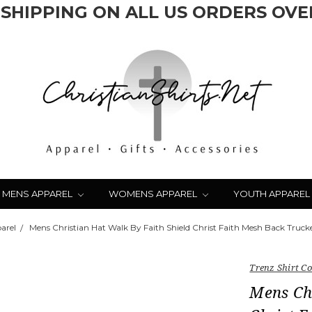
 SHIPPING ON ALL US ORDERS OVER
MENS APPAREL
WOMENS APPAREL
YOUTH APPAREL
arel
Mens Christian Hat Walk By Faith Shield Christ Faith Mesh Back Truck
Trenz Shirt 
Mens Chr