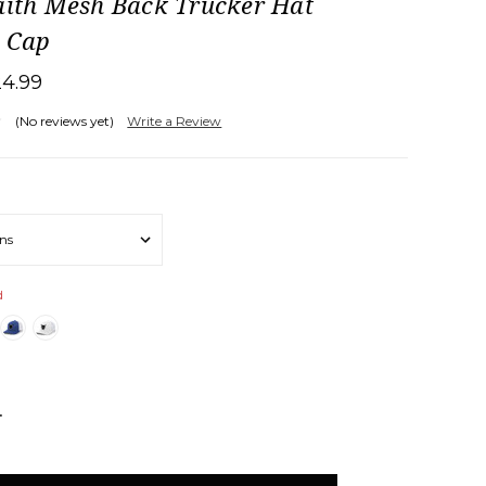
aith Mesh Back Trucker Hat
l Cap
24.99
(No reviews yet)
Write a Review
d
NCREASE
UANTITY: