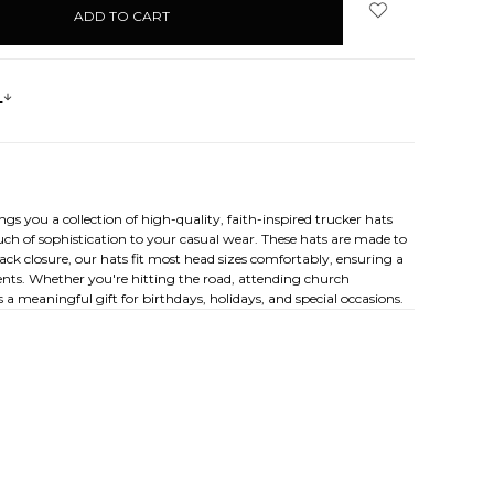
s
 you a collection of high-quality, faith-inspired trucker hats
ch of sophistication to your casual wear. These hats are made to
ck closure, our hats fit most head sizes comfortably, ensuring a
ements. Whether you're hitting the road, attending church
 a meaningful gift for birthdays, holidays, and special occasions.