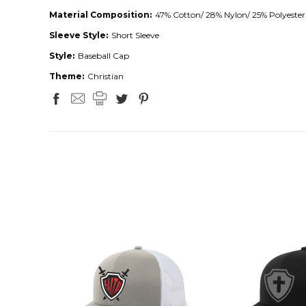
Material Composition:
47% Cotton/ 28% Nylon/ 25% Polyester
Sleeve Style:
Short Sleeve
Style:
Baseball Cap
Theme:
Christian