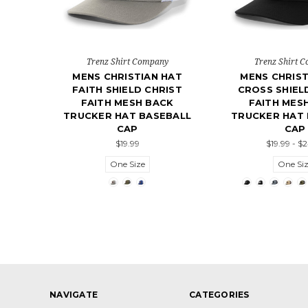
Trenz Shirt Company
Trenz Shirt 
MENS CHRISTIAN HAT
MENS CHRIST
FAITH SHIELD CHRIST
CROSS SHIEL
FAITH MESH BACK
FAITH MES
TRUCKER HAT BASEBALL
TRUCKER HAT 
CAP
CAP
$19.99
$19.99 - $
One Size
One Si
NAVIGATE
CATEGORIES