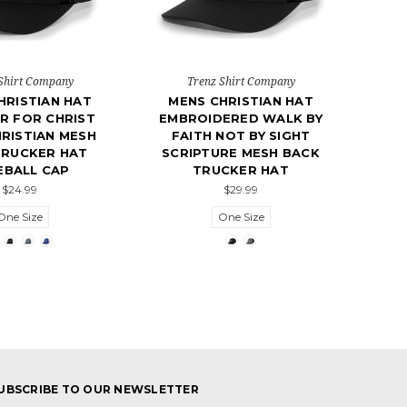
Shirt Company
Trenz Shirt Company
HRISTIAN HAT
MENS CHRISTIAN HAT
R FOR CHRIST
EMBROIDERED WALK BY
RISTIAN MESH
FAITH NOT BY SIGHT
TRUCKER HAT
SCRIPTURE MESH BACK
EBALL CAP
TRUCKER HAT
$24.99
$29.99
One Size
One Size
UBSCRIBE TO OUR NEWSLETTER