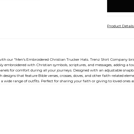
stock
Product Detail
with our "Men's Embroidered Christian Trucker Hats. Trenz Shirt Company brings
ly embroidered with Christian symbols, scriptures, and messages, adding a tou
anels for comfort during all your journeys. Designed with an adjustable snapba
h designs that feature Bible verses, crosses, doves, and other faith-related el
wide range of outfits. Perfect for sharing your faith or giving to loved ones as