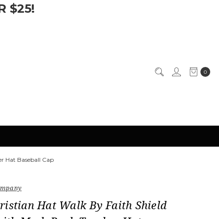
 $25!
0
er Hat Baseball Cap
Company
istian Hat Walk By Faith Shield