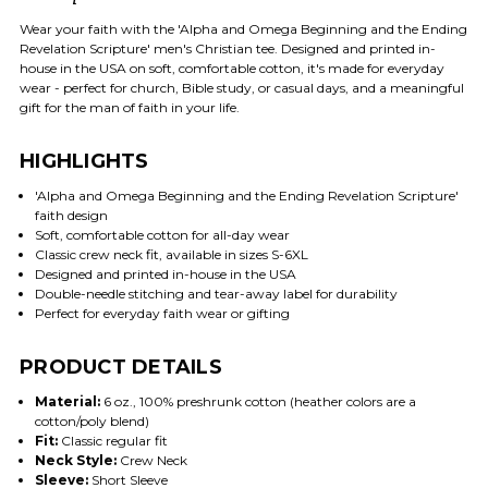
Wear your faith with the 'Alpha and Omega Beginning and the Ending
Revelation Scripture' men's Christian tee. Designed and printed in-
house in the USA on soft, comfortable cotton, it's made for everyday
wear - perfect for church, Bible study, or casual days, and a meaningful
gift for the man of faith in your life.
HIGHLIGHTS
'Alpha and Omega Beginning and the Ending Revelation Scripture'
faith design
Soft, comfortable cotton for all-day wear
Classic crew neck fit, available in sizes S-6XL
Designed and printed in-house in the USA
Double-needle stitching and tear-away label for durability
Perfect for everyday faith wear or gifting
PRODUCT DETAILS
Material:
6 oz., 100% preshrunk cotton (heather colors are a
cotton/poly blend)
Fit:
Classic regular fit
Neck Style:
Crew Neck
Sleeve:
Short Sleeve