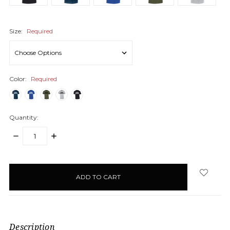
Size:
Required
Color:
Required
Quantity:
DECREASE
INCREASE
QUANTITY:
QUANTITY:
items
in
stock
Description