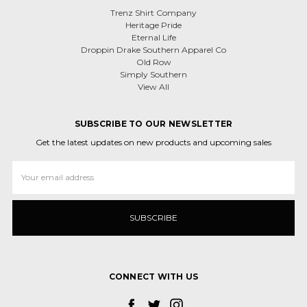
Trenz Shirt Company
Heritage Pride
Eternal Life
Droppin Drake Southern Apparel Co
Old Row
Simply Southern
View All
SUBSCRIBE TO OUR NEWSLETTER
Get the latest updates on new products and upcoming sales
Email
Address
CONNECT WITH US