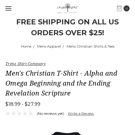
0
FREE SHIPPING ON ALL US
ORDERS OVER $25!
Home
Mens Apparel
Mens Christian Shirts & Tees
Trenz Shirt Company
Men's Christian T-Shirt - Alpha and
Omega Beginning and the Ending
Revelation Scripture
$18.99 - $27.99
(No reviews yet)
Write a Review