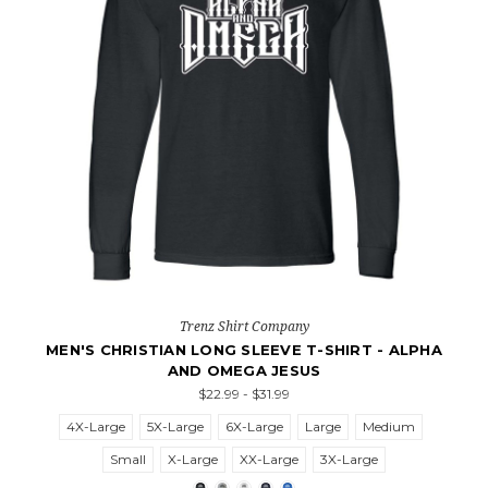
Trenz Shirt Company
MEN'S CHRISTIAN LONG SLEEVE T-SHIRT - ALPHA
AND OMEGA JESUS
$22.99 - $31.99
4X-Large
5X-Large
6X-Large
Large
Medium
Small
X-Large
XX-Large
3X-Large