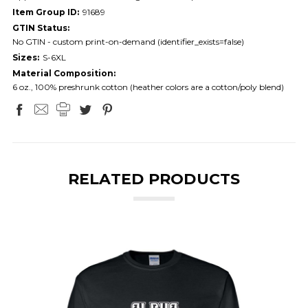
Item Group ID:
91689
GTIN Status:
No GTIN - custom print-on-demand (identifier_exists=false)
Sizes:
S-6XL
Material Composition:
6 oz., 100% preshrunk cotton (heather colors are a cotton/poly blend)
RELATED PRODUCTS