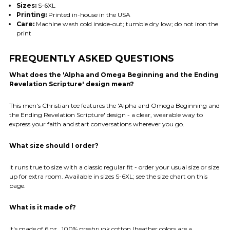
Sizes:
S-6XL
Printing:
Printed in-house in the USA
Care:
Machine wash cold inside-out; tumble dry low; do not iron the
print
FREQUENTLY ASKED QUESTIONS
What does the 'Alpha and Omega Beginning and the Ending
Revelation Scripture' design mean?
This men's Christian tee features the 'Alpha and Omega Beginning and
the Ending Revelation Scripture' design - a clear, wearable way to
express your faith and start conversations wherever you go.
What size should I order?
It runs true to size with a classic regular fit - order your usual size or size
up for extra room. Available in sizes S-6XL; see the size chart on this
page.
What is it made of?
It's made of 6 oz., 100% preshrunk cotton (heather colors are a