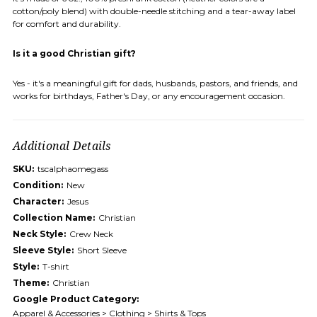
cotton/poly blend) with double-needle stitching and a tear-away label
for comfort and durability.
Is it a good Christian gift?
Yes - it's a meaningful gift for dads, husbands, pastors, and friends, and
works for birthdays, Father's Day, or any encouragement occasion.
Additional Details
SKU:
tscalphaomegass
Condition:
New
Character:
Jesus
Collection Name:
Christian
Neck Style:
Crew Neck
Sleeve Style:
Short Sleeve
Style:
T-shirt
Theme:
Christian
Google Product Category:
Apparel & Accessories > Clothing > Shirts & Tops