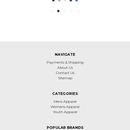
NAVIGATE
Payments & Shipping
About Us
Contact Us
Sitemap
CATEGORIES
Mens Apparel
Womens Apparel
Youth Apparel
POPULAR BRANDS